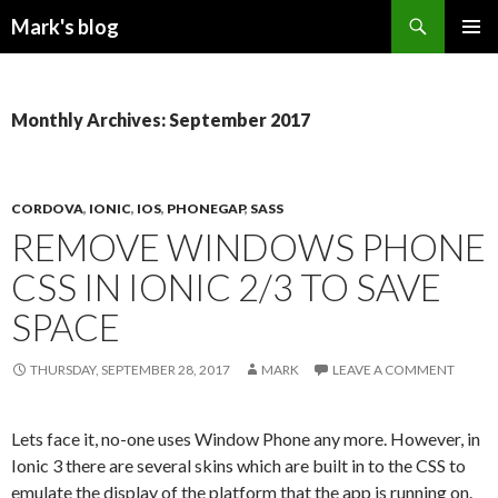
Search
Mark's blog
SKIP
PRIMAR
TO
MENU
CONTENT
Monthly Archives: September 2017
CORDOVA
,
IONIC
,
IOS
,
PHONEGAP
,
SASS
REMOVE WINDOWS PHONE
CSS IN IONIC 2/3 TO SAVE
SPACE
THURSDAY, SEPTEMBER 28, 2017
MARK
LEAVE A COMMENT
Lets face it, no-one uses Window Phone any more. However, in
Ionic 3 there are several skins which are built in to the CSS to
emulate the display of the platform that the app is running on.