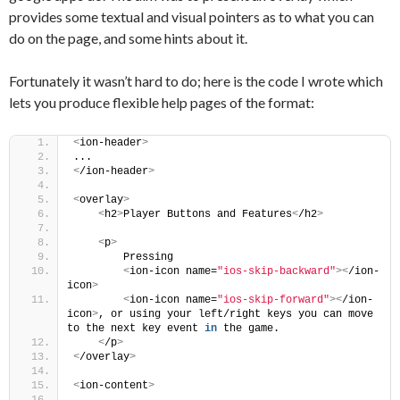
provides some textual and visual pointers as to what you can
do on the page, and some hints about it.
Fortunately it wasn’t hard to do; here is the code I wrote which
lets you produce flexible help pages of the format:
<
ion-header
>
...
<
/ion-header
>
<
overlay
>
<
h2
>
Player Buttons and Features
<
/h2
>
<
p
>
        Pressing
<
ion-icon name=
"ios-skip-backward"
><
/ion-
icon
>
<
ion-icon name=
"ios-skip-forward"
><
/ion-
icon
>
, or using your left/right keys you can move 
to the next key event 
in
 the game.
<
/p
>
<
/overlay
>
<
ion-content
>