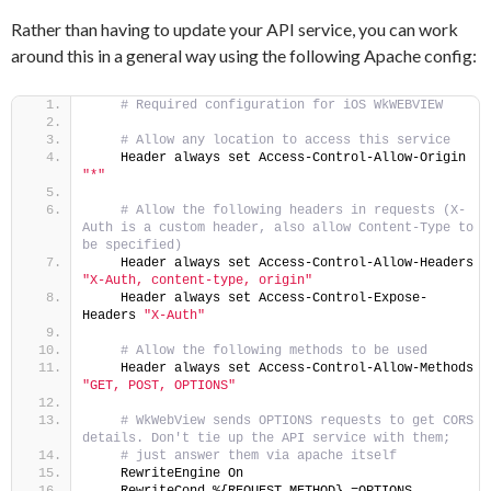
Rather than having to update your API service, you can work
around this in a general way using the following Apache config:
 # Required configuration for iOS WkWEBVIEW
 # Allow any location to access this service
    Header always set Access-Control-Allow-Origin 
"*"
 # Allow the following headers in requests (X-
Auth is a custom header, also allow Content-Type to 
be specified)
    Header always set Access-Control-Allow-Headers 
"X-Auth, content-type, origin"
    Header always set Access-Control-Expose-
Headers 
"X-Auth"
 # Allow the following methods to be used
    Header always set Access-Control-Allow-Methods 
"GET, POST, OPTIONS"
 # WkWebView sends OPTIONS requests to get CORS 
details. Don't tie up the API service with them;
 # just answer them via apache itself
    RewriteEngine On