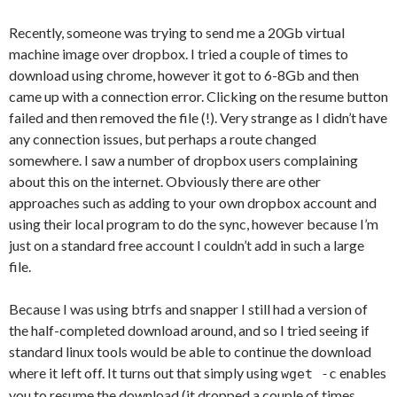
Recently, someone was trying to send me a 20Gb virtual
machine image over dropbox. I tried a couple of times to
download using chrome, however it got to 6-8Gb and then
came up with a connection error. Clicking on the resume button
failed and then removed the file (!). Very strange as I didn’t have
any connection issues, but perhaps a route changed
somewhere. I saw a number of dropbox users complaining
about this on the internet. Obviously there are other
approaches such as adding to your own dropbox account and
using their local program to do the sync, however because I’m
just on a standard free account I couldn’t add in such a large
file.
Because I was using btrfs and snapper I still had a version of
the half-completed download around, and so I tried seeing if
standard linux tools would be able to continue the download
where it left off. It turns out that simply using
enables
wget -c
you to resume the download (it dropped a couple of times