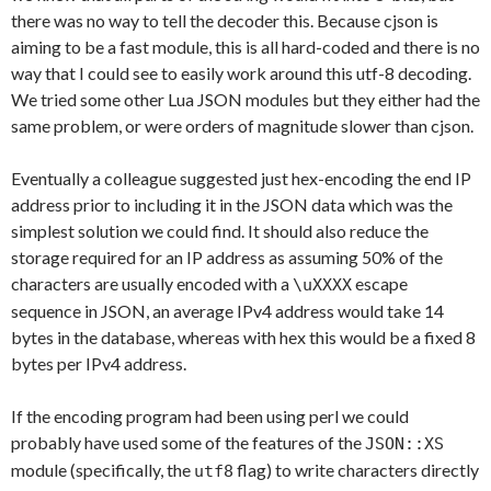
there was no way to tell the decoder this. Because cjson is
aiming to be a fast module, this is all hard-coded and there is no
way that I could see to easily work around this utf-8 decoding.
We tried some other Lua JSON modules but they either had the
same problem, or were orders of magnitude slower than cjson.
Eventually a colleague suggested just hex-encoding the end IP
address prior to including it in the JSON data which was the
simplest solution we could find. It should also reduce the
storage required for an IP address as assuming 50% of the
characters are usually encoded with a
escape
\uXXXX
sequence in JSON, an average IPv4 address would take 14
bytes in the database, whereas with hex this would be a fixed 8
bytes per IPv4 address.
If the encoding program had been using perl we could
probably have used some of the features of the
JSON::XS
module (specifically, the
flag) to write characters directly
utf8