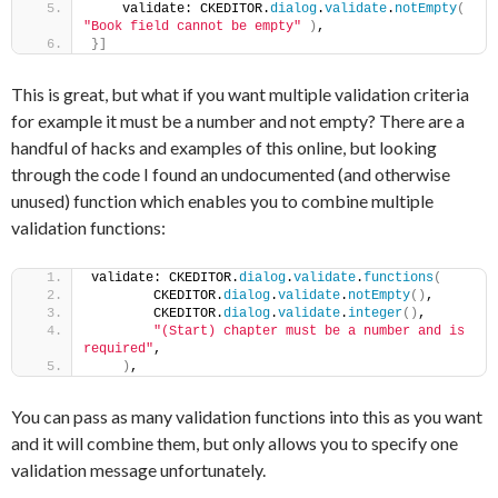
    validate: CKEDITOR.
dialog
.
validate
.
notEmpty
(
"Book field cannot be empty"
)
,
}
]
This is great, but what if you want multiple validation criteria
for example it must be a number and not empty? There are a
handful of hacks and examples of this online, but looking
through the code I found an undocumented (and otherwise
unused) function which enables you to combine multiple
validation functions:
validate: CKEDITOR.
dialog
.
validate
.
functions
(
        CKEDITOR.
dialog
.
validate
.
notEmpty
(
)
,
        CKEDITOR.
dialog
.
validate
.
integer
(
)
,
"(Start) chapter must be a number and is 
required"
,
)
,
You can pass as many validation functions into this as you want
and it will combine them, but only allows you to specify one
validation message unfortunately.