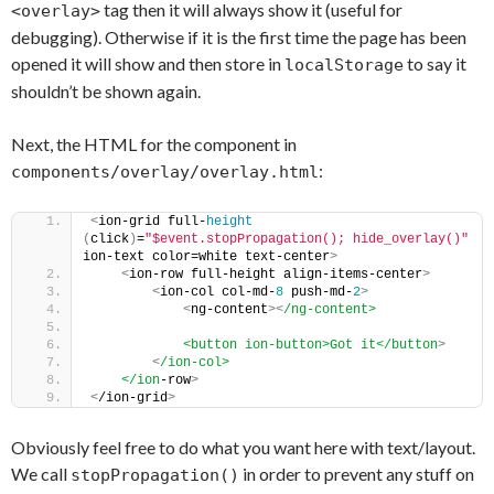
tag then it will always show it (useful for
<overlay>
debugging). Otherwise if it is the first time the page has been
opened it will show and then store in
to say it
localStorage
shouldn’t be shown again.
Next, the HTML for the component in
:
components/overlay/overlay.html
<
ion-grid full-
height
(
click
)
=
"$event.stopPropagation(); hide_overlay()"
ion-text color=white text-center
>
<
ion-row full-height align-items-center
>
<
ion-col col-md-
8
 push-md-
2
>
<
ng-content
>
<
/ng-content>
            <button ion-button>Got it</button
>
<
/ion-col>
    </ion
-row
>
<
/ion-grid
>
Obviously feel free to do what you want here with text/layout.
We call
in order to prevent any stuff on
stopPropagation()