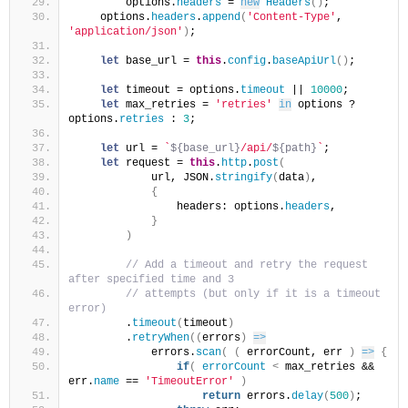
        options.
headers
 = 
new
Headers
(
)
;
    options.
headers
.
append
(
'Content-Type'
, 
'application/json'
)
;
let
 base_url = 
this
.
config
.
baseApiUrl
(
)
;
let
 timeout = options.
timeout
 || 
10000
;
let
 max_retries = 
'retries'
in
 options ? 
options.
retries
 : 
3
;
let
 url = 
`
${base_url}
/api/
${path}
`
;
let
 request = 
this
.
http
.
post
(
            url, JSON.
stringify
(
data
)
,
{
                headers: options.
headers
,
}
)
 // Add a timeout and retry the request 
after specified time and 3
 // attempts (but only if it is a timeout 
error)
        .
timeout
(
timeout
)
        .
retryWhen
(
(
errors
)
=>
            errors.
scan
(
(
 errorCount, err 
)
=>
{
if
(
errorCount
<
 max_retries && 
err.
name
 == 
'TimeoutError'
)
return
 errors.
delay
(
500
)
;