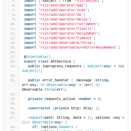
import
{
 Subject 
}
 from 
'rxjs/Subject'
;
import
'rxjs/add/operator/map'
;
import
'rxjs/add/operator/scan'
;
import
'rxjs/add/operator/do'
;
import
'rxjs/add/operator/delay'
;
import
'rxjs/add/operator/retryWhen'
;
import
'rxjs/add/operator/finally'
;
import
'rxjs/add/operator/delayWhen'
;
import
'rxjs/add/operator/timeout'
;
import
'rxjs/add/observable/throw'
;
import
'rxjs/add/observable/onErrorResumeNext'
;
@
Injectable
(
)
export
class
 APIService 
{
public
 inprogress_requests : 
Subject
<
any
>
 = 
new
Subject
(
)
;
public
 error_handler : 
(
message :
string
, 
err:
any
)
=>
Observable
<
any
>
 = 
(
err
)
=>
Observable.
throw
(
err
)
;
private
 requests_active :
number
 = 
0
;
constructor
(
private
 http: Http
)
{
}
request
(
path: String, data = 
{
}
, options :
any
 = 
{
}
)
: 
Observable
<
any
>
{
if
(
 !options.
headers
)