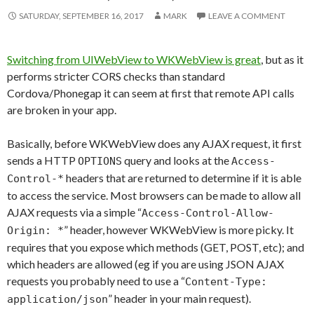
SATURDAY, SEPTEMBER 16, 2017
MARK
LEAVE A COMMENT
Switching from UIWebView to WKWebView is great
, but as it
performs stricter CORS checks than standard
Cordova/Phonegap it can seem at first that remote API calls
are broken in your app.
Basically, before WKWebView does any AJAX request, it first
sends a HTTP
query and looks at the
OPTIONS
Access-
headers that are returned to determine if it is able
Control-*
to access the service. Most browsers can be made to allow all
AJAX requests via a simple “
Access-Control-Allow-
” header, however WKWebView is more picky. It
Origin: *
requires that you expose which methods (GET, POST, etc); and
which headers are allowed (eg if you are using JSON AJAX
requests you probably need to use a “
Content-Type:
” header in your main request).
application/json