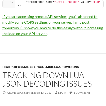
<
preference name=
"ScrollEnabled"
 value=
"true"
/
>
If you are accessing remote API services, you’ll also need to
modify some CORS settings on your server. In my post
tomorrow I’ll show you how to do this easily without increasing
the load on your API service
.
HIGH PERFORMANCE LINUX
,
LMDB
,
LUA
,
POWERDNS
TRACKING DOWN LUA
JSON DECODING ISSUES
WEDNESDAY, SEPTEMBER 13, 2017
MARK
1 COMMENT