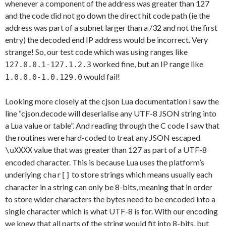
whenever a component of the address was greater than 127
and the code did not go down the direct hit code path (ie the
address was part of a subnet larger than a /32 and not the first
entry) the decoded end IP address would be incorrect. Very
strange! So, our test code which was using ranges like
worked fine, but an IP range like
127.0.0.1-127.1.2.3
would fail!
1.0.0.0-1.0.129.0
Looking more closely at the cjson Lua documentation I saw the
line “cjson.decode will deserialise any UTF-8 JSON string into
a Lua value or table”. And reading through the C code I saw that
the routines were hard-coded to treat any JSON escaped
value that was greater than 127 as part of a UTF-8
\uXXXX
encoded character. This is because Lua uses the platform’s
underlying
to store strings which means usually each
char[]
character in a string can only be 8-bits, meaning that in order
to store wider characters the bytes need to be encoded into a
single character which is what UTF-8 is for. With our encoding
we knew that all parts of the string would fit into 8-bits, but