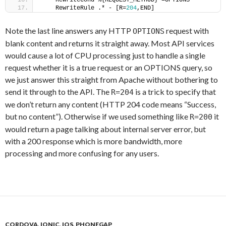
    RewriteCond %{REQUEST_METHOD} =OPTIONS
    RewriteRule .* - [R=
204
,END]
Note the last line answers any HTTP
request with
OPTIONS
blank content and returns it straight away. Most API services
would cause a lot of CPU processing just to handle a single
request whether it is a true request or an OPTIONS query, so
we just answer this straight from Apache without bothering to
send it through to the API. The
is a trick to specify that
R=204
we don’t return any content (HTTP 204 code means “Success,
but no content”). Otherwise if we used something like
it
R=200
would return a page talking about internal server error, but
with a 200 response which is more bandwidth, more
processing and more confusing for any users.
CORDOVA
,
IONIC
,
IOS
,
PHONEGAP