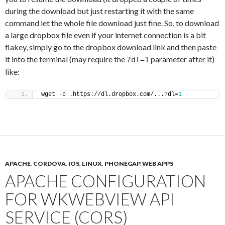
during the download but just restarting it with the same
command let the whole file download just fine. So, to download
a large dropbox file even if your internet connection is a bit
flakey, simply go to the dropbox download link and then paste
it into the terminal (may require the
parameter after it)
?dl=1
like:
wget -c .https://dl.dropbox.com/...?dl=
1
APACHE
,
CORDOVA
,
IOS
,
LINUX
,
PHONEGAP
,
WEB APPS
APACHE CONFIGURATION
FOR WKWEBVIEW API
SERVICE (CORS)