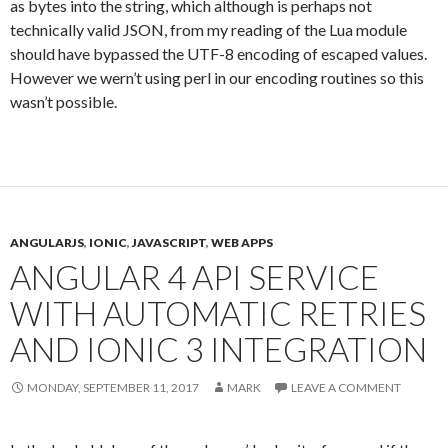
as bytes into the string, which although is perhaps not
technically valid JSON, from my reading of the Lua module
should have bypassed the UTF-8 encoding of escaped values.
However we wern’t using perl in our encoding routines so this
wasn’t possible.
ANGULARJS
,
IONIC
,
JAVASCRIPT
,
WEB APPS
ANGULAR 4 API SERVICE
WITH AUTOMATIC RETRIES
AND IONIC 3 INTEGRATION
MONDAY, SEPTEMBER 11, 2017
MARK
LEAVE A COMMENT