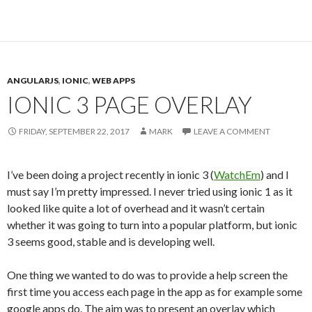
ANGULARJS
,
IONIC
,
WEB APPS
IONIC 3 PAGE OVERLAY
FRIDAY, SEPTEMBER 22, 2017
MARK
LEAVE A COMMENT
I’ve been doing a project recently in ionic 3 (
WatchEm
) and I
must say I’m pretty impressed. I never tried using ionic 1 as it
looked like quite a lot of overhead and it wasn’t certain
whether it was going to turn into a popular platform, but ionic
3 seems good, stable and is developing well.
One thing we wanted to do was to provide a help screen the
first time you access each page in the app as for example some
google apps do. The aim was to present an overlay which