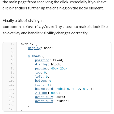
the main page from receiving the click, especially if you have
click-handlers further up the chain eg on the
element.
body
Finally a bit of styling in
to make it look like
components/overlay/overlay.scss
an overlay and handle visibility changes correctly:
overlay 
{
display
: none;
&
.shown
{
position
: fixed;
display
: block;
padding
: 
40px
20px
;
top
: 
0
;
left
: 
0
;
bottom
: 
0
;
right
: 
0
;
background
: 
rgba
(
0
, 
0
, 
0
, 
0.7
)
;
z-index
: 
9999
;
overflow-y
: auto;
overflow-x
: hidden;
}
}