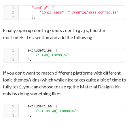
"config"
: 
{
"ionic_sass"
: 
"./config/sass.config.js"
}
,
Finally, open up
, find the
config/sass.config.js
section and add the following:
excludeFiles
  excludeFiles: 
[
/\.(wp).(scss)$/i
]
,
If you don’t want to match different platforms with different
Ionic themes/skins (which while nice takes quite a bit of time to
fully test), you can choose to use eg the Material Design skin
only by doing something like:
  excludeFiles: 
[
/\.(ios|wp).(scss)$/i
]
,