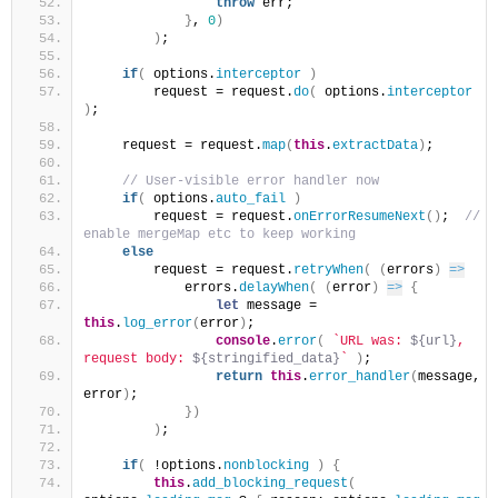
throw
 err;
}
, 
0
)
)
;
if
(
 options.
interceptor
)
        request = request.
do
(
 options.
interceptor
)
;
    request = request.
map
(
this
.
extractData
)
;
 // User-visible error handler now
if
(
 options.
auto_fail
)
        request = request.
onErrorResumeNext
(
)
; 
 // 
enable mergeMap etc to keep working
else
        request = request.
retryWhen
(
(
errors
)
=>
            errors.
delayWhen
(
(
error
)
=>
{
let
 message = 
this
.
log_error
(
error
)
;
console
.
error
(
`URL was: 
${url}
, 
request body: 
${stringified_data}
`
)
;
return
this
.
error_handler
(
message, 
error
)
;
}
)
)
;
if
(
 !options.
nonblocking
)
{
this
.
add_blocking_request
(