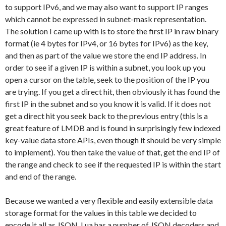
to support IPv6, and we may also want to support IP ranges
which cannot be expressed in subnet-mask representation.
The solution I came up with is to store the first IP in raw binary
format (ie 4 bytes for IPv4, or 16 bytes for IPv6) as the key,
and then as part of the value we store the end IP address. In
order to see if a given IP is within a subnet, you look up you
open a cursor on the table, seek to the position of the IP you
are trying. If you get a direct hit, then obviously it has found the
first IP in the subnet and so you know it is valid. If it does not
get a direct hit you seek back to the previous entry (this is a
great feature of LMDB and is found in surprisingly few indexed
key-value data store APIs, even though it should be very simple
to implement). You then take the value of that, get the end IP of
the range and check to see if the requested IP is within the start
and end of the range.
Because we wanted a very flexible and easily extensible data
storage format for the values in this table we decided to
encode it all as JSON. Lua has a number of JSON decoders and