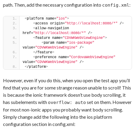
path. Then, add the necessary configuration into
:
config.xml
<
platform name=
"ios"
>
<
access origin=
"http://localhost:8080/*"
 /
>
<
allow-navigation 
href=
"http://localhost:8080/*"
 /
>
<
feature name=
"CDVWKWebViewEngine"
>
<
param name=
"ios-package"
value=
"CDVWKWebViewEngine"
 /
>
<
/feature
>
<
preference name=
"CordovaWebViewEngine"
value=
"CDVWKWebViewEngine"
 /
>
<
/platform
>
However, even if you do this, when you open the test app you’ll
find that you are for some strange reason unable to scroll! This
is because the ionic framework doesn’t use body scrolling, it
has subelements with
set on them. However
overflow: auto
for most non-ionic apps you probably want body scrolling.
Simply change add the following into the ios platform
configuration section in config.xml: