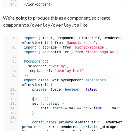
...
<
/ion-content
>
We’re going to produce this as a component, so create
like:
components/overlay/overlay.ts
import
{
 Input, Component, ElementRef, Renderer2, 
AfterViewInit 
}
 from 
'@angular/core'
;
import
{
 Storage 
}
 from 
'@ionic/storage'
;
import
{
 NavController 
}
 from 
'ionic-angular'
;
@
Component
(
{
  selector: 
'overlay'
,
  templateUrl: 
'overlay.html'
}
)
export
class
 OverlayComponent 
implements
AfterViewInit 
{
private
 _force :
boolean
 = 
false
;
    @
Input
(
)
    set 
force
(
val
)
{
this
.
_force
 = val == 
''
 ? 
true
 : !!val;
}
constructor
(
private
 elementRef : ElementRef, 
private
 renderer : Renderer2, 
private
 _storage: 