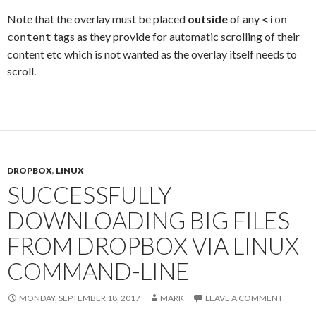
Note that the overlay must be placed
outside
of any
<ion-
tags as they provide for automatic scrolling of their
content
content etc which is not wanted as the overlay itself needs to
scroll.
DROPBOX
,
LINUX
SUCCESSFULLY
DOWNLOADING BIG FILES
FROM DROPBOX VIA LINUX
COMMAND-LINE
MONDAY, SEPTEMBER 18, 2017
MARK
LEAVE A COMMENT