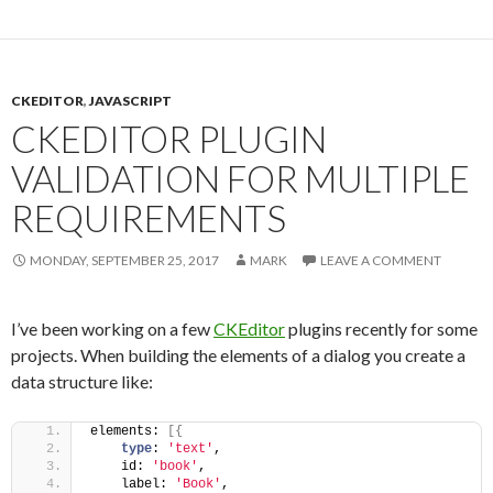
CKEDITOR
,
JAVASCRIPT
CKEDITOR PLUGIN
VALIDATION FOR MULTIPLE
REQUIREMENTS
MONDAY, SEPTEMBER 25, 2017
MARK
LEAVE A COMMENT
I’ve been working on a few
CKEditor
plugins recently for some
projects. When building the elements of a dialog you create a
data structure like:
elements: 
[
{
type
: 
'text'
,
    id: 
'book'
,
    label: 
'Book'
,