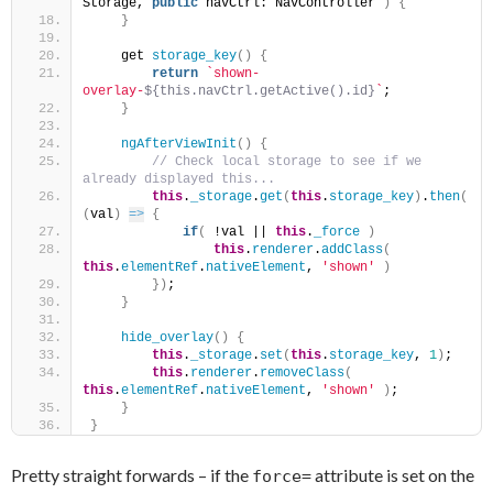
Storage, 
public
 navCtrl: NavController 
)
{
}
    get 
storage_key
(
)
{
return
`shown-
overlay-
${this.navCtrl.getActive().id}
`
;
}
ngAfterViewInit
(
)
{
 // Check local storage to see if we 
already displayed this...
this
.
_storage
.
get
(
this
.
storage_key
)
.
then
(
(
val
)
=>
{
if
(
 !val || 
this
.
_force
)
this
.
renderer
.
addClass
(
this
.
elementRef
.
nativeElement
, 
'shown'
)
}
)
;
}
hide_overlay
(
)
{
this
.
_storage
.
set
(
this
.
storage_key
, 
1
)
;
this
.
renderer
.
removeClass
(
this
.
elementRef
.
nativeElement
, 
'shown'
)
;
}
}
Pretty straight forwards – if the
attribute is set on the
force=