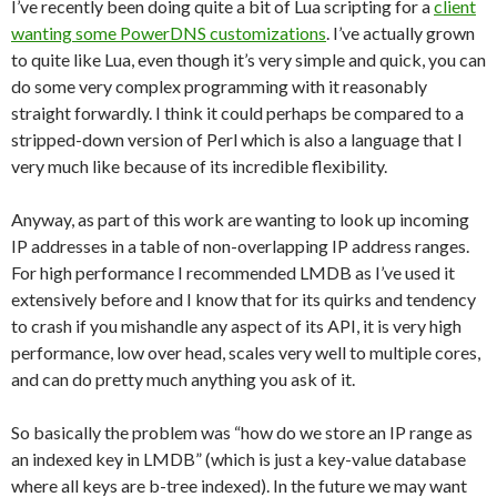
I’ve recently been doing quite a bit of Lua scripting for a
client
wanting some PowerDNS customizations
. I’ve actually grown
to quite like Lua, even though it’s very simple and quick, you can
do some very complex programming with it reasonably
straight forwardly. I think it could perhaps be compared to a
stripped-down version of Perl which is also a language that I
very much like because of its incredible flexibility.
Anyway, as part of this work are wanting to look up incoming
IP addresses in a table of non-overlapping IP address ranges.
For high performance I recommended LMDB as I’ve used it
extensively before and I know that for its quirks and tendency
to crash if you mishandle any aspect of its API, it is very high
performance, low over head, scales very well to multiple cores,
and can do pretty much anything you ask of it.
So basically the problem was “how do we store an IP range as
an indexed key in LMDB” (which is just a key-value database
where all keys are b-tree indexed). In the future we may want