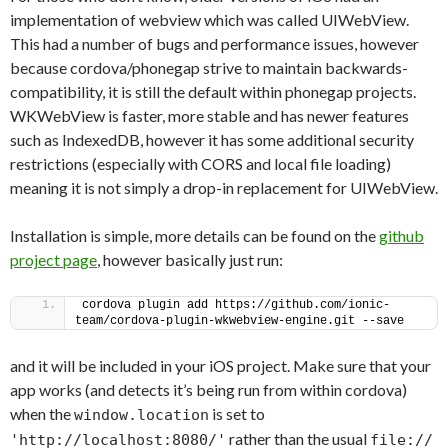
implementation of webview which was called UIWebView.
This had a number of bugs and performance issues, however
because cordova/phonegap strive to maintain backwards-
compatibility, it is still the default within phonegap projects.
WKWebView is faster, more stable and has newer features
such as IndexedDB, however it has some additional security
restrictions (especially with CORS and local file loading)
meaning it is not simply a drop-in replacement for UIWebView.
Installation is simple, more details can be found on the
github
project page
, however basically just run:
cordova plugin add https://github.com/ionic-
team/cordova-plugin-wkwebview-engine.git --save
and it will be included in your iOS project. Make sure that your
app works (and detects it’s being run from within cordova)
when the
is set to
window.location
rather than the usual
'http://localhost:8080/'
file://