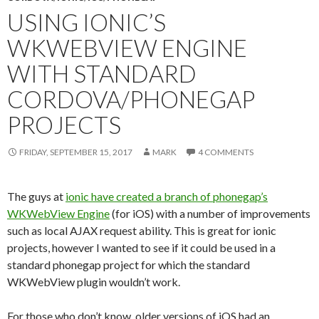
USING IONIC’S
WKWEBVIEW ENGINE
WITH STANDARD
CORDOVA/PHONEGAP
PROJECTS
FRIDAY, SEPTEMBER 15, 2017
MARK
4 COMMENTS
The guys at
ionic have created a branch of phonegap’s
WKWebView Engine
(for iOS) with a number of improvements
such as local AJAX request ability. This is great for ionic
projects, however I wanted to see if it could be used in a
standard phonegap project for which the standard
WKWebView plugin wouldn’t work.
For those who don’t know, older versions of iOS had an