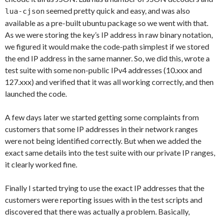
seemed pretty quick and easy, and was also
lua-cjson
available as a pre-built ubuntu package so we went with that.
As we were storing the key’s IP address in raw binary notation,
we figured it would make the code-path simplest if we stored
the end IP address in the same manner. So, we did this, wrote a
test suite with some non-public IPv4 addresses (10.xxx and
127.xxx) and verified that it was all working correctly, and then
launched the code.
A few days later we started getting some complaints from
customers that some IP addresses in their network ranges
were not being identified correctly. But when we added the
exact same details into the test suite with our private IP ranges,
it clearly worked fine.
Finally I started trying to use the exact IP addresses that the
customers were reporting issues with in the test scripts and
discovered that there was actually a problem. Basically,