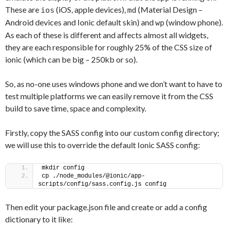
These are
(iOS, apple devices),
(Material Design –
ios
md
Android devices and Ionic default skin) and
(window phone).
wp
As each of these is different and affects almost all widgets,
they are each responsible for roughly 25% of the CSS size of
ionic (which can be big – 250kb or so).
So, as no-one uses windows phone and we don’t want to have to
test multiple platforms we can easily remove it from the CSS
build to save time, space and complexity.
Firstly, copy the SASS config into our custom config directory;
we will use this to override the default Ionic SASS config:
mkdir config
cp ./node_modules/@ionic/app-
scripts/config/sass.config.js config
Then edit your package.json file and create or add a config
dictionary to it like: