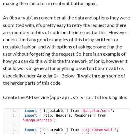
making them hit a form resubmit button again.
As
s remember all the data and options they were
Observable
submitted with, it’s pretty easy to retry the request and there
are a number of bits of code on the internet for this. However I
couldn’t find any good examples of this being written in a
reusable fashion, and with options of asking prompting the
user without forgetting the request. So, here is an example of
how you can do this within the framework of Ionic, however it
should work in general for anything based on
s
Observable
especially under Angular 2+. Below I’ll walk through some of
the harder parts of this code.
Create the API service (
) looking like:
app/api.service.ts
import
{
 Injectable 
}
 from 
'@angular/core'
;
import
{
 Http, Headers, Response 
}
 from 
'@angular/http'
;
import
{
 Observable 
}
 from 
'rxjs/Observable'
;