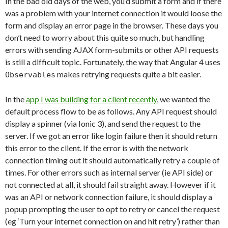
In the bad old days of the web, you’d submit a form and if there
was a problem with your internet connection it would loose the
form and display an error page in the browser. These days you
don’t need to worry about this quite so much, but handling
errors with sending AJAX form-submits or other API requests
is still a difficult topic. Fortunately, the way that Angular 4 uses
makes retrying requests quite a bit easier.
Observables
In the
app I was building for a client recently
, we wanted the
default process flow to be as follows. Any API request should
display a spinner (via Ionic 3), and send the request to the
server. If we got an error like login failure then it should return
this error to the client. If the error is with the network
connection timing out it should automatically retry a couple of
times. For other errors such as internal server (ie API side) or
not connected at all, it should fail straight away. However if it
was an API or network connection failure, it should display a
popup prompting the user to opt to retry or cancel the request
(eg ‘Turn your internet connection on and hit retry’) rather than