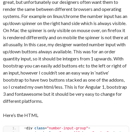
great, but unfortunately our designers often want them to
render the same between different browsers and operating
systems. For example on linux/chrome the number input has an
up/down spinner on the right hand side which is always visible.
On Mac the spinner is only visible on mouse over, on firefox it
is rendered differently and on mobile the spinner is not there at
all usually. In this case, my designer wanted number input with
up/down buttons always available. This was for an order
quantity input, so it should be integers from 1 upwards. With
bootstrap you can easily add buttons etc to the left or right of
an input, however I couldn’t see an easy way in ‘native’
bootstrap to have two buttons stacked as one of the addons,
so I created my own html/less. This is for Angular 1, bootstrap
3 and fontawesome but it should be very easy to change for
different platforms.
Here’s the HTML
<
div 
class
=
"number-input-group"
>