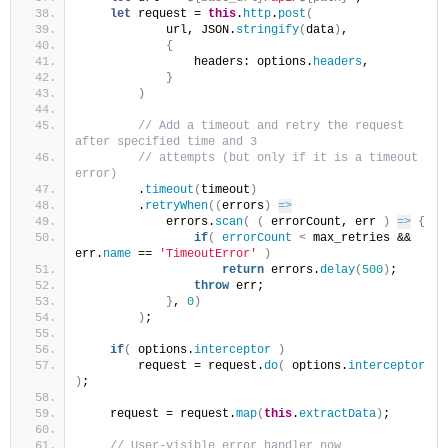
let
 request = 
this
.
http
.
post
(
            url, JSON.
stringify
(
data
)
,
{
                headers: options.
headers
,
}
)
 // Add a timeout and retry the request 
after specified time and 3
 // attempts (but only if it is a timeout 
error)
        .
timeout
(
timeout
)
        .
retryWhen
(
(
errors
)
=>
            errors.
scan
(
(
 errorCount, err 
)
=>
{
if
(
errorCount
<
 max_retries && 
err.
name
 == 
'TimeoutError'
)
return
 errors.
delay
(
500
)
;
throw
 err;
}
, 
0
)
)
;
if
(
 options.
interceptor
)
        request = request.
do
(
 options.
interceptor
)
;
    request = request.
map
(
this
.
extractData
)
;
 // User-visible error handler now