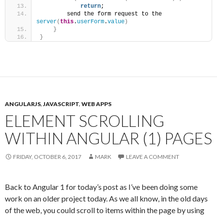
return
;
        send the form request to the 
server
(
this
.
userForm
.
value
)
}
}
ANGULARJS
,
JAVASCRIPT
,
WEB APPS
ELEMENT SCROLLING
WITHIN ANGULAR (1) PAGES
FRIDAY, OCTOBER 6, 2017
MARK
LEAVE A COMMENT
Back to Angular 1 for today’s post as I’ve been doing some
work on an older project today. As we all know, in the old days
of the web, you could scroll to items within the page by using