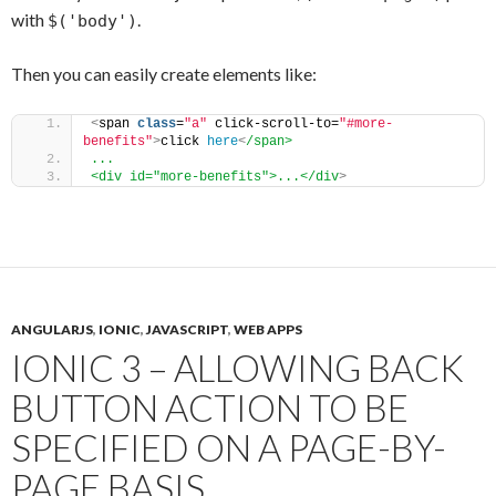
with
.
$('body')
Then you can easily create elements like:
<
span 
class
=
"a"
 click-scroll-to=
"#more-
benefits"
>
click 
here
<
/span>
...
<div id="more-benefits">...</div
>
ANGULARJS
,
IONIC
,
JAVASCRIPT
,
WEB APPS
IONIC 3 – ALLOWING BACK
BUTTON ACTION TO BE
SPECIFIED ON A PAGE-BY-
PAGE BASIS