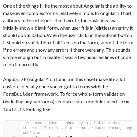
One of the things I like the most about Angular is the ability to
make even complex forms relatively simple. In Angular 1 I had
a library of form helpers that I wrote, the basic idea was
initially show a blank form, when user fills in (dirties) an entry it
should do validation. When the user click on the submit button
it should do validation of all items on the form, submit the form
if no errors and show any errors if there were any. This sounds
simple enough but in reality it was a few hundred lines of code
to do it correctly.
Angular 2+ (Angular 4 on Ionic 3 in this case) make life a lot
easier, especially once you’ve got to terms with the
framework. To force whole-form validation
FormBuilder
(including any subforms) simply create a module called
form-
looking like:
tools.ts
// Force a form to show any invalid entries and 
return if form is valid or not. Recurse through any 
subforms.