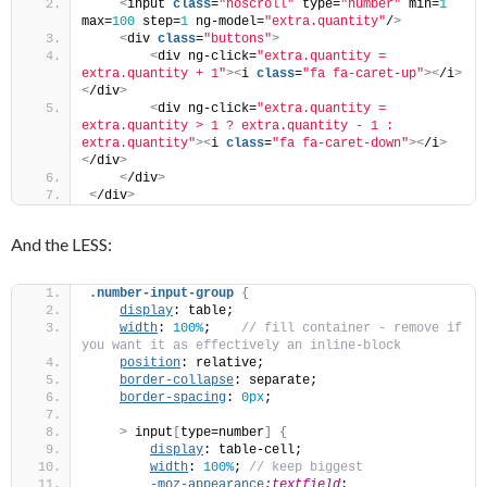
<
input 
class
=
"noscroll"
 type=
"number"
 min=
1
max=
100
 step=
1
 ng-model=
"extra.quantity"
/
>
<
div 
class
=
"buttons"
>
<
div ng-click=
"extra.quantity = 
extra.quantity + 1"
><
i 
class
=
"fa fa-caret-up"
><
/i
>
<
/div
>
<
div ng-click=
"extra.quantity = 
extra.quantity > 1 ? extra.quantity - 1 : 
extra.quantity"
><
i 
class
=
"fa fa-caret-down"
><
/i
>
<
/div
>
<
/div
>
<
/div
>
And the LESS:
.number-input-group
{
display
: table; 
width
: 
100%
;   
 // fill container - remove if 
you want it as effectively an inline-block
position
: relative;
border-collapse
: separate;
border-spacing
: 
0px
;    
>
 input
[
type=number
]
{
display
: table-cell;
width
: 
100%
;
 // keep biggest
-moz-appearance
:textfield
;