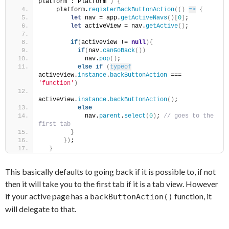
platform : Platform 
)
{
    platform.
registerBackButtonAction
(
(
)
=>
{
let
 nav = app.
getActiveNavs
(
)
[
0
]
;
let
 activeView = nav.
getActive
(
)
;
if
(
activeView != 
null
)
{
if
(
nav.
canGoBack
(
)
)
            nav.
pop
(
)
;
else
if
(
typeof
activeView.
instance
.
backButtonAction
 === 
'function'
)
activeView.
instance
.
backButtonAction
(
)
;
else
            nav.
parent
.
select
(
0
)
;
 // goes to the 
first tab
}
}
)
;
}
This basically defaults to going back if it is possible to, if not
then it will take you to the first tab if it is a tab view. However
if your active page has a
function, it
backButtonAction()
will delegate to that.