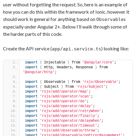
user without forgetting the request. So, here is an example of
how you can do this within the framework of Ionic, however it
should work in general for anything based on
s
Observable
especially under Angular 2+. Below I’ll walk through some of
the harder parts of this code.
Create the API service (
) looking like:
app/api.service.ts
import
{
 Injectable 
}
 from 
'@angular/core'
;
import
{
 Http, Headers, Response 
}
 from 
'@angular/http'
;
import
{
 Observable 
}
 from 
'rxjs/Observable'
;
import
{
 Subject 
}
 from 
'rxjs/Subject'
;
import
'rxjs/add/operator/map'
;
import
'rxjs/add/operator/scan'
;
import
'rxjs/add/operator/do'
;
import
'rxjs/add/operator/delay'
;
import
'rxjs/add/operator/retryWhen'
;
import
'rxjs/add/operator/finally'
;
import
'rxjs/add/operator/delayWhen'
;
import
'rxjs/add/operator/timeout'
;
import
'rxjs/add/observable/throw'
;
import
'rxjs/add/observable/onErrorResumeNext'
;