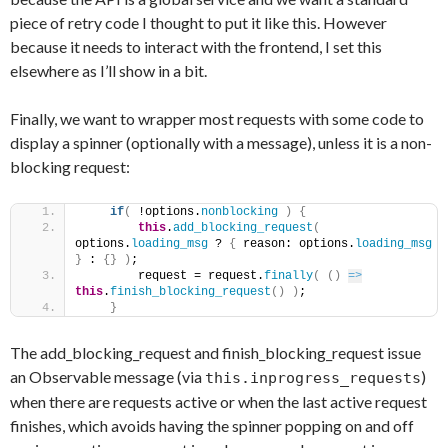
piece of retry code I thought to put it like this. However
because it needs to interact with the frontend, I set this
elsewhere as I’ll show in a bit.
Finally, we want to wrapper most requests with some code to
display a spinner (optionally with a message), unless it is a non-
blocking request:
if
(
 !options.
nonblocking
)
{
this
.
add_blocking_request
(
options.
loading_msg
 ? 
{
 reason: options.
loading_msg
}
 : 
{
}
)
;
        request = request.
finally
(
(
)
=>
this
.
finish_blocking_request
(
)
)
;
}
The add_blocking_request and finish_blocking_request issue
an Observable message (via
)
this.inprogress_requests
when there are requests active or when the last active request
finishes, which avoids having the spinner popping on and off