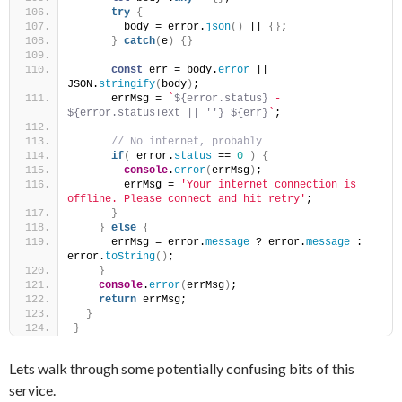
try
{
        body = error.
json
(
)
 || 
{
}
;
}
catch
(
e
)
{
}
const
 err = body.
error
 || 
JSON.
stringify
(
body
)
;
      errMsg = 
`
${error.status}
 - 
${error.statusText || ''}
${err}
`
;
 // No internet, probably
if
(
 error.
status
 == 
0
)
{
console
.
error
(
errMsg
)
;
        errMsg = 
'Your internet connection is 
offline. Please connect and hit retry'
;
}
}
else
{
      errMsg = error.
message
 ? error.
message
 : 
error.
toString
(
)
;
}
console
.
error
(
errMsg
)
;
return
 errMsg;
}
}
Lets walk through some potentially confusing bits of this
service.