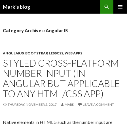
Search
Mark's blog
SKIP
PRIMAR
TO
MENU
CONTENT
Category Archives: AngularJS
ANGULARJS
,
BOOTSTRAP
,
LESSCSS
,
WEB APPS
STYLED CROSS-PLATFORM
NUMBER INPUT (IN
ANGULAR BUT APPLICABLE
TO ANY HTML/CSS APP)
THURSDAY, NOVEMBER 2, 2017
MARK
LEAVE A COMMENT
Native elements in HTML 5 such as the number input are