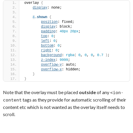
overlay 
{
display
: none;
&
.shown
{
position
: fixed;
display
: block;
padding
: 
40px
20px
;
top
: 
0
;
left
: 
0
;
bottom
: 
0
;
right
: 
0
;
background
: 
rgba
(
0
, 
0
, 
0
, 
0.7
)
;
z-index
: 
9999
;
overflow-y
: auto;
overflow-x
: hidden;
}
}
Note that the overlay must be placed
outside
of any
<ion-
tags as they provide for automatic scrolling of their
content
content etc which is not wanted as the overlay itself needs to
scroll.