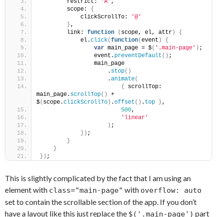
        restrict: 
'A'
,
        scope: 
{
            clickScrollTo: 
'@'
}
,
        link: 
function
(
scope, el, attr
)
{
            el.
click
(
function
(
event
)
{
var
 main_page = $
(
'.main-page'
)
;
                event.
preventDefault
(
)
;
                main_page
                    .
stop
(
)
                    .
animate
(
{
 scrollTop: 
main_page.
scrollTop
(
)
 + 
$
(
scope.
clickScrollTo
)
.
offset
(
)
.
top
}
,
500
,
'linear'
)
;
}
)
;
}
}
}
)
;
This is slightly complicated by the fact that I am using an
element with
with
class="main-page"
overflow: auto
set to contain the scrollable section of the app. If you don’t
have a layout like this just replace the
part
$('.main-page')