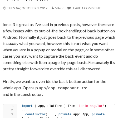
TUESDAY, OCTOBER 3, 2017
MARK
LEAVE A COMMENT
Ionic 3 is great as I’ve said in previous posts, however there are
a few issues with its out-of-the box handling of back button on
Android. Normally it just goes back to the previous page which
is
usually
what you want, however this is
not
what you want
when you are in a popup or modal on the page, or in some other
cases you may want to capture the back event and do
something else with it on a page-by-page basis. Fortunately it’s
pretty straight forward to override this as I discovered.
Firstly, we want to override the back button action for the
whole app. Open up
:
app/app.component.ts
and in the constructor:
import
{
 App, Platform 
}
 from 
'ionic-angular'
;
...
constructor
(
 ..., 
private
 app: App, 
private