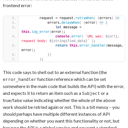
frontend error:
        request = request.
retryWhen
(
(
errors
)
=>
            errors.
delayWhen
(
(
error
)
=>
{
let
 message = 
this
.
log_error
(
error
)
;
console
.
error
(
`URL was: 
${url}
, 
request body: 
${stringified_data}
`
)
;
return
this
.
error_handler
(
message, 
error
)
;
}
)
)
;
This code says to shell out to an external function (the
function reference which can be set
error_handler
somewhere in the main code that builds the API) with the error,
and expects it to return an item such as a
or a
Subject
true/false value indicating whether the whole of the above
work should be retried again or not. This is a bit messy – you
should perhaps have multiple different instances of API
depending on whether you want this functionality or not, but
because the API is a global service and we want a standard