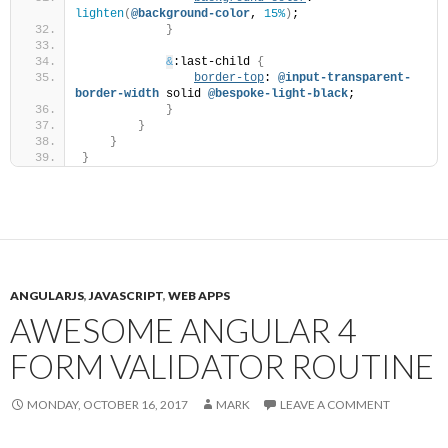
lighten
(
@background-color
, 
15%
)
;
}
&
:last-child 
{
border-top
: 
@input-transparent-
border-width
 solid 
@bespoke-light-black
;
}
}
}
}
ANGULARJS
,
JAVASCRIPT
,
WEB APPS
AWESOME ANGULAR 4
FORM VALIDATOR ROUTINE
MONDAY, OCTOBER 16, 2017
MARK
LEAVE A COMMENT