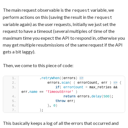
The main request observable is the
variable, we
request
perform actions on this (saving the result in the
request
variable again) as the user requests, Initially we just set the
request to have a timeout (several multiples of time of the
maximum time you expect the API to respond in, otherwise you
may get multiple resubmissions of the same request if the API
gets a bit laggy).
Then, we come to this piece of code:
        .
retryWhen
(
(
errors
)
=>
            errors.
scan
(
(
 errorCount, err 
)
=>
{
if
(
errorCount
<
 max_retries && 
err.
name
 == 
'TimeoutError'
)
return
 errors.
delay
(
500
)
;
throw
 err;
}
, 
0
)
)
;
This basically keeps a log of all the errors that occurred and