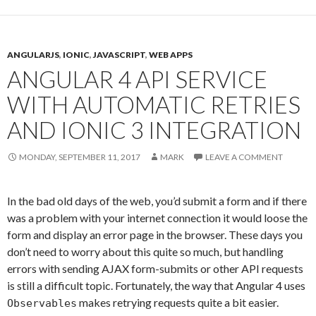
ANGULARJS
,
IONIC
,
JAVASCRIPT
,
WEB APPS
ANGULAR 4 API SERVICE
WITH AUTOMATIC RETRIES
AND IONIC 3 INTEGRATION
MONDAY, SEPTEMBER 11, 2017
MARK
LEAVE A COMMENT
In the bad old days of the web, you’d submit a form and if there
was a problem with your internet connection it would loose the
form and display an error page in the browser. These days you
don’t need to worry about this quite so much, but handling
errors with sending AJAX form-submits or other API requests
is still a difficult topic. Fortunately, the way that Angular 4 uses
makes retrying requests quite a bit easier.
Observables