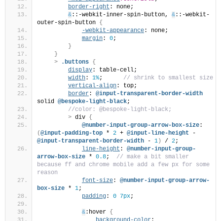
border-right
: none;         
&
::-webkit-inner-spin-button, 
&
::-webkit-
outer-spin-button 
{
-webkit-appearance
: none;   
margin
: 
0
;                  
}
}
>
.buttons
{
display
: table-cell;
width
: 
1%
;     
 // shrink to smallest size
vertical-align
: top;
border
: 
@input-transparent-border-width
solid 
@bespoke-light-black
;
 //color: @bespoke-light-black;
>
 div 
{
@number-input-group-arrow-box-size
: 
(
@input-padding-top
 * 
2
 + 
@input-line-height
 - 
@input-transparent-border-width
 - 
1
)
 / 
2
;
line-height
: 
@number-input-group-
arrow-box-size
 * 
0.8
; 
 // make a bit smaller 
because ff and chrome mobile add a few px for some 
reason
font-size
: 
@number-input-group-arrow-
box-size
 * 
1
;
padding
: 
0
7px
;
&
:hover 
{
background-color
: 