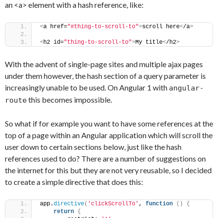
an <a> element with a hash reference, like:
<
a href=
"#thing-to-scroll-to"
>
scroll here
<
/a
>
<
h2 id=
"thing-to-scroll-to"
>
My title
<
/h2
>
With the advent of single-page sites and multiple ajax pages
under them however, the hash section of a query parameter is
increasingly unable to be used. On Angular 1 with
angular-
this becomes impossible.
route
So what if for example you want to have some references at the
top of a page within an Angular application which will scroll the
user down to certain sections below, just like the hash
references used to do? There are a number of suggestions on
the internet for this but they are not very reusable, so I decided
to create a simple directive that does this:
app.
directive
(
'clickScrollTo'
, 
function
(
)
{
return
{