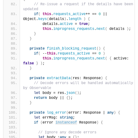
 // Re-issue a request if the details have been 
updated
if
(
this
.
requests_active
++ == 
0
 || 
Object.
keys
(
details
)
.
length
)
{
        details.
active
 = 
true
;
this
.
inprogress_requests
.
next
(
 details 
)
;
}
}
private
finish_blocking_request
(
)
{
if
(
 --
this
.
requests_active
 == 
0
)
this
.
inprogress_requests
.
next
(
{
 active: 
false
}
)
;
}
private
extractData
(
res: Response
)
{
 // Decode errors will be handled automatically 
by Observable
let
 body = res.
json
(
)
;
return
 body || 
{
}
;
}
private
log_error
(
error: Response | 
any
)
{
let
 errMsg: 
string
;
if
(
error 
instanceof
 Response
)
{
 // Ignore any decode errors
let
 body :
any
 = 
{
}
;