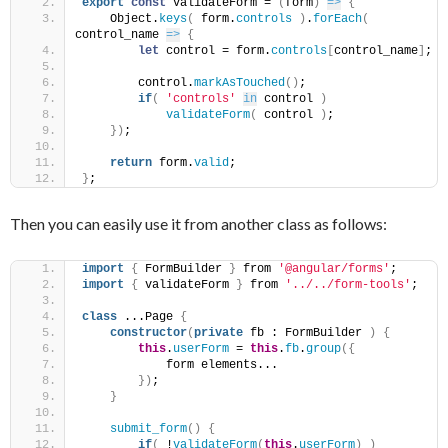
export
const
 validateForm = 
(
form
)
=>
{
    Object.
keys
(
 form.
controls
)
.
forEach
(
control_name 
=>
{
let
 control = form.
controls
[
control_name
]
;
        control.
markAsTouched
(
)
;
if
(
'controls'
in
 control 
)
validateForm
(
 control 
)
;
}
)
;
return
 form.
valid
;
}
;
Then you can easily use it from another class as follows:
import
{
 FormBuilder 
}
 from 
'@angular/forms'
;
import
{
 validateForm 
}
 from 
'../../form-tools'
;
class
 ...Page 
{
constructor
(
private
 fb : FormBuilder 
)
{
this
.
userForm
 = 
this
.
fb
.
group
(
{
            form elements...
}
)
;
}
submit_form
(
)
{
if
(
 !
validateForm
(
this
.
userForm
)
)