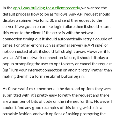
In the
app I was building for a client recently
, we wanted the
default process flow to be as follows. Any API request should
display a spinner (via Ionic 3), and send the request to the
server. If we got an error like login failure then it should return
this error to the client. If the error is with the network
connection timing out it should automatically retry a couple of
times. For other errors such as internal server (ie API side) or
not connected at all, it should fail straight away. However if it
was an API or network connection failure, it should display a
popup prompting the user to opt to retry or cancel the request
(eg ‘Turn your internet connection on and hit retry’) rather than
making them hit a form resubmit button again.
As
s remember all the data and options they were
Observable
submitted with, it’s pretty easy to retry the request and there
are a number of bits of code on the internet for this. However I
couldn’t find any good examples of this being written in a
reusable fashion, and with options of asking prompting the