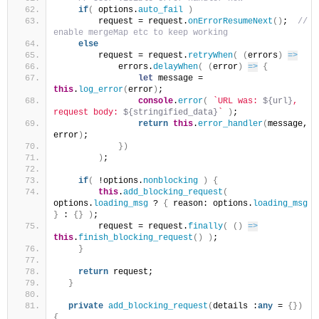
if
(
 options.
auto_fail
)
        request = request.
onErrorResumeNext
(
)
; 
 // 
enable mergeMap etc to keep working
else
        request = request.
retryWhen
(
(
errors
)
=>
            errors.
delayWhen
(
(
error
)
=>
{
let
 message = 
this
.
log_error
(
error
)
;
console
.
error
(
`URL was: 
${url}
, 
request body: 
${stringified_data}
`
)
;
return
this
.
error_handler
(
message, 
error
)
;
}
)
)
;
if
(
 !options.
nonblocking
)
{
this
.
add_blocking_request
(
options.
loading_msg
 ? 
{
 reason: options.
loading_msg
}
 : 
{
}
)
;
        request = request.
finally
(
(
)
=>
this
.
finish_blocking_request
(
)
)
;
}
return
 request;
}
private
add_blocking_request
(
details :
any
 = 
{
}
)
{