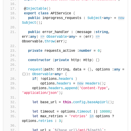
@
Injectable
(
)
export
class
 APIService 
{
public
 inprogress_requests : 
Subject
<
any
>
 = 
new
Subject
(
)
;
public
 error_handler : 
(
message :
string
, 
err:
any
)
=>
Observable
<
any
>
 = 
(
err
)
=>
Observable.
throw
(
err
)
;
private
 requests_active :
number
 = 
0
;
constructor
(
private
 http: Http
)
{
}
request
(
path: String, data = 
{
}
, options :
any
 = 
{
}
)
: 
Observable
<
any
>
{
if
(
 !options.
headers
)
        options.
headers
 = 
new
Headers
(
)
;
    options.
headers
.
append
(
'Content-Type'
, 
'application/json'
)
;
let
 base_url = 
this
.
config
.
baseApiUrl
(
)
;
let
 timeout = options.
timeout
 || 
10000
;
let
 max_retries = 
'retries'
in
 options ? 
options.
retries
 : 
3
;
let
 url = 
`
${base_url}
/api/
${path}
`
;