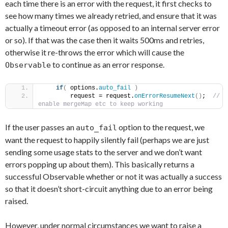
each time there is an error with the request, it first checks to
see how many times we already retried, and ensure that it was
actually a timeout error (as opposed to an internal server error
or so). If that was the case then it waits 500ms and retries,
otherwise it re-throws the error which will cause the
to continue as an error response.
Observable
if
(
 options.
auto_fail
)
        request = request.
onErrorResumeNext
(
)
; 
 // 
enable mergeMap etc to keep working
If the user passes an
option to the request, we
auto_fail
want the request to happily silently fail (perhaps we are just
sending some usage stats to the server and we don’t want
errors popping up about them). This basically returns a
successful Observable whether or not it was actually a success
so that it doesn’t short-circuit anything due to an error being
raised.
However, under normal circumstances we want to raise a