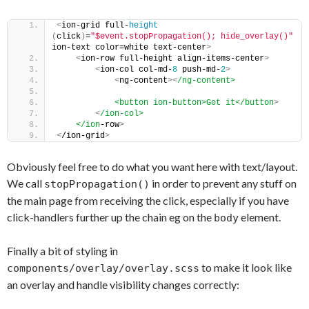
<
ion-grid full-
height
(
click
)
=
"$event.stopPropagation(); hide_overlay()"
ion-text color=white text-center
>
<
ion-row full-height align-items-center
>
<
ion-col col-md-
8
 push-md-
2
>
<
ng-content
>
<
/ng-content>
            <button ion-button>Got it</button
>
<
/ion-col>
    </ion
-row
>
<
/ion-grid
>
Obviously feel free to do what you want here with text/layout.
We call
in order to prevent any stuff on
stopPropagation()
the main page from receiving the click, especially if you have
click-handlers further up the chain eg on the
element.
body
Finally a bit of styling in
to make it look like
components/overlay/overlay.scss
an overlay and handle visibility changes correctly: