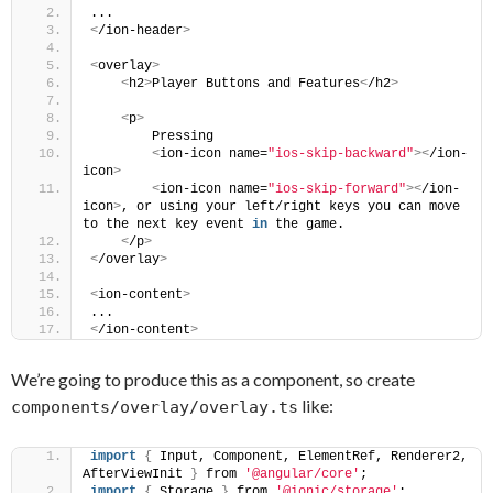
...
<
/ion-header
>
<
overlay
>
<
h2
>
Player Buttons and Features
<
/h2
>
<
p
>
        Pressing
<
ion-icon name=
"ios-skip-backward"
><
/ion-
icon
>
<
ion-icon name=
"ios-skip-forward"
><
/ion-
icon
>
, or using your left/right keys you can move 
to the next key event 
in
 the game.
<
/p
>
<
/overlay
>
<
ion-content
>
...
<
/ion-content
>
We’re going to produce this as a component, so create
like:
components/overlay/overlay.ts
import
{
 Input, Component, ElementRef, Renderer2, 
AfterViewInit 
}
 from 
'@angular/core'
;
import
{
 Storage 
}
 from 
'@ionic/storage'
;