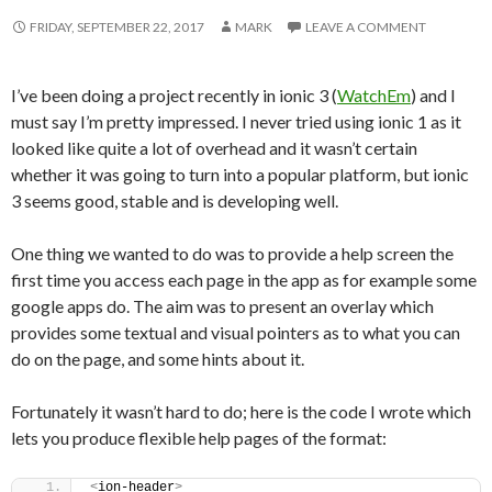
FRIDAY, SEPTEMBER 22, 2017
MARK
LEAVE A COMMENT
I’ve been doing a project recently in ionic 3 (
WatchEm
) and I
must say I’m pretty impressed. I never tried using ionic 1 as it
looked like quite a lot of overhead and it wasn’t certain
whether it was going to turn into a popular platform, but ionic
3 seems good, stable and is developing well.
One thing we wanted to do was to provide a help screen the
first time you access each page in the app as for example some
google apps do. The aim was to present an overlay which
provides some textual and visual pointers as to what you can
do on the page, and some hints about it.
Fortunately it wasn’t hard to do; here is the code I wrote which
lets you produce flexible help pages of the format:
<
ion-header
>