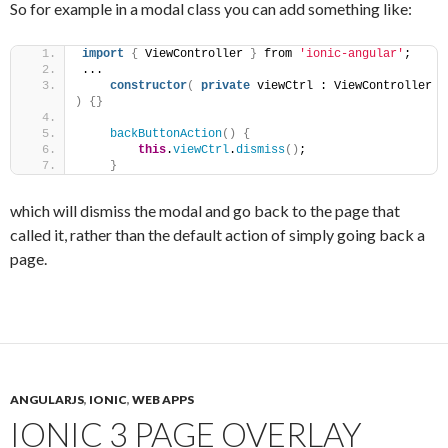
So for example in a modal class you can add something like:
import
{
 ViewController 
}
 from 
'ionic-angular'
;
...
constructor
(
private
 viewCtrl : ViewController 
)
{
}
backButtonAction
(
)
{
this
.
viewCtrl
.
dismiss
(
)
;
}
which will dismiss the modal and go back to the page that
called it, rather than the default action of simply going back a
page.
ANGULARJS
,
IONIC
,
WEB APPS
IONIC 3 PAGE OVERLAY