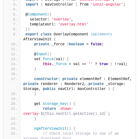
import
{
 NavController 
}
 from 
'ionic-angular'
;
@
Component
(
{
  selector: 
'overlay'
,
  templateUrl: 
'overlay.html'
}
)
export
class
 OverlayComponent 
implements
AfterViewInit 
{
private
 _force :
boolean
 = 
false
;
    @
Input
(
)
    set 
force
(
val
)
{
this
.
_force
 = val == 
''
 ? 
true
 : !!val;
}
constructor
(
private
 elementRef : ElementRef, 
private
 renderer : Renderer2, 
private
 _storage: 
Storage, 
public
 navCtrl: NavController 
)
{
}
    get 
storage_key
(
)
{
return
`shown-
overlay-
${this.navCtrl.getActive().id}
`
;
}
ngAfterViewInit
(
)
{
 // Check local storage to see if we 
already displayed this...