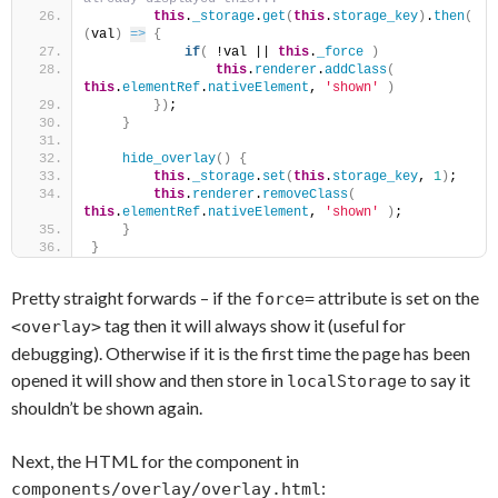
this
.
_storage
.
get
(
this
.
storage_key
)
.
then
(
(
val
)
=>
{
if
(
 !val || 
this
.
_force
)
this
.
renderer
.
addClass
(
this
.
elementRef
.
nativeElement
, 
'shown'
)
}
)
;
}
hide_overlay
(
)
{
this
.
_storage
.
set
(
this
.
storage_key
, 
1
)
;
this
.
renderer
.
removeClass
(
this
.
elementRef
.
nativeElement
, 
'shown'
)
;
}
}
Pretty straight forwards – if the
attribute is set on the
force=
tag then it will always show it (useful for
<overlay>
debugging). Otherwise if it is the first time the page has been
opened it will show and then store in
to say it
localStorage
shouldn’t be shown again.
Next, the HTML for the component in
:
components/overlay/overlay.html