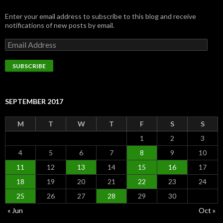
Enter your email address to subscribe to this blog and receive
notifications of new posts by email.
Email
Address
SUBSCRIBE
SEPTEMBER 2017
M
T
W
T
F
S
S
1
2
3
4
5
6
7
8
9
10
11
12
13
14
15
16
17
18
19
20
21
22
23
24
25
26
27
28
29
30
« Jun
Oct »