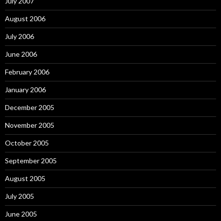
July 2007
August 2006
July 2006
June 2006
February 2006
January 2006
December 2005
November 2005
October 2005
September 2005
August 2005
July 2005
June 2005