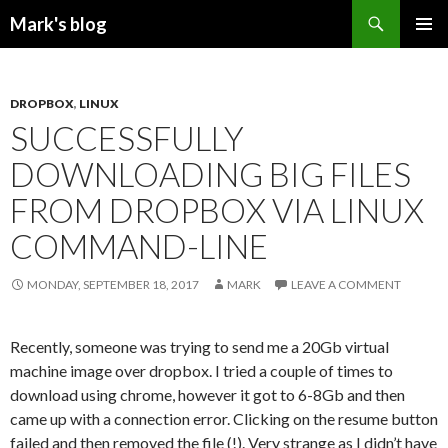
Search
Mark's blog
SKIP
PRIMAR
TO
MENU
CONTENT
DROPBOX
,
LINUX
SUCCESSFULLY
DOWNLOADING BIG FILES
FROM DROPBOX VIA LINUX
COMMAND-LINE
MONDAY, SEPTEMBER 18, 2017
MARK
LEAVE A COMMENT
Recently, someone was trying to send me a 20Gb virtual
machine image over dropbox. I tried a couple of times to
download using chrome, however it got to 6-8Gb and then
came up with a connection error. Clicking on the resume button
failed and then removed the file (!). Very strange as I didn’t have