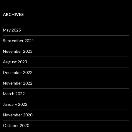
ARCHIVES
May 2025
September 2024
November 2023
August 2023
December 2022
November 2022
March 2022
January 2022
November 2020
October 2020