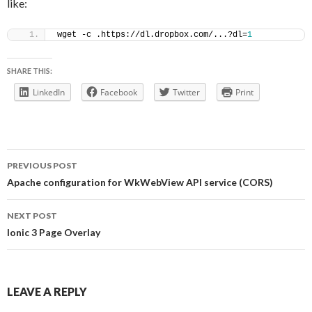
like:
wget -c .https://dl.dropbox.com/...?dl=
1
SHARE THIS:
LinkedIn
Facebook
Twitter
Print
Post
PREVIOUS POST
navigation
Apache configuration for WkWebView API service (CORS)
NEXT POST
Ionic 3 Page Overlay
LEAVE A REPLY