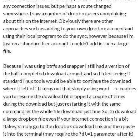
any connection issues, but perhaps a route changed
somewhere. I saw a number of dropbox users complaining
about this on the internet. Obviously there are other
approaches such as adding to your own dropbox account and
using their local program to do the sync, however because I’m
just on a standard free account I couldn’t add in such a large
file.
Because I was using btrfs and snapper I still had a version of
the half-completed download around, and so I tried seeing if
standard linux tools would be able to continue the download
where it left off. It turns out that simply using
enables
wget -c
you to resume the download (it dropped a couple of times
during the download but just restarting it with the same
command let the whole file download just fine. So, to download
a large dropbox file even if your internet connection is a bit
flakey, simply go to the dropbox download link and then paste
it into the terminal (may require the
parameter after it)
?dl=1