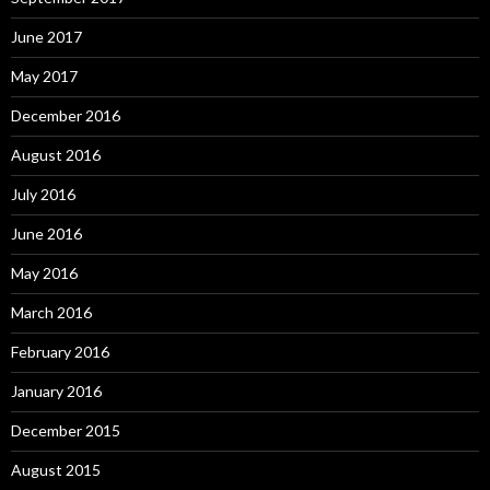
June 2017
May 2017
December 2016
August 2016
July 2016
June 2016
May 2016
March 2016
February 2016
January 2016
December 2015
August 2015