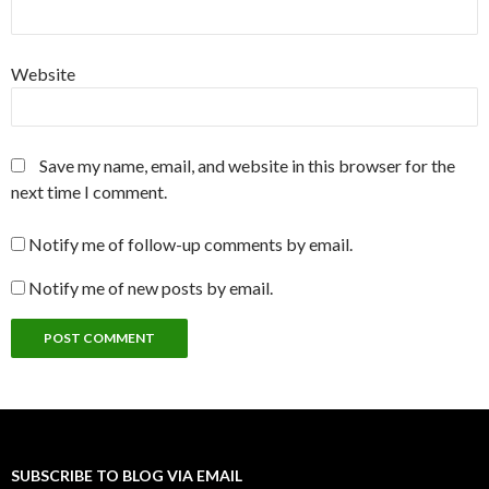
Website
Save my name, email, and website in this browser for the
next time I comment.
Notify me of follow-up comments by email.
Notify me of new posts by email.
SUBSCRIBE TO BLOG VIA EMAIL