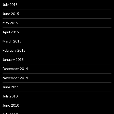
July 2015
June 2015
May 2015
April 2015
March 2015
February 2015
January 2015
December 2014
November 2014
June 2011
July 2010
June 2010