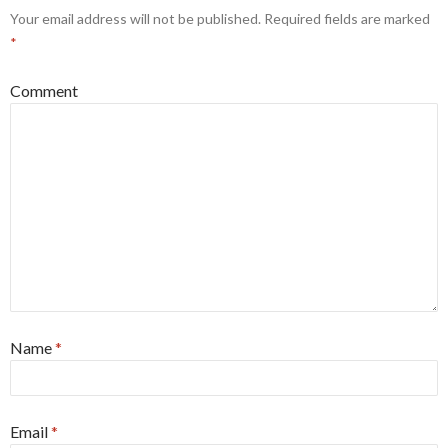
Your email address will not be published.
Required fields are marked
*
Comment
Name
*
Email
*