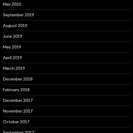
May 2020
September 2019
August 2019
June 2019
May 2019
April 2019
March 2019
December 2018
February 2018
December 2017
November 2017
October 2017
September 2017