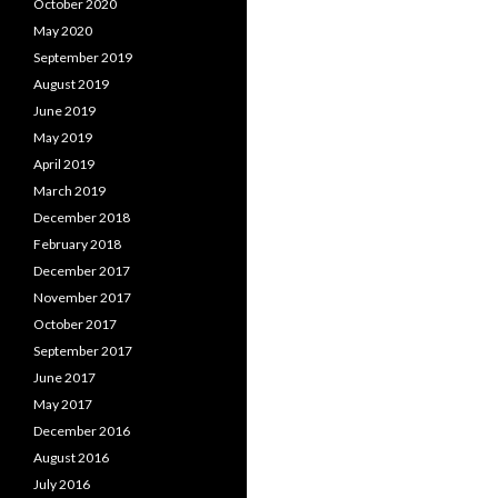
October 2020
May 2020
September 2019
August 2019
June 2019
May 2019
April 2019
March 2019
December 2018
February 2018
December 2017
November 2017
October 2017
September 2017
June 2017
May 2017
December 2016
August 2016
July 2016