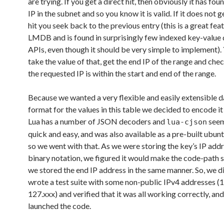
are trying. If you get a direct hit, then obviously it has foun
IP in the subnet and so you know it is valid. If it does not g
hit you seek back to the previous entry (this is a great fea
LMDB and is found in surprisingly few indexed key-value 
APIs, even though it should be very simple to implement).
take the value of that, get the end IP of the range and chec
the requested IP is within the start and end of the range.
Because we wanted a very flexible and easily extensible 
format for the values in this table we decided to encode it
Lua has a number of JSON decoders and
seem
lua-cjson
quick and easy, and was also available as a pre-built ubu
so we went with that. As we were storing the key’s IP addr
binary notation, we figured it would make the code-path s
we stored the end IP address in the same manner. So, we di
wrote a test suite with some non-public IPv4 addresses (
127.xxx) and verified that it was all working correctly, an
launched the code.