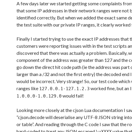
A few days later we started getting some complaints fro
that some IP addresses in their network ranges were not 
identified correctly. But when we added the exact same de
the test suite with our private IP ranges, it clearly worked 
Finally I started trying to use the exact IP addresses that 
customers were reporting issues with in the test scripts a
discovered that there was actually a problem. Basically, 
component of the address was greater than 127 and the c
go down the direct hit code path (ie the address was part 
larger than a /32 and not the first entry) the decoded end 
would be incorrect. Very strange! So, our test code which
ranges like
worked fine, but an I
127.0.0.1-127.1.2.3
would fail!
1.0.0.0-1.0.129.0
Looking more closely at the cjson Lua documentation I saw
“cjson.decode will deserialise any UTF-8 JSON string into
or table”. And reading through the C code I saw that the r
hard-coded to treat any JSON escaped
value tha
\uXXXX