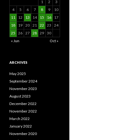
1
2
3
4
5
6
7
8
9
10
11
12
13
14
15
16
17
18
19
20
21
22
23
24
25
26
27
28
29
30
« Jun
Oct »
ARCHIVES
May 2025
September 2024
November 2023
August 2023
December 2022
November 2022
March 2022
January 2022
November 2020