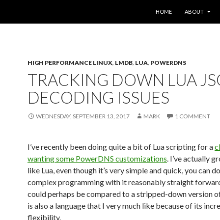
SKIP TO CONTENT
HOME
ABOUT
HIGH PERFORMANCE LINUX
,
LMDB
,
LUA
,
POWERDNS
TRACKING DOWN LUA J
DECODING ISSUES
WEDNESDAY, SEPTEMBER 13, 2017
MARK
1 COMMENT
I’ve recently been doing quite a bit of Lua scripting for a
c
wanting some PowerDNS customizations
. I’ve actually g
like Lua, even though it’s very simple and quick, you can 
complex programming with it reasonably straight forwardly
could perhaps be compared to a stripped-down version of
is also a language that I very much like because of its incr
flexibility.