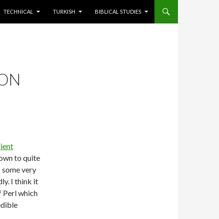
TECHNICAL
TURKISH
BIBLICAL STUDIES
SON
lient
rown to quite
do some very
. I think it
 Perl which
edible