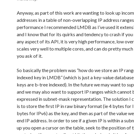
Anyway, as part of this work are wanting to look up incom
addresses in a table of non-overlapping IP address ranges
performance I recommended LMDB as I’ve used it extens
and I know that for its quirks and tendency to crash if yo
any aspect of its API, it is very high performance, low over
scales very well to multiple cores, and can do pretty much
you ask of it.
So basically the problem was “how do we store an IP rang
indexed key in LMDB” (which is just a key-value database
keys are b-tree indexed). In the future we may want to su
and we may also want to support IP ranges which cannot 
expressed in subnet-mask representation. The solution I 
is to store the first IP in raw binary format (ie 4 bytes for 
bytes for IPv6) as the key, and then as part of the value we
end IP address. In order to see if a given IP is within a sub
up you open a cursor on the table, seek to the position of 