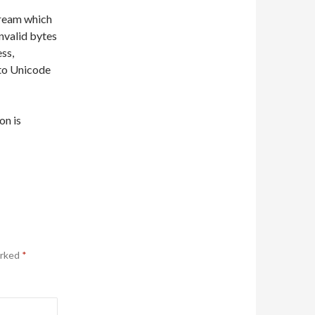
ream which
invalid bytes
ss,
 to Unicode
on is
arked
*