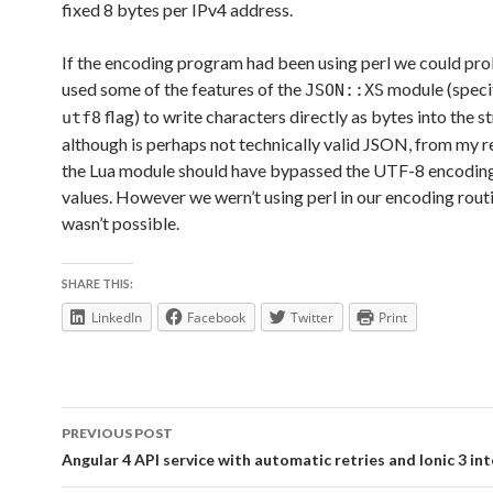
fixed 8 bytes per IPv4 address.
If the encoding program had been using perl we could pr
used some of the features of the
module (specif
JSON::XS
flag) to write characters directly as bytes into the s
utf8
although is perhaps not technically valid JSON, from my r
the Lua module should have bypassed the UTF-8 encodin
values. However we wern’t using perl in our encoding routi
wasn’t possible.
SHARE THIS:
LinkedIn
Facebook
Twitter
Print
Post
PREVIOUS POST
navigation
Angular 4 API service with automatic retries and Ionic 3 in