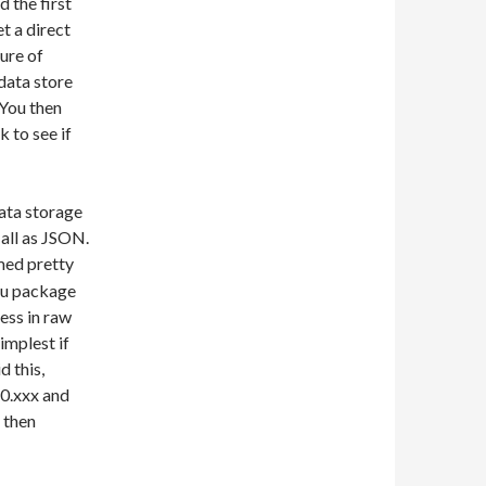
d the first
et a direct
ture of
data store
 You then
k to see if
data storage
 all as JSON.
ed pretty
ntu package
ess in raw
implest if
d this,
10.xxx and
d then