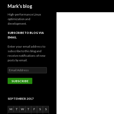
Search
Mark's blog
High-performance Linux
optimization and
development.
SUBSCRIBE TO BLOG VIA
EMAIL
Enter your email address to
subscribe to this blog and
receive notifications of new
posts by email.
Email
Address
SUBSCRIBE
SEPTEMBER 2017
M
T
W
T
F
S
S