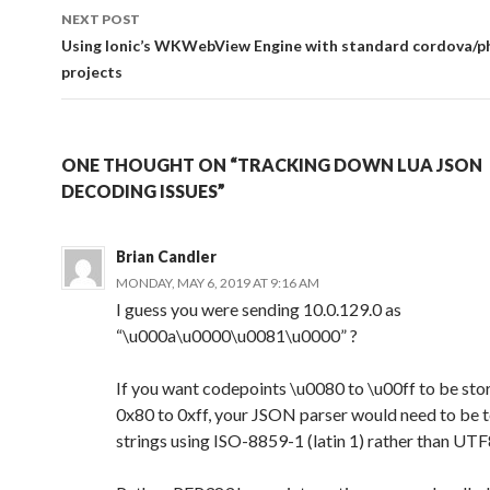
NEXT POST
Using Ionic’s WKWebView Engine with standard cordova/
projects
ONE THOUGHT ON “TRACKING DOWN LUA JSON
DECODING ISSUES”
Brian Candler
MONDAY, MAY 6, 2019 AT 9:16 AM
I guess you were sending 10.0.129.0 as
“\u000a\u0000\u0081\u0000” ?
If you want codepoints \u0080 to \u00ff to be sto
0x80 to 0xff, your JSON parser would need to be t
strings using ISO-8859-1 (latin 1) rather than UTF