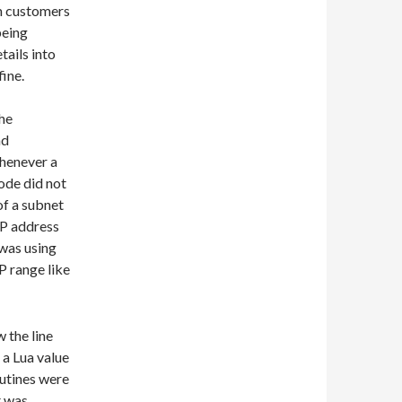
m customers
being
tails into
fine.
the
nd
whenever a
ode did not
of a subnet
IP address
 was using
P range like
 the line
 a Lua value
outines were
t was