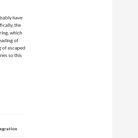
obably have
ically, the
tring, which
eading of
g of escaped
nes so this
tegration