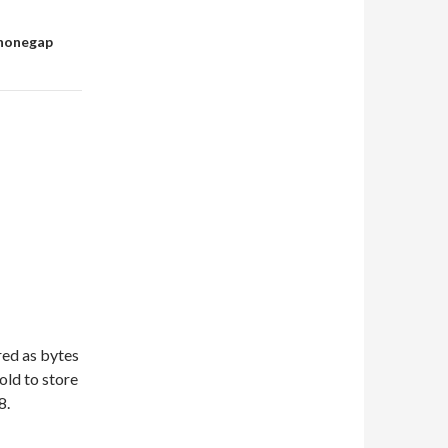
phonegap
red as bytes
old to store
8.