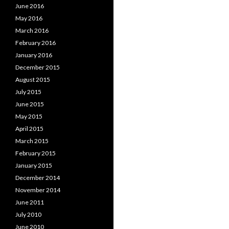
June 2016
May 2016
March 2016
February 2016
January 2016
December 2015
August 2015
July 2015
June 2015
May 2015
April 2015
March 2015
February 2015
January 2015
December 2014
November 2014
June 2011
July 2010
June 2010