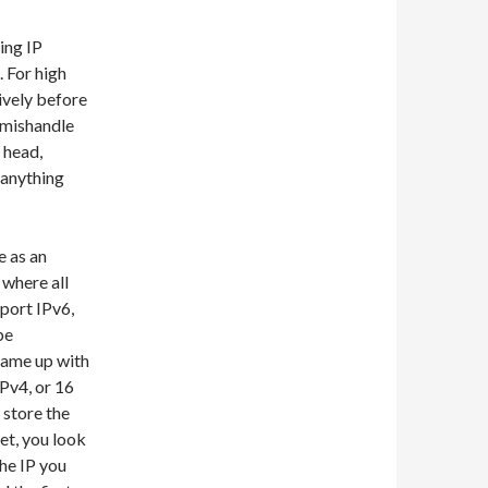
ing IP
. For high
ively before
u mishandle
 head,
 anything
e as an
 where all
pport IPv6,
be
came up with
IPv4, or 16
 store the
net, you look
the IP you