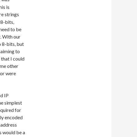
is is
re strings
8-bits,
 need to be
. With our
 8-bits, but
 aiming to
 that I could
ome other
 or were
nd IP
he simplest
equired for
lly encoded
 address
s would be a