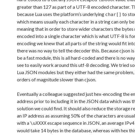
greater than 127 as part of a UTF-8 encoded character. Th
because Lua uses the platform’s underlying
to sto
char[]
which means usually each character in a string can only be 
meaning that in order to store wider characters the bytes
encoded into a single character which is what UTF-8 is for
encoding we knew that all parts of the string would fit into
there was no way to tell the decoder this. Because cjson is
be a fast module, this is all hard-coded and there is no way
see to easily work around this utf-8 decoding. We tried s
Lua JSON modules but they either had the same problem,
orders of magnitude slower than cjson.
Eventually a colleague suggested just hex-encoding the e
address prior to including it in the JSON data which was t
solution we could find. It should also reduce the storage r
an IP address as assuming 50% of the characters are usua
with a
escape sequence in JSON, an average IPv4
\uXXXX
would take 14 bytes in the database, whereas with hex thi