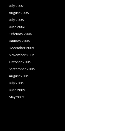
July 2007
August 2006
July 2006
June 2006
February 2006
January 2006
December 2005
November 2005
October 2005
September 2005
August 2005
July 2005
June 2005
May 2005