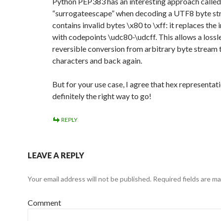
Python PEP383 has an interesting approach called
“surrogateescape” when decoding a UTF8 byte st
contains invalid bytes \x80 to \xff: it replaces the 
with codepoints \udc80-\udcff. This allows a lossle
reversible conversion from arbitrary byte stream
characters and back again.
But for your use case, I agree that hex representati
definitely the right way to go!
REPLY
LEAVE A REPLY
Your email address will not be published.
Required fields are m
Comment