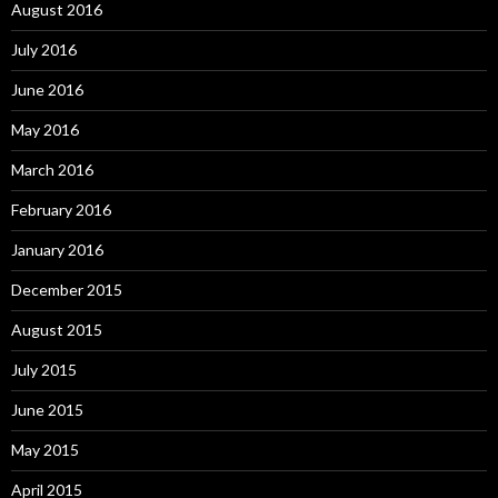
August 2016
July 2016
June 2016
May 2016
March 2016
February 2016
January 2016
December 2015
August 2015
July 2015
June 2015
May 2015
April 2015