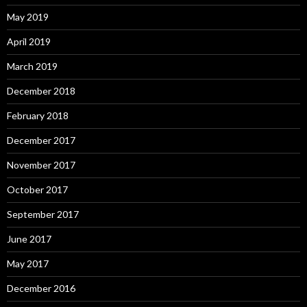
May 2019
April 2019
March 2019
December 2018
February 2018
December 2017
November 2017
October 2017
September 2017
June 2017
May 2017
December 2016