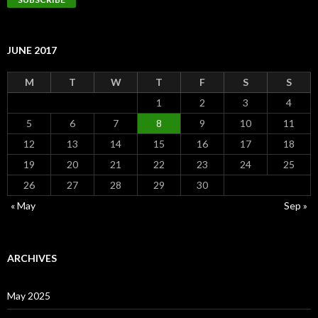
JUNE 2017
M
T
W
T
F
S
S
1
2
3
4
5
6
7
8
9
10
11
12
13
14
15
16
17
18
19
20
21
22
23
24
25
26
27
28
29
30
« May
Sep »
ARCHIVES
May 2025