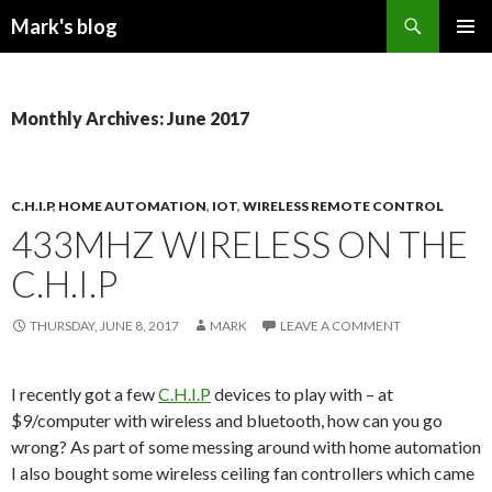
Search
Mark's blog
SKIP
PRIMAR
TO
MENU
CONTENT
Monthly Archives: June 2017
C.H.I.P
,
HOME AUTOMATION
,
IOT
,
WIRELESS REMOTE CONTROL
433MHZ WIRELESS ON THE
C.H.I.P
THURSDAY, JUNE 8, 2017
MARK
LEAVE A COMMENT
I recently got a few
C.H.I.P
devices to play with – at
$9/computer with wireless and bluetooth, how can you go
wrong? As part of some messing around with home automation
I also bought some wireless ceiling fan controllers which came