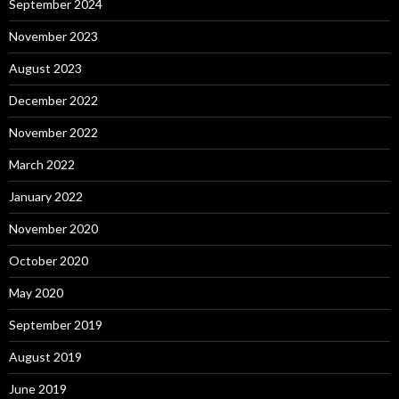
September 2024
November 2023
August 2023
December 2022
November 2022
March 2022
January 2022
November 2020
October 2020
May 2020
September 2019
August 2019
June 2019