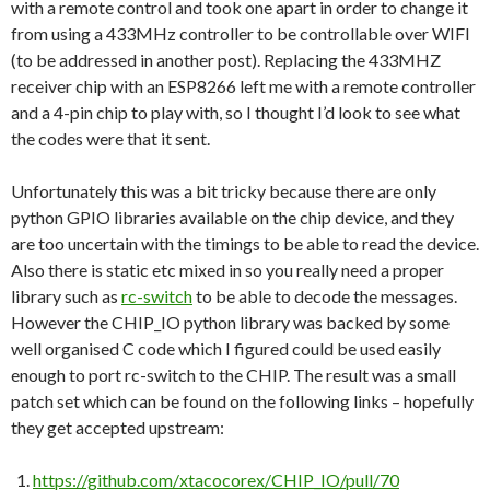
with a remote control and took one apart in order to change it
from using a 433MHz controller to be controllable over WIFI
(to be addressed in another post). Replacing the 433MHZ
receiver chip with an ESP8266 left me with a remote controller
and a 4-pin chip to play with, so I thought I’d look to see what
the codes were that it sent.
Unfortunately this was a bit tricky because there are only
python GPIO libraries available on the chip device, and they
are too uncertain with the timings to be able to read the device.
Also there is static etc mixed in so you really need a proper
library such as
rc-switch
to be able to decode the messages.
However the CHIP_IO python library was backed by some
well organised C code which I figured could be used easily
enough to port rc-switch to the CHIP. The result was a small
patch set which can be found on the following links – hopefully
they get accepted upstream:
https://github.com/xtacocorex/CHIP_IO/pull/70