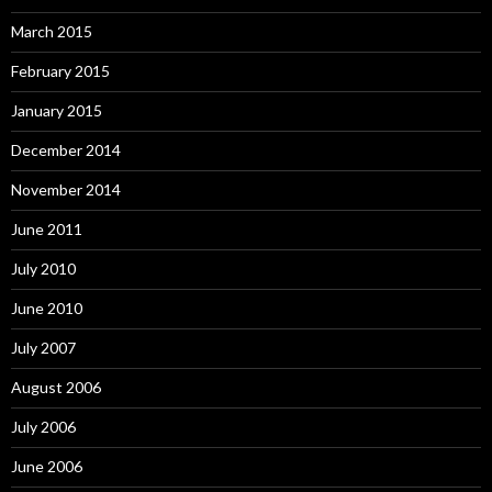
March 2015
February 2015
January 2015
December 2014
November 2014
June 2011
July 2010
June 2010
July 2007
August 2006
July 2006
June 2006