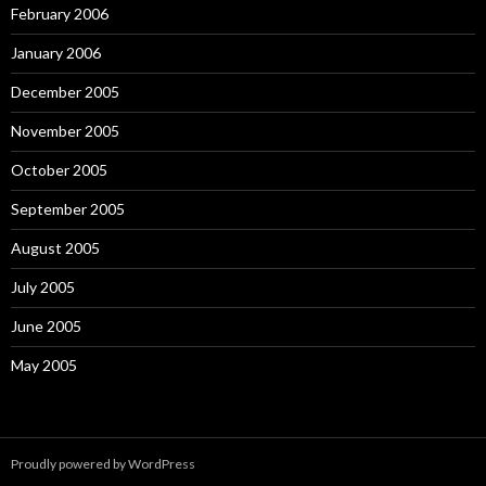
February 2006
January 2006
December 2005
November 2005
October 2005
September 2005
August 2005
July 2005
June 2005
May 2005
Proudly powered by WordPress