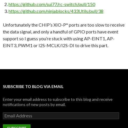
https://github.com/sui77/rc-switch/pull/150
https://github.com/ninjablocks/433Utils/pull/38
Unfortunately the CHIP’s XIO-P* ports are too slow to receive
the data signal, and only a handful of GPIO ports have event
support so I guess you’re stuck with using AP-EINT1, AP-
EINT3, PWM1 or I2S-MCLK/I2S-DI to drive this part.
SUBSCRIBE TO BLOG VIA EMAIL
Enter your email address to subscribe to this blog and receive
notifications of new posts by email.
Email
Address
SUBSCRIBE