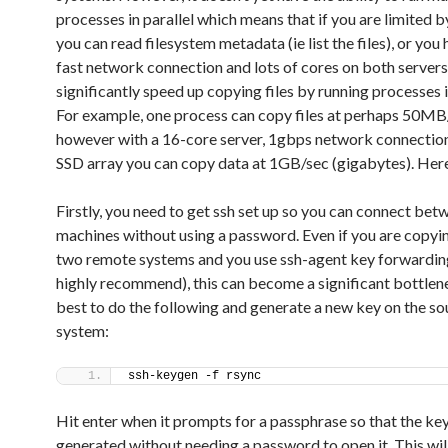
processes in parallel which means that if you are limited 
you can read filesystem metadata (ie list the files), or you
fast network connection and lots of cores on both servers
significantly speed up copying files by running processes in
For example, one process can copy files at perhaps 50MB
however with a 16-core server, 1gbps network connection
SSD array you can copy data at 1GB/sec (gigabytes). Here
Firstly, you need to get ssh set up so you can connect bet
machines without using a password. Even if you are copy
two remote systems and you use ssh-agent key forwarding
highly recommend), this can become a significant bottlene
best to do the following and generate a new key on the so
system:
ssh-keygen -f rsync
Hit enter when it prompts for a passphrase so that the key
generated without needing a password to open it. This wil