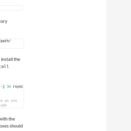
tory
path/ 
install the
tall
 -j 
30
 rsync 
e as you 
lude
with the
boxes should