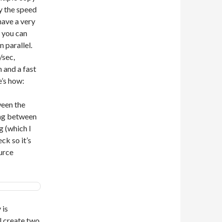
by the speed
 have a very
 you can
 parallel.
/sec,
 and a fast
’s how:
ween the
ing between
 (which I
ck so it’s
urce
 is
l create two