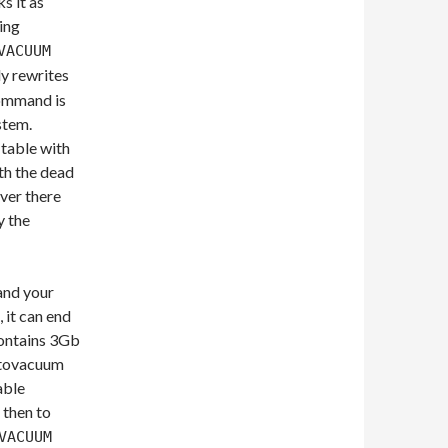
s it as
sing
VACUUM
y rewrites
 command is
stem.
 table with
th the dead
ver there
y the
 and your
 it can end
contains 3Gb
autovacuum
able
 then to
VACUUM