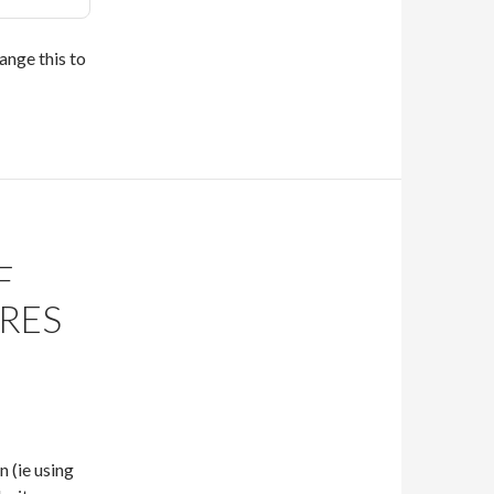
ange this to
F
RES
 (ie using