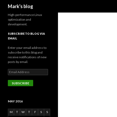
Search
Mark's blog
High-performance Linux
optimization and
development.
SUBSCRIBE TO BLOG VIA
EMAIL
Enter your email address to
subscribe to this blog and
receive notifications of new
posts by email.
Email
Address
SUBSCRIBE
MAY 2016
M
T
W
T
F
S
S