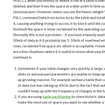
MVCC), when you modify or delete a row in a table it mark
deleted, and then frees the space at a later point in time u
(auto)vacuum. However, unless you use the heavy-weight
command (which exclusive locks the table and totall
FULL
it, causing anything trying to access it to block until the
finished) the space is never reclaimed by the operating sy
Normally this is not a problem – if you have a heavily used
20mb of data in it it probably has 5-10mb of overhead wi
rows, reclaimed free space etc which is acceptable. Howe
are a few situations where it is useful to know what exactl
overhead is:
Sometimes if your table changes very quickly, is large,
disks or autovacuum parameters are unable to keep up,
up growing massive. For example we had a table that 
of data but was taking up 45Gb due to the fact that 
couldn’t keep up with the frequency of changes in the t
If you are using
table partitioning
to store historic data
make the most use of space you want to see whether a