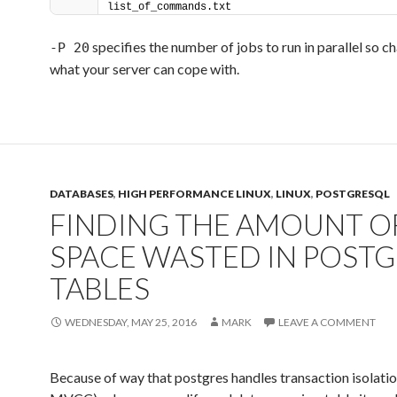
list_of_commands.txt
specifies the number of jobs to run in parallel so ch
-P 20
what your server can cope with.
DATABASES
,
HIGH PERFORMANCE LINUX
,
LINUX
,
POSTGRESQL
FINDING THE AMOUNT O
SPACE WASTED IN POSTG
TABLES
WEDNESDAY, MAY 25, 2016
MARK
LEAVE A COMMENT
Because of way that postgres handles transaction isolation