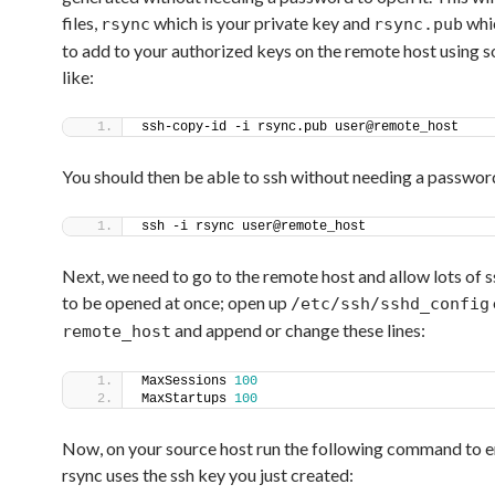
files,
which is your private key and
whi
rsync
rsync.pub
to add to your authorized keys on the remote host using 
like:
ssh-copy-id -i rsync.pub user@remote_host
You should then be able to ssh without needing a passwor
ssh -i rsync user@remote_host
Next, we need to go to the remote host and allow lots of s
to be opened at once; open up
/etc/ssh/sshd_config
and append or change these lines:
remote_host
MaxSessions 
100
MaxStartups 
100
Now, on your source host run the following command to e
rsync uses the ssh key you just created: