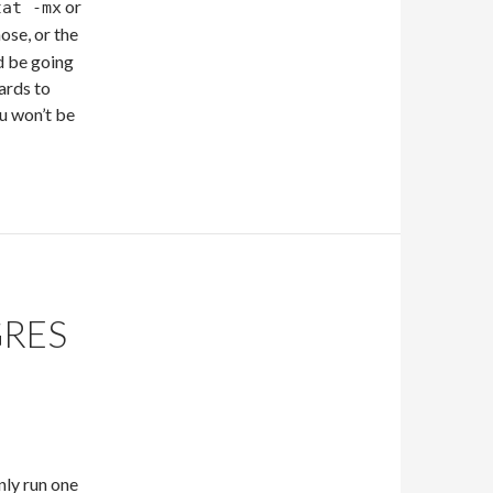
or
tat -mx
hose, or the
d be going
wards to
u won’t be
GRES
nly run one