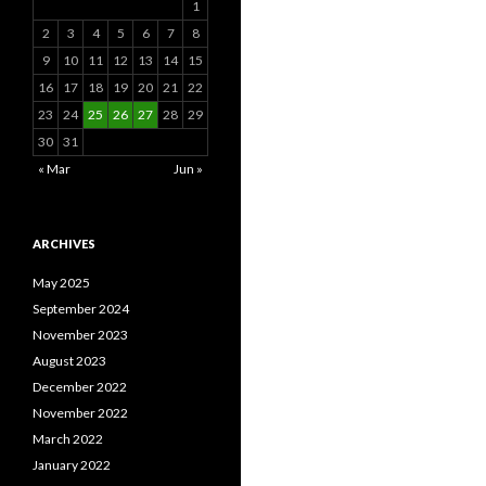
1
2
3
4
5
6
7
8
9
10
11
12
13
14
15
16
17
18
19
20
21
22
23
24
25
26
27
28
29
30
31
« Mar
Jun »
ARCHIVES
May 2025
September 2024
November 2023
August 2023
December 2022
November 2022
March 2022
January 2022