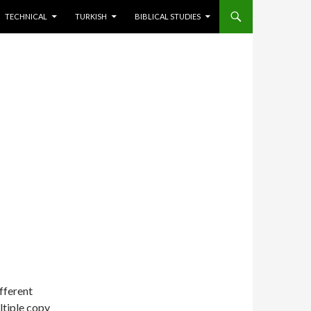
TECHNICAL
TURKISH
BIBLICAL STUDIES
ifferent
ltiple copy