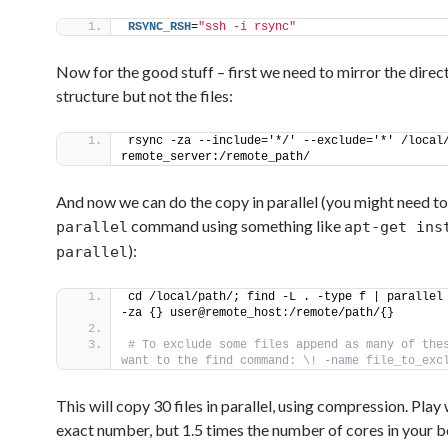
RSYNC_RSH
=
"ssh -i rsync"
Now for the good stuff – first we need to mirror the direc
structure but not the files:
rsync -za --include='*/' --exclude='*' /local/
remote_server:/remote_path/
And now we can do the copy in parallel (you might need to 
command using something like
parallel
apt-get ins
):
parallel
cd /local/path/; find -L . -type f | parallel
-za {} user@remote_host:/remote/path/{}
# To exclude some files append as many of thes
want to the find command: \! -name file_to_exc
This will copy 30 files in parallel, using compression. Play 
exact number, but 1.5 times the number of cores in your 