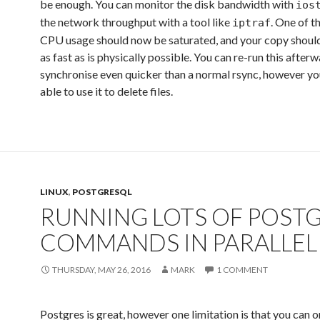
be enough. You can monitor the disk bandwidth with
ios
the network throughput with a tool like
. One of t
iptraf
CPU usage should now be saturated, and your copy shoul
as fast as is physically possible. You can re-run this after
synchronise even quicker than a normal rsync, however yo
able to use it to delete files.
LINUX
,
POSTGRESQL
RUNNING LOTS OF POST
COMMANDS IN PARALLEL
THURSDAY, MAY 26, 2016
MARK
1 COMMENT
Postgres is great, however one limitation is that you can o