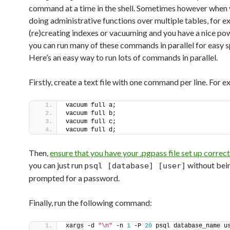
command at a time in the shell. Sometimes however when 
doing administrative functions over multiple tables, for 
(re)creating indexes or vacuuming and you have a nice po
you can run many of these commands in parallel for easy 
Here’s an easy way to run lots of commands in parallel.
Firstly, create a text file with one command per line. For 
vacuum full a;
vacuum full b;
vacuum full c;
vacuum full d;
Then,
ensure that you have your .pgpass file set up correct
you can just run
without bei
psql [database] [user]
prompted for a password.
Finally, run the following command:
xargs -d 
"\n"
 -n 
1
 -P 
20
 psql database_name us