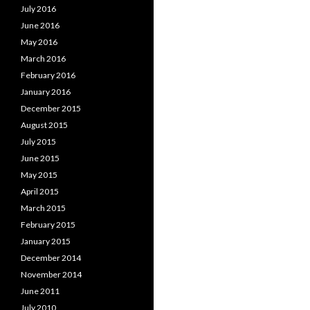
July 2016
June 2016
May 2016
March 2016
February 2016
January 2016
December 2015
August 2015
July 2015
June 2015
May 2015
April 2015
March 2015
February 2015
January 2015
December 2014
November 2014
June 2011
July 2010