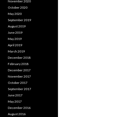
November 2020
October 2020
May 2020
September 2019
August 2019
June 2019
May 2019
April 2019
March 2019
December 2018
February 2018
December 2017
November 2017
October 2017
September 2017
June 2017
May 2017
December 2016
August 2016