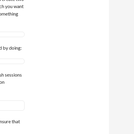
ch you want
something
d by doing:
sh sessions
on
nsure that