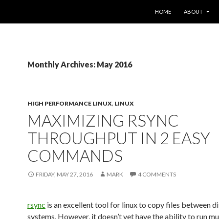
SKIP TO CONTENT
HOME
ABOUT
Monthly Archives: May 2016
HIGH PERFORMANCE LINUX
,
LINUX
MAXIMIZING RSYNC
THROUGHPUT IN 2 EASY
COMMANDS
FRIDAY, MAY 27, 2016
MARK
4 COMMENTS
rsync
is an excellent tool for linux to copy files between d
systems. However, it doesn’t yet have the ability to run mu