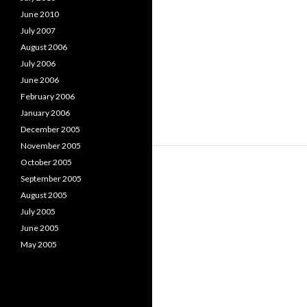
June 2010
July 2007
August 2006
July 2006
June 2006
February 2006
January 2006
December 2005
November 2005
October 2005
September 2005
August 2005
July 2005
June 2005
May 2005