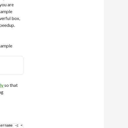
you are
example
werful box,
speedup.
example
ly
so that
ng
ername -c < 