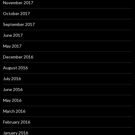
November 2017
October 2017
September 2017
June 2017
May 2017
December 2016
August 2016
July 2016
June 2016
May 2016
March 2016
February 2016
January 2016