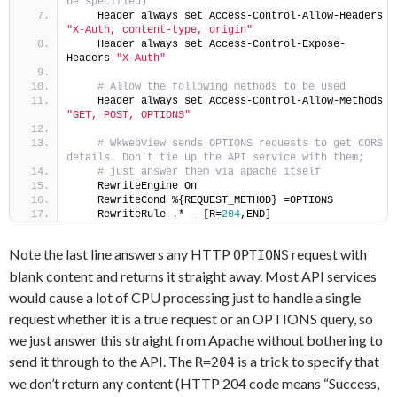
be specified)
    Header always set Access-Control-Allow-Headers 
"X-Auth, content-type, origin"
    Header always set Access-Control-Expose-
Headers 
"X-Auth"
 # Allow the following methods to be used
    Header always set Access-Control-Allow-Methods 
"GET, POST, OPTIONS"
 # WkWebView sends OPTIONS requests to get CORS 
details. Don't tie up the API service with them;
 # just answer them via apache itself
    RewriteEngine On
    RewriteCond %{REQUEST_METHOD} =OPTIONS
    RewriteRule .* - [R=
204
,END]
Note the last line answers any HTTP
request with
OPTIONS
blank content and returns it straight away. Most API services
would cause a lot of CPU processing just to handle a single
request whether it is a true request or an OPTIONS query, so
we just answer this straight from Apache without bothering to
send it through to the API. The
is a trick to specify that
R=204
we don’t return any content (HTTP 204 code means “Success,