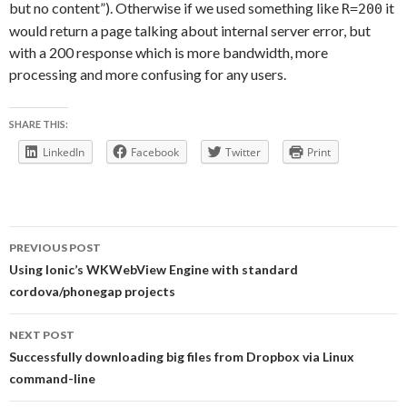
but no content”). Otherwise if we used something like
it
R=200
would return a page talking about internal server error, but
with a 200 response which is more bandwidth, more
processing and more confusing for any users.
SHARE THIS:
LinkedIn
Facebook
Twitter
Print
Post
PREVIOUS POST
navigation
Using Ionic’s WKWebView Engine with standard
cordova/phonegap projects
NEXT POST
Successfully downloading big files from Dropbox via Linux
command-line