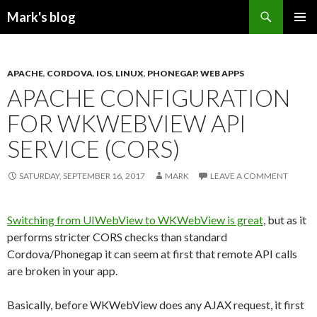
Search
Mark's blog
SKIP
PRIMAR
TO
MENU
CONTENT
APACHE
,
CORDOVA
,
IOS
,
LINUX
,
PHONEGAP
,
WEB APPS
APACHE CONFIGURATION
FOR WKWEBVIEW API
SERVICE (CORS)
SATURDAY, SEPTEMBER 16, 2017
MARK
LEAVE A COMMENT
Switching from UIWebView to WKWebView is great
, but as it
performs stricter CORS checks than standard
Cordova/Phonegap it can seem at first that remote API calls
are broken in your app.
Basically, before WKWebView does any AJAX request, it first