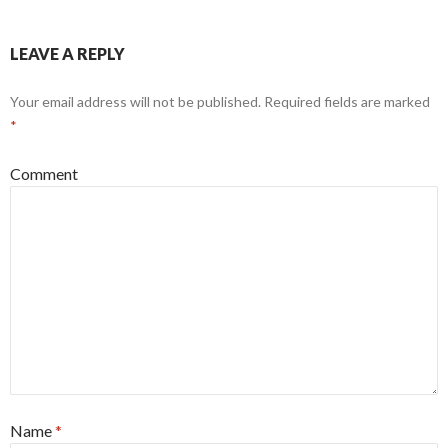
LEAVE A REPLY
Your email address will not be published.
Required fields are marked
*
Comment
Name
*