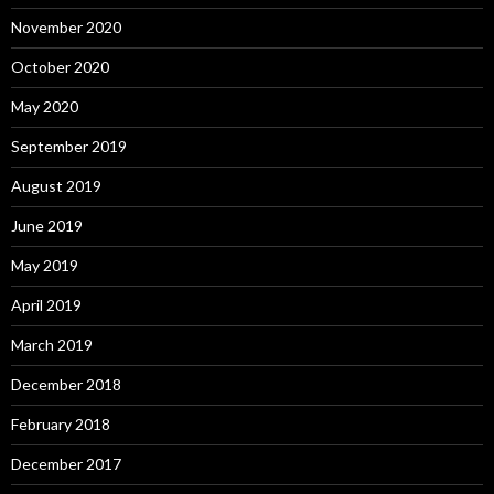
November 2020
October 2020
May 2020
September 2019
August 2019
June 2019
May 2019
April 2019
March 2019
December 2018
February 2018
December 2017