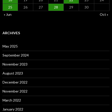
25
26
27
28
29
30
« Jun
Oct »
ARCHIVES
May 2025
September 2024
November 2023
August 2023
December 2022
November 2022
March 2022
January 2022