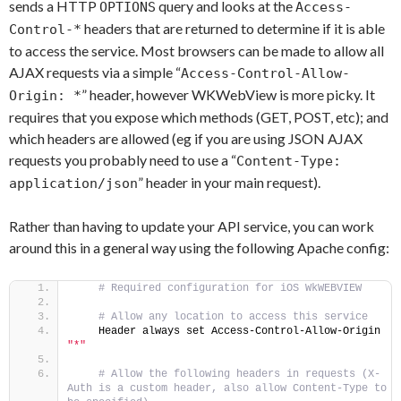
sends a HTTP
query and looks at the
OPTIONS
Access-
headers that are returned to determine if it is able
Control-*
to access the service. Most browsers can be made to allow all
AJAX requests via a simple “
Access-Control-Allow-
” header, however WKWebView is more picky. It
Origin: *
requires that you expose which methods (GET, POST, etc); and
which headers are allowed (eg if you are using JSON AJAX
requests you probably need to use a “
Content-Type:
” header in your main request).
application/json
Rather than having to update your API service, you can work
around this in a general way using the following Apache config:
 # Required configuration for iOS WkWEBVIEW
 # Allow any location to access this service
    Header always set Access-Control-Allow-Origin 
"*"
 # Allow the following headers in requests (X-
Auth is a custom header, also allow Content-Type to 