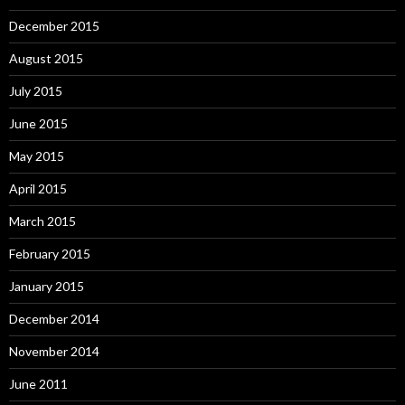
December 2015
August 2015
July 2015
June 2015
May 2015
April 2015
March 2015
February 2015
January 2015
December 2014
November 2014
June 2011