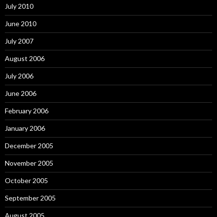
July 2010
June 2010
July 2007
August 2006
July 2006
June 2006
February 2006
January 2006
December 2005
November 2005
October 2005
September 2005
August 2005