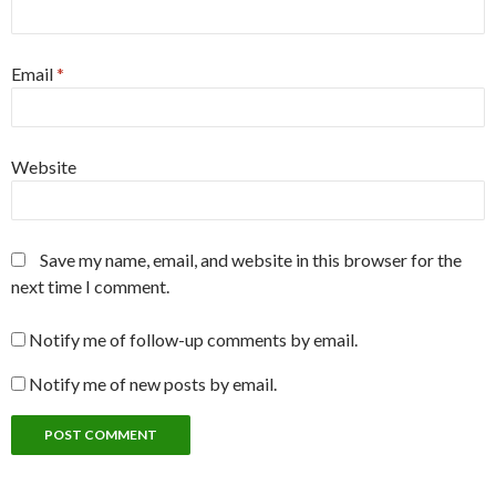
Email
*
Website
Save my name, email, and website in this browser for the
next time I comment.
Notify me of follow-up comments by email.
Notify me of new posts by email.