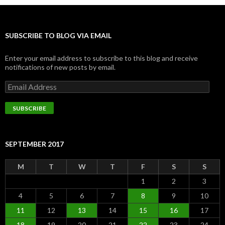
SUBSCRIBE TO BLOG VIA EMAIL
Enter your email address to subscribe to this blog and receive
notifications of new posts by email.
Email
Address
SUBSCRIBE
SEPTEMBER 2017
M
T
W
T
F
S
S
1
2
3
4
5
6
7
8
9
10
11
12
13
14
15
16
17
18
19
20
21
22
23
24