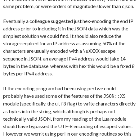
same problem, or were orders of magnitude slower than cjson.
Eventually a colleague suggested just hex-encoding the end IP
address prior to including it in the JSON data which was the
simplest solution we could find. It should also reduce the
storage required for an IP address as assuming 50% of the
characters are usually encoded with a
escape
\uXXXX
sequence in JSON, an average IPv4 address would take 14
bytes in the database, whereas with hex this would be a fixed 8
bytes per IPv4 address.
If the encoding program had been using perl we could
probably have used some of the features of the
JSON::XS
module (specifically, the
flag) to write characters directly
utf8
as bytes into the string, which although is perhaps not
technically valid JSON, from my reading of the Lua module
should have bypassed the UTF-8 encoding of escaped values.
However we wern’t using perl in our encoding routines so this