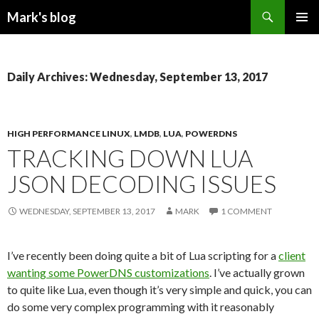
Search
Mark's blog
SKIP
PRIMAR
TO
MENU
CONTENT
Daily Archives: Wednesday, September 13, 2017
HIGH PERFORMANCE LINUX
,
LMDB
,
LUA
,
POWERDNS
TRACKING DOWN LUA
JSON DECODING ISSUES
WEDNESDAY, SEPTEMBER 13, 2017
MARK
1 COMMENT
I’ve recently been doing quite a bit of Lua scripting for a
client
wanting some PowerDNS customizations
. I’ve actually grown
to quite like Lua, even though it’s very simple and quick, you can
do some very complex programming with it reasonably