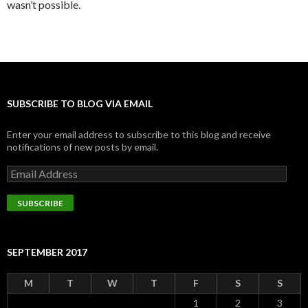
wasn’t possible.
SUBSCRIBE TO BLOG VIA EMAIL
Enter your email address to subscribe to this blog and receive
notifications of new posts by email.
Email
Address
SUBSCRIBE
SEPTEMBER 2017
M
T
W
T
F
S
S
1
2
3