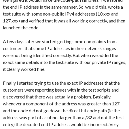
the end IP address in the same manner. So, we did this, wrote a
test suite with some non-public IPv4 addresses (10.xxx and
127.xxx) and verified that it was all working correctly, and then
launched the code.
A few days later we started getting some complaints from
customers that some IP addresses in their network ranges
were not being identified correctly. But when we added the
exact same details into the test suite with our private IP ranges,
it clearly worked fine.
Finally I started trying to use the exact IP addresses that the
customers were reporting issues with in the test scripts and
discovered that there was actually a problem. Basically,
whenever a component of the address was greater than 127
and the code did not go down the direct hit code path (ie the
address was part of a subnet larger than a /32 and not the first
entry) the decoded end IP address would be incorrect. Very