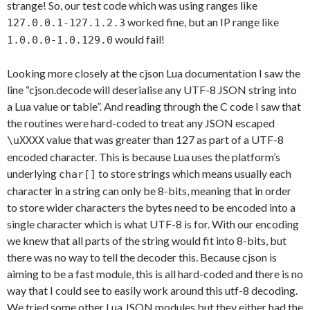
strange! So, our test code which was using ranges like
worked fine, but an IP range like
127.0.0.1-127.1.2.3
would fail!
1.0.0.0-1.0.129.0
Looking more closely at the cjson Lua documentation I saw the
line “cjson.decode will deserialise any UTF-8 JSON string into
a Lua value or table”. And reading through the C code I saw that
the routines were hard-coded to treat any JSON escaped
value that was greater than 127 as part of a UTF-8
\uXXXX
encoded character. This is because Lua uses the platform’s
underlying
to store strings which means usually each
char[]
character in a string can only be 8-bits, meaning that in order
to store wider characters the bytes need to be encoded into a
single character which is what UTF-8 is for. With our encoding
we knew that all parts of the string would fit into 8-bits, but
there was no way to tell the decoder this. Because cjson is
aiming to be a fast module, this is all hard-coded and there is no
way that I could see to easily work around this utf-8 decoding.
We tried some other Lua JSON modules but they either had the