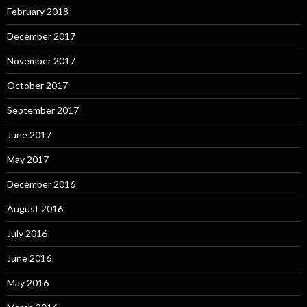
February 2018
December 2017
November 2017
October 2017
September 2017
June 2017
May 2017
December 2016
August 2016
July 2016
June 2016
May 2016