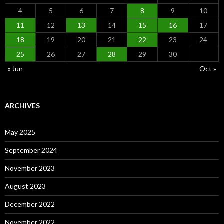
4
5
6
7
8
9
10
11
12
13
14
15
16
17
18
19
20
21
22
23
24
25
26
27
28
29
30
« Jun
Oct »
ARCHIVES
May 2025
September 2024
November 2023
August 2023
December 2022
November 2022