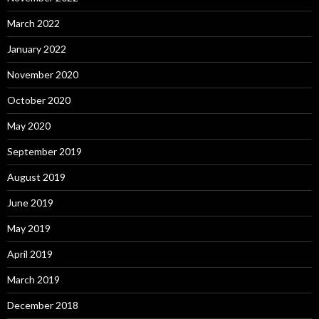
March 2022
January 2022
November 2020
October 2020
May 2020
September 2019
August 2019
June 2019
May 2019
April 2019
March 2019
December 2018