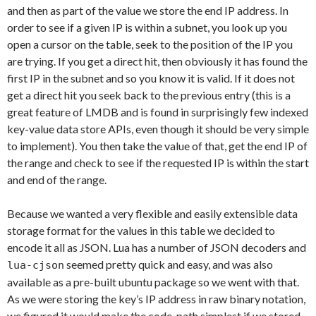
and then as part of the value we store the end IP address. In
order to see if a given IP is within a subnet, you look up you
open a cursor on the table, seek to the position of the IP you
are trying. If you get a direct hit, then obviously it has found the
first IP in the subnet and so you know it is valid. If it does not
get a direct hit you seek back to the previous entry (this is a
great feature of LMDB and is found in surprisingly few indexed
key-value data store APIs, even though it should be very simple
to implement). You then take the value of that, get the end IP of
the range and check to see if the requested IP is within the start
and end of the range.
Because we wanted a very flexible and easily extensible data
storage format for the values in this table we decided to
encode it all as JSON. Lua has a number of JSON decoders and
seemed pretty quick and easy, and was also
lua-cjson
available as a pre-built ubuntu package so we went with that.
As we were storing the key’s IP address in raw binary notation,
we figured it would make the code-path simplest if we stored