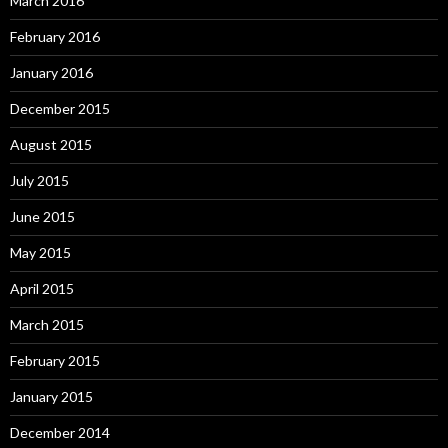
March 2016
February 2016
January 2016
December 2015
August 2015
July 2015
June 2015
May 2015
April 2015
March 2015
February 2015
January 2015
December 2014