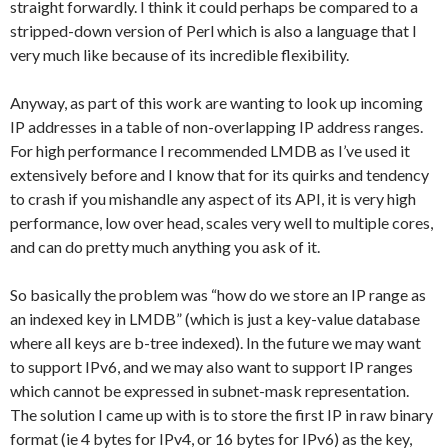
straight forwardly. I think it could perhaps be compared to a
stripped-down version of Perl which is also a language that I
very much like because of its incredible flexibility.
Anyway, as part of this work are wanting to look up incoming
IP addresses in a table of non-overlapping IP address ranges.
For high performance I recommended LMDB as I’ve used it
extensively before and I know that for its quirks and tendency
to crash if you mishandle any aspect of its API, it is very high
performance, low over head, scales very well to multiple cores,
and can do pretty much anything you ask of it.
So basically the problem was “how do we store an IP range as
an indexed key in LMDB” (which is just a key-value database
where all keys are b-tree indexed). In the future we may want
to support IPv6, and we may also want to support IP ranges
which cannot be expressed in subnet-mask representation.
The solution I came up with is to store the first IP in raw binary
format (ie 4 bytes for IPv4, or 16 bytes for IPv6) as the key,