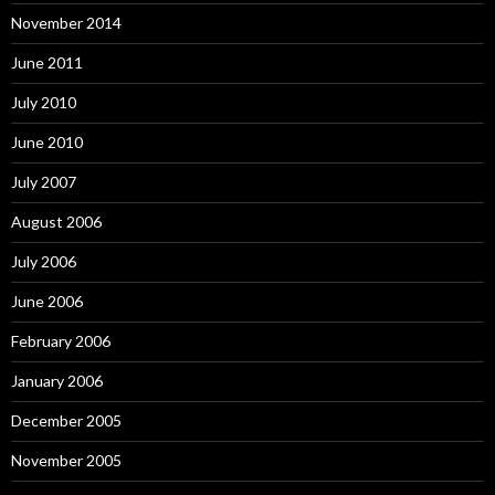
November 2014
June 2011
July 2010
June 2010
July 2007
August 2006
July 2006
June 2006
February 2006
January 2006
December 2005
November 2005