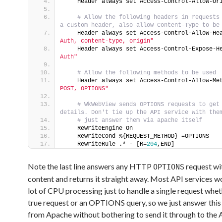
    Header always set Access-Control-Allow-Or
 # Allow the following headers in requests 
a custom header, also allow Content-Type to be
    Header always set Access-Control-Allow-He
Auth, content-type, origin"
    Header always set Access-Control-Expose-H
Auth"
 # Allow the following methods to be used
    Header always set Access-Control-Allow-Me
POST, OPTIONS"
 # WkWebView sends OPTIONS requests to get 
details. Don't tie up the API service with the
 # just answer them via apache itself
    RewriteEngine On
    RewriteCond %{REQUEST_METHOD} =OPTIONS
    RewriteRule .* - [R=
204
,END]
Note the last line answers any HTTP
request wi
OPTIONS
content and returns it straight away. Most API services w
lot of CPU processing just to handle a single request wheth
true request or an OPTIONS query, so we just answer this 
from Apache without bothering to send it through to the 