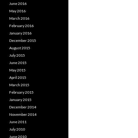
June 2016
May 2016
March 2016
February 2016
January 2016
December 2015
August 2015
July 2015
June 2015
May 2015
April 2015
March 2015
February 2015
January 2015
December 2014
November 2014
June 2011
July 2010
June 2010