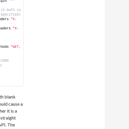
igin 
"*"
(X-Auth is 
 specified)
aders 
"X-
eaders 
"X-
thods 
"GET, 
CORS 
m;
th blank
ould cause a
er it is a
straight
API. The