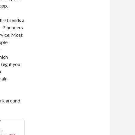
app.
irst sends a
headers
l-*
ervice. Most
mple
r
hich
(eg if you
a
main
ork around
W
ce