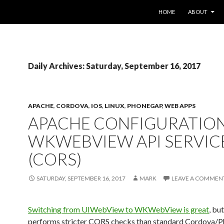
SKIP TO CONTENT
HOME
ABOUT
Daily Archives: Saturday, September 16, 2017
APACHE
,
CORDOVA
,
IOS
,
LINUX
,
PHONEGAP
,
WEB APPS
APACHE CONFIGURATIO
WKWEBVIEW API SERVIC
(CORS)
SATURDAY, SEPTEMBER 16, 2017
MARK
LEAVE A COMMEN
Switching from UIWebView to WKWebView is great
, but
performs stricter CORS checks than standard Cordova/P