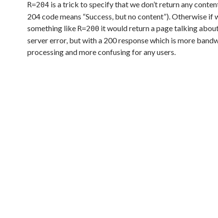
is a trick to specify that we don’t return any cont
R=204
204 code means “Success, but no content”). Otherwise if 
something like
it would return a page talking about
R=200
server error, but with a 200 response which is more band
processing and more confusing for any users.