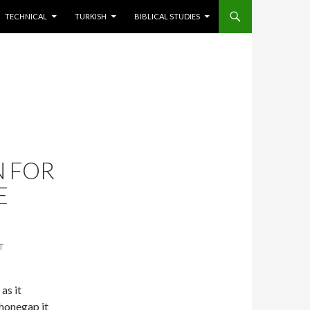
TECHNICAL
TURKISH
BIBLICAL STUDIES
N FOR
E
T
 as it
honegap it