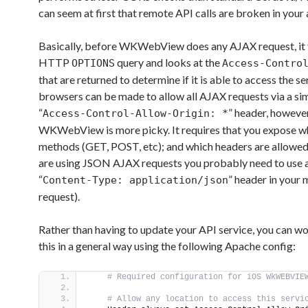
can seem at first that remote API calls are broken in your 
Basically, before WKWebView does any AJAX request, it f
HTTP
query and looks at the
OPTIONS
Access-Contro
that are returned to determine if it is able to access the s
browsers can be made to allow all AJAX requests via a si
“
” header, howeve
Access-Control-Allow-Origin: *
WKWebView is more picky. It requires that you expose w
methods (GET, POST, etc); and which headers are allowed 
are using JSON AJAX requests you probably need to use 
“
” header in your 
Content-Type: application/json
request).
Rather than having to update your API service, you can w
this in a general way using the following Apache config:
 # Required configuration for iOS WkWEBVIE
 # Allow any location to access this servi