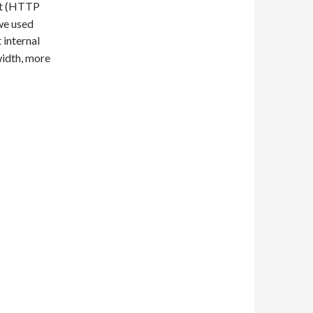
ent (HTTP
we used
 internal
width, more