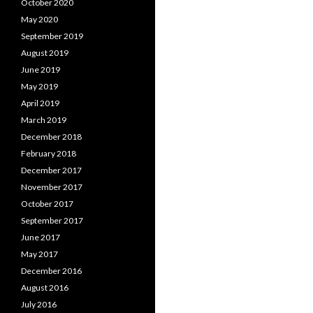
October 2020
May 2020
September 2019
August 2019
June 2019
May 2019
April 2019
March 2019
December 2018
February 2018
December 2017
November 2017
October 2017
September 2017
June 2017
May 2017
December 2016
August 2016
July 2016