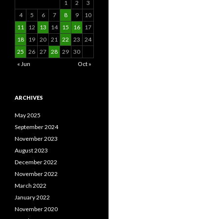
1
2
3
4
5
6
7
8
9
10
11
12
13
14
15
16
17
18
19
20
21
22
23
24
25
26
27
28
29
30
« Jun
Oct »
ARCHIVES
May 2025
September 2024
November 2023
August 2023
December 2022
November 2022
March 2022
January 2022
November 2020