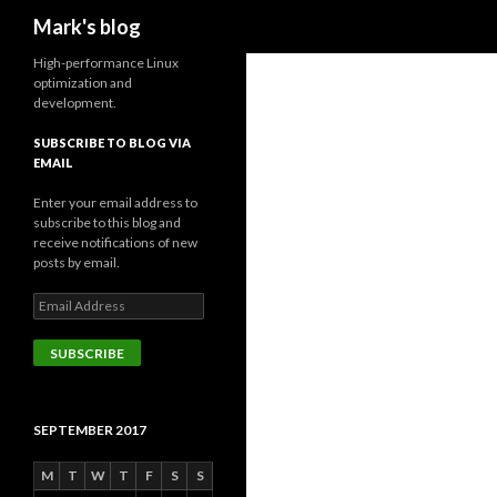
Search
Mark's blog
High-performance Linux
optimization and
development.
SUBSCRIBE TO BLOG VIA
EMAIL
Enter your email address to
subscribe to this blog and
receive notifications of new
posts by email.
Email
Address
SUBSCRIBE
SEPTEMBER 2017
M
T
W
T
F
S
S