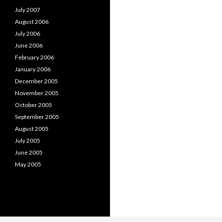
July 2007
August 2006
July 2006
June 2006
February 2006
January 2006
December 2005
November 2005
October 2005
September 2005
August 2005
July 2005
June 2005
May 2005