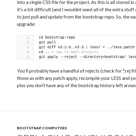
into a single CSS file for the project. As this is all stored in
it’s a bit difficult (and I wouldnt want all of the extra stuff
to just pull and update from the bootstrap repo. So, the e
upgrade:
cd bootstrap-repo
git pull
git diff v3.2.0..v3.3.
1
 less/ > ../less.patch
cd ..
 # (go to main project)
git apply --reject --directory=bootstrap/ les
You’ll probably have a handful of rejects (check for *.rej fil
those as with any patch apply, recompile your LESS and yo
plus you don’t have any of the bootstrap history left aroun
BOOTSTRAP
,
COMPUTERS