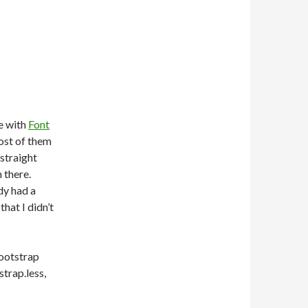
N
le with
Font
ost of them
 straight
 there.
dy had a
hat I didn’t
bootstrap
trap.less,