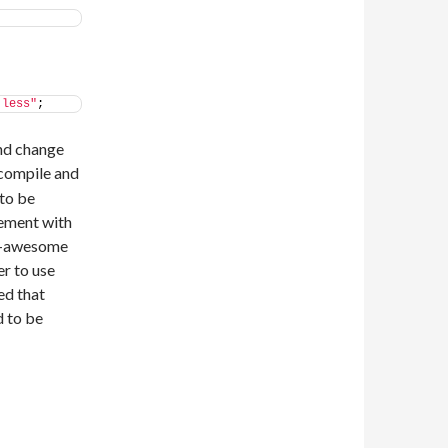
.less"
;
and change
ecompile and
 to be
cement with
nt-awesome
r to use
ced that
d to be