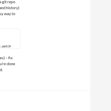
 a git repo
 and history)
asy way to
s.patch
es) – fix
u’re done
d.