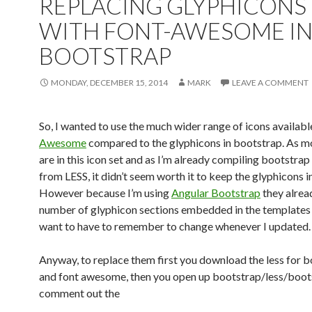
REPLACING GLYPHICONS
WITH FONT-AWESOME I
BOOTSTRAP
MONDAY, DECEMBER 15, 2014
MARK
LEAVE A COMMENT
So, I wanted to use the much wider range of icons availab
Awesome
compared to the glyphicons in bootstrap. As m
are in this icon set and as I’m already compiling bootstrap
from LESS, it didn’t seem worth it to keep the glyphicons in
However because I’m using
Angular Bootstrap
they alrea
number of glyphicon sections embedded in the templates t
want to have to remember to change whenever I updated.
Anyway, to replace them first you download the less for 
and font awesome, then you open up bootstrap/less/boots
comment out the