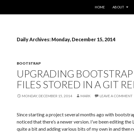
SKIP TO CONTENT
HOME
ABOUT
Daily Archives: Monday, December 15, 2014
BOOTSTRAP
UPGRADING BOOTSTRAP 
FILES STORED IN A GIT R
MONDAY, DECEMBER 15, 2014
MARK
LEAVE A COMMENT
Since starting a project several months ago with bootstrap
noticed that there’s a newer version. I’ve been editing the 
quite a bit and adding various bits of my own in and then 