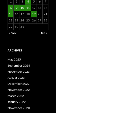
1
2
3
4
5
6
7
8
9
10
11
12
13
14
15
16
17
18
19
20
21
22
23
24
25
26
27
28
29
30
31
« Nov
Jan »
ARCHIVES
May 2025
September 2024
November 2023
August 2023
December 2022
November 2022
March 2022
January 2022
November 2020