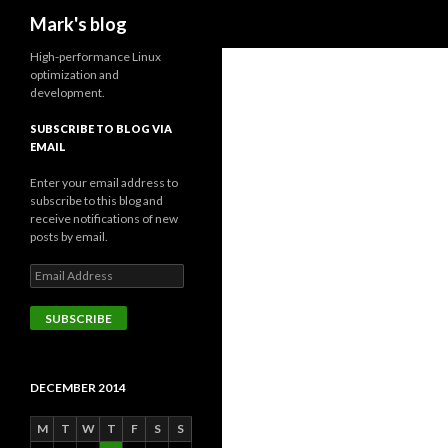
Search
Mark's blog
High-performance Linux
optimization and
development.
SUBSCRIBE TO BLOG VIA
EMAIL
Enter your email address to
subscribe to this blog and
receive notifications of new
posts by email.
Email
Address
SUBSCRIBE
DECEMBER 2014
M
T
W
T
F
S
S