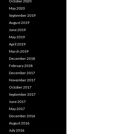
October 2020
May 2020
September 2019
August 2019
June 2019
May 2019
April 2019
March 2019
December 2018
February 2018
December 2017
November 2017
October 2017
September 2017
June 2017
May 2017
December 2016
August 2016
July 2016