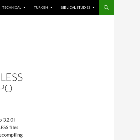
TECHNICAL
TURKISH
BIBLICAL STUDIES
LESS
EPO
 3.2.0 I
LESS files
recompiling