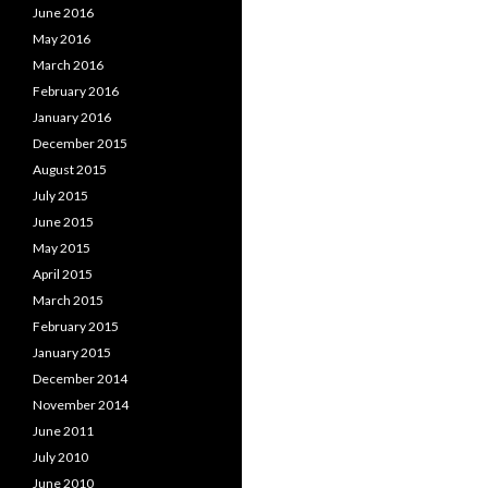
June 2016
May 2016
March 2016
February 2016
January 2016
December 2015
August 2015
July 2015
June 2015
May 2015
April 2015
March 2015
February 2015
January 2015
December 2014
November 2014
June 2011
July 2010
June 2010