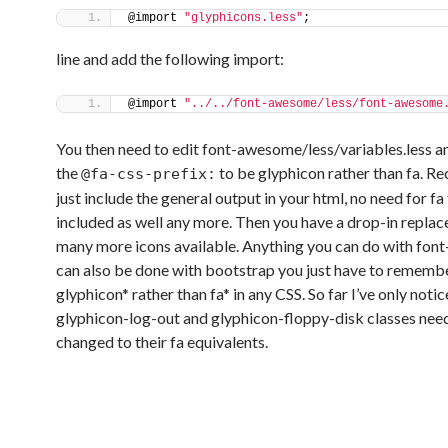
@import 
"glyphicons.less"
;
line and add the following import:
@import 
"../../font-awesome/less/font-awesome
You then need to edit font-awesome/less/variables.less 
the
to be glyphicon rather than fa. R
@fa-css-prefix:
just include the general output in your html, no need for fa
included as well any more. Then you have a drop-in repla
many more icons available. Anything you can do with fo
can also be done with bootstrap you just have to remembe
glyphicon* rather than fa* in any CSS. So far I’ve only noti
glyphicon-log-out and glyphicon-floppy-disk classes nee
changed to their fa equivalents.