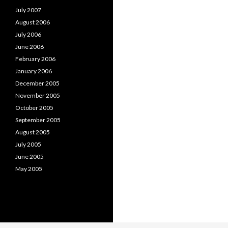
July 2007
August 2006
July 2006
June 2006
February 2006
January 2006
December 2005
November 2005
October 2005
September 2005
August 2005
July 2005
June 2005
May 2005