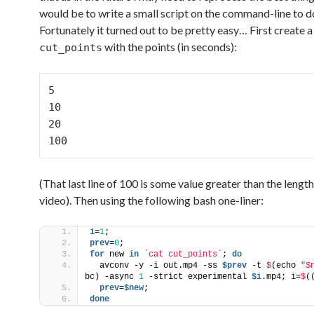
would be to write a small script on the command-line to do
Fortunately it turned out to be pretty easy… First create a 
with the points (in seconds):
cut_points
5

10

20

100
(That last line of 100 is some value greater than the length
video). Then using the following bash one-liner:
i
=
1
;
prev
=
0
;
for
 new 
in
`cat cut_points`
; 
do
  avconv -y -i out.mp4 -ss 
$prev
 -t 
$
(echo 
"$
bc) -async 
1
 -strict experimental 
$i
.mp4; i=
$
(
  prev
=
$new
;
done