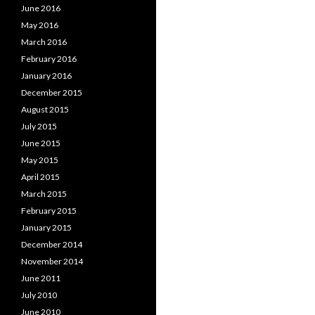
June 2016
May 2016
March 2016
February 2016
January 2016
December 2015
August 2015
July 2015
June 2015
May 2015
April 2015
March 2015
February 2015
January 2015
December 2014
November 2014
June 2011
July 2010
June 2010