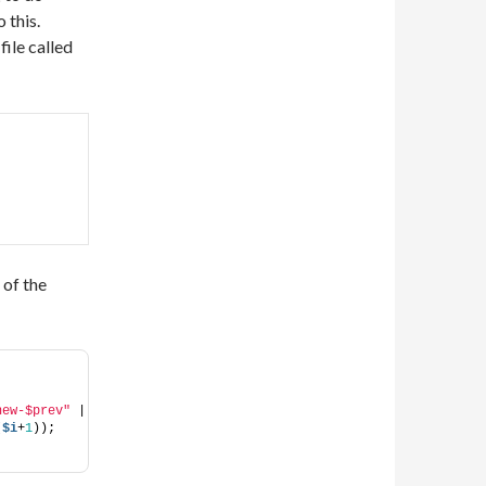
 this.
file called
 of the
new-$prev"
 | 
(
$i
+
1
));