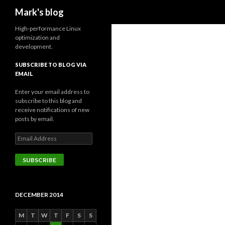
Search
Mark's blog
High-performance Linux
optimization and
development.
SUBSCRIBE TO BLOG VIA
EMAIL
Enter your email address to
subscribe to this blog and
receive notifications of new
posts by email.
Email
Address
SUBSCRIBE
DECEMBER 2014
M
T
W
T
F
S
S