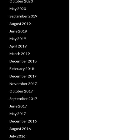
October 2020
May 2020
September 2019
August 2019
June 2019
May 2019
April 2019
March 2019
December 2018
February 2018
December 2017
November 2017
October 2017
September 2017
June 2017
May 2017
December 2016
August 2016
July 2016