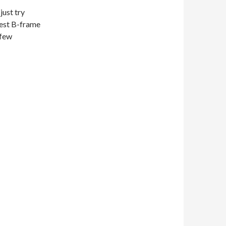
just try
arest B-frame
 few