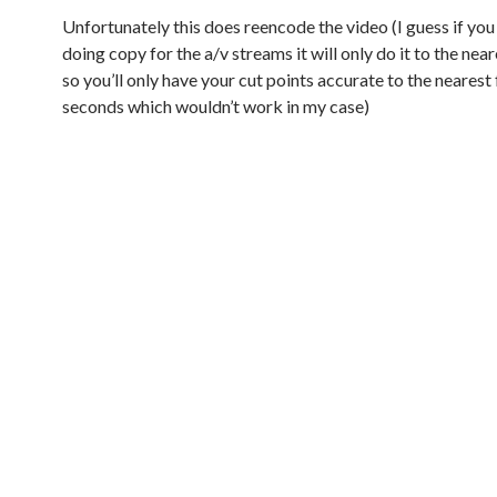
Unfortunately this does reencode the video (I guess if you 
doing copy for the a/v streams it will only do it to the ne
so you’ll only have your cut points accurate to the nearest
seconds which wouldn’t work in my case)