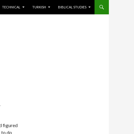
TECHNICAL
TURKISH
BIBLICAL STUDIES
T
d figured
g to do