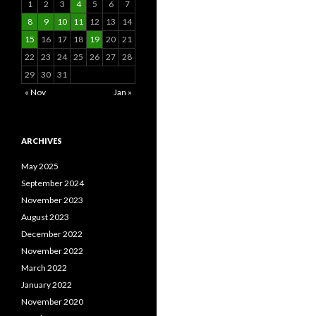
1
2
3
4
5
6
7
8
9
10
11
12
13
14
15
16
17
18
19
20
21
22
23
24
25
26
27
28
29
30
31
« Nov
Jan »
ARCHIVES
May 2025
September 2024
November 2023
August 2023
December 2022
November 2022
March 2022
January 2022
November 2020