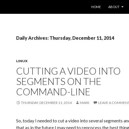
SKIP TO CONTENT
HOME
ABOUT
Daily Archives: Thursday, December 11, 2014
LINUX
CUTTING A VIDEO INTO
SEGMENTS ON THE
COMMAND-LINE
THURSDAY, DECEMBER 11, 2014
MARK
LEAVE A COMMEN
So, today I needed to cut a video into several segments an
that as in the future I may need to reprocess the best thin