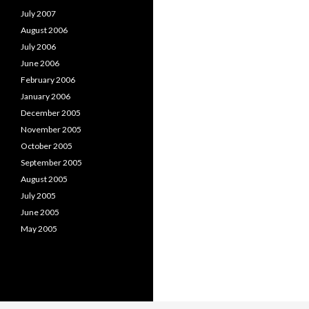
July 2007
August 2006
July 2006
June 2006
February 2006
January 2006
December 2005
November 2005
October 2005
September 2005
August 2005
July 2005
June 2005
May 2005