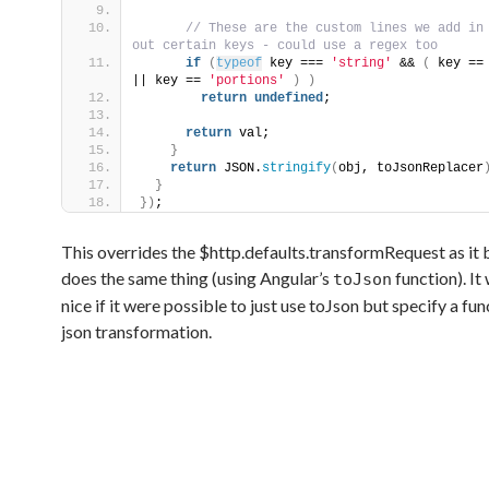
 // These are the custom lines we add in 
out certain keys - could use a regex too
if
(
typeof
 key === 
'string'
 && 
(
 key ==
|| key == 
'portions'
)
)
return
undefined
;
return
 val;
}
return
 JSON.
stringify
(
obj, toJsonReplacer
}
}
)
;
This overrides the $http.defaults.transformRequest as it 
does the same thing (using Angular’s
function). It
toJson
nice if it were possible to just use toJson but specify a fun
json transformation.