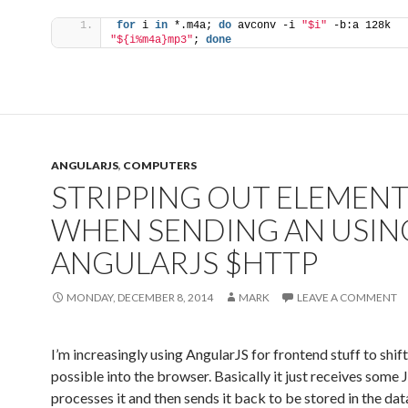
for
 i 
in
 *.m4a; 
do
 avconv -i 
"$i"
 -b:a 128k 
"${i%m4a}mp3"
; 
done
ANGULARJS
,
COMPUTERS
STRIPPING OUT ELEMEN
WHEN SENDING AN USIN
ANGULARJS $HTTP
MONDAY, DECEMBER 8, 2014
MARK
LEAVE A COMMENT
I’m increasingly using AngularJS for frontend stuff to shif
possible into the browser. Basically it just receives some
processes it and then sends it back to be stored in the da