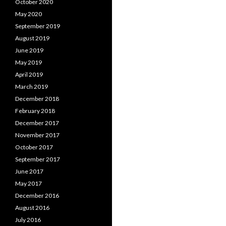
October 2020
May 2020
September 2019
August 2019
June 2019
May 2019
April 2019
March 2019
December 2018
February 2018
December 2017
November 2017
October 2017
September 2017
June 2017
May 2017
December 2016
August 2016
July 2016