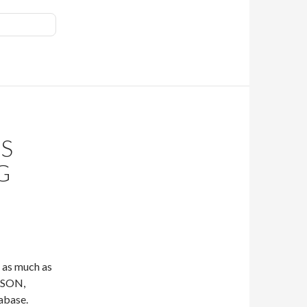
TS
G
t as much as
 JSON,
tabase.