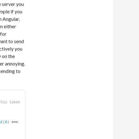
 server you
mple if you
n Angular,
m either
 for
want to send
ctively you
y on the
her annoying.
sending to
his taken 
At
(
0
)
 === 