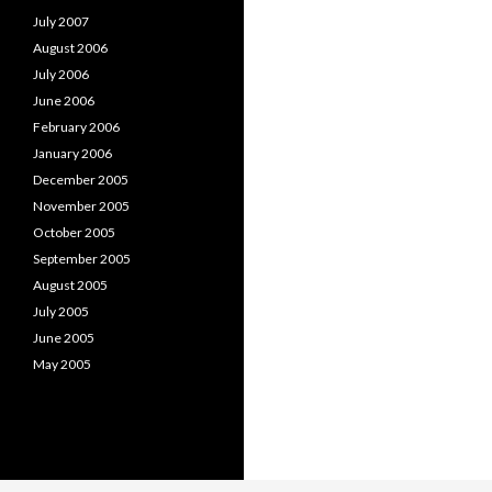
July 2007
August 2006
July 2006
June 2006
February 2006
January 2006
December 2005
November 2005
October 2005
September 2005
August 2005
July 2005
June 2005
May 2005