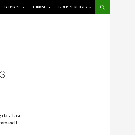
TECHNICAL
TURKISH
BIBLICAL STUDIES
3
g database
command I