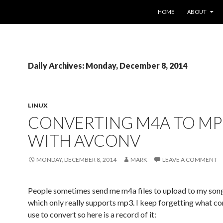
SKIP TO CONTENT
HOME
ABOUT
Daily Archives: Monday, December 8, 2014
LINUX
CONVERTING M4A TO MP
WITH AVCONV
MONDAY, DECEMBER 8, 2014
MARK
LEAVE A COMMENT
People sometimes send me m4a files to upload to my son
which only really supports mp3. I keep forgetting what 
use to convert so here is a record of it: