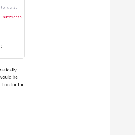
to strip 
 
'nutrients'
)
;
basically
 would be
ction for the