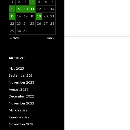
1
2
3
4
5
6
7
8
9
10
11
12
13
14
15
16
17
18
19
20
21
22
23
24
25
26
27
28
29
30
31
« Nov
Jan »
ARCHIVES
May 2025
September 2024
November 2023
August 2023
December 2022
November 2022
March 2022
January 2022
November 2020