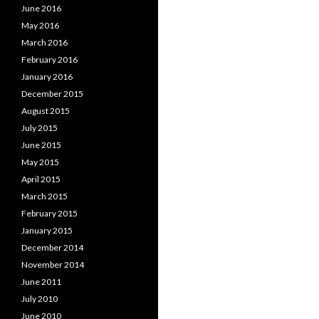
June 2016
May 2016
March 2016
February 2016
January 2016
December 2015
August 2015
July 2015
June 2015
May 2015
April 2015
March 2015
February 2015
January 2015
December 2014
November 2014
June 2011
July 2010
June 2010