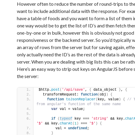
However often to reduce the number of round-trips to the
want to include additional data with the response. For exa
have a table of foods and you want to form a list of them i
one way would be to get the list of ID’s and then fetch the
one-by-one or in bulk, however this is obviously not good
responsiveness or the backend server. So you’d typically 
an array of rows from the server but for saving again, effe
only actually need the ID’s as the rest of the data is alread
server. When you are dealing with big lists this can be rat
Here’s an easy way to strip out keys on AngularJS before 
the server:
$http.
post
(
'/api/save'
, 
{
 data_object 
}
, 
{
  transformRequest: 
function
(
obj
)
{
function
toJsonReplacer
(
key, value
)
{
 // T
from angular's function of the same name
var
 val = value;
if
(
typeof
 key === 
'string'
 && key.
char
'$'
 && key.
charAt
(
1
)
 === 
'$'
)
{
        val = 
undefined
;
}