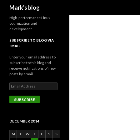
Search
Mark's blog
High-performance Linux
optimization and
development.
SUBSCRIBE TO BLOG VIA
EMAIL
Enter your email address to
subscribe to this blog and
receive notifications of new
posts by email.
Email
Address
SUBSCRIBE
DECEMBER 2014
M
T
W
T
F
S
S