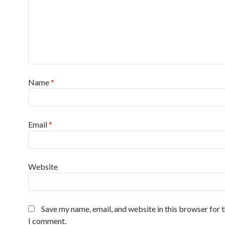
Name
*
Email
*
Website
Save my name, email, and website in this browser for 
I comment.