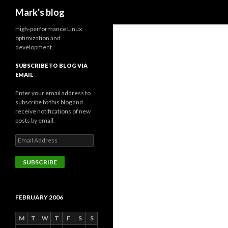
Search
Mark's blog
High-performance Linux
optimization and
development.
SUBSCRIBE TO BLOG VIA
EMAIL
Enter your email address to
subscribe to this blog and
receive notifications of new
posts by email.
Email
Address
SUBSCRIBE
FEBRUARY 2006
M
T
W
T
F
S
S