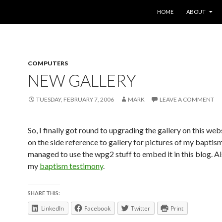
SKIP TO CONTENT
HOME
ABOUT
COMPUTERS
NEW GALLERY
TUESDAY, FEBRUARY 7, 2006
MARK
LEAVE A COMMENT
So, I finally got round to upgrading the gallery on this web
on the side reference to gallery for pictures of my baptism 
managed to use the wpg2 stuff to embed it in this blog. A
my
baptism testimony
.
SHARE THIS:
LinkedIn
Facebook
Twitter
Print