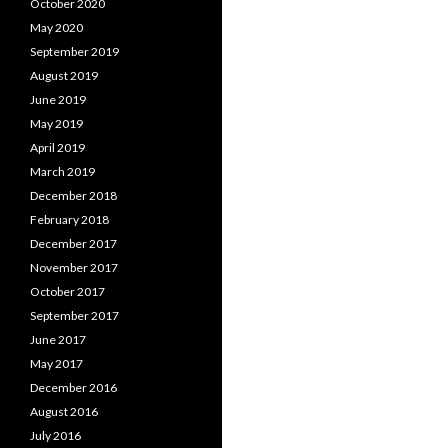
October 2020
May 2020
September 2019
August 2019
June 2019
May 2019
April 2019
March 2019
December 2018
February 2018
December 2017
November 2017
October 2017
September 2017
June 2017
May 2017
December 2016
August 2016
July 2016