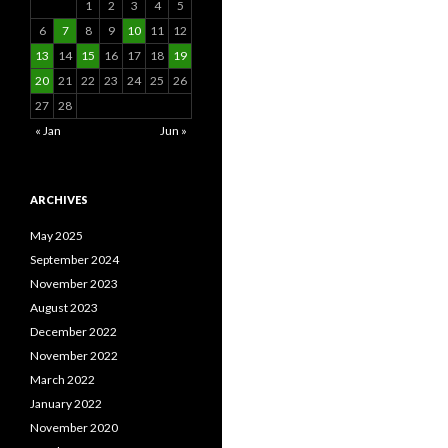
1
2
3
4
5
6
7
8
9
10
11
12
13
14
15
16
17
18
19
20
21
22
23
24
25
26
27
28
« Jan
Jun »
ARCHIVES
May 2025
September 2024
November 2023
August 2023
December 2022
November 2022
March 2022
January 2022
November 2020