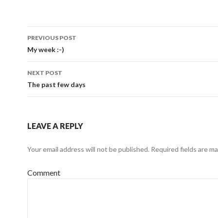
Post
PREVIOUS POST
navigation
My week :-)
NEXT POST
The past few days
LEAVE A REPLY
Your email address will not be published.
Required fields are m
Comment