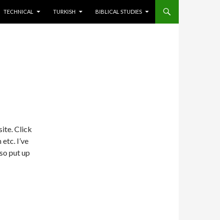
TECHNICAL
TURKISH
BIBLICAL STUDIES
site. Click
etc. I’ve
lso put up