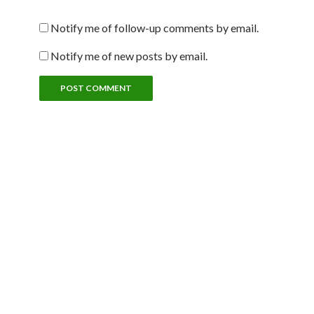
Notify me of follow-up comments by email.
Notify me of new posts by email.