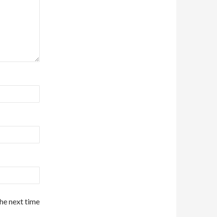
the next time