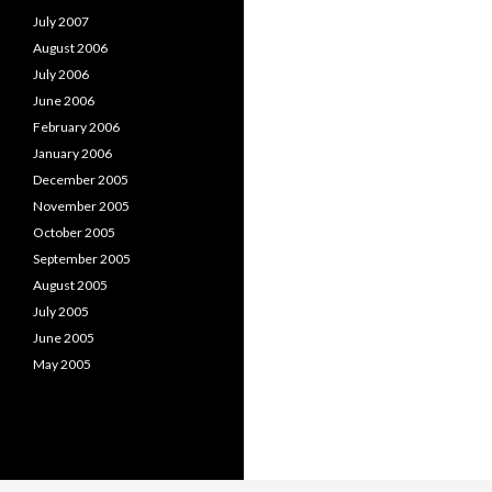
July 2007
August 2006
July 2006
June 2006
February 2006
January 2006
December 2005
November 2005
October 2005
September 2005
August 2005
July 2005
June 2005
May 2005