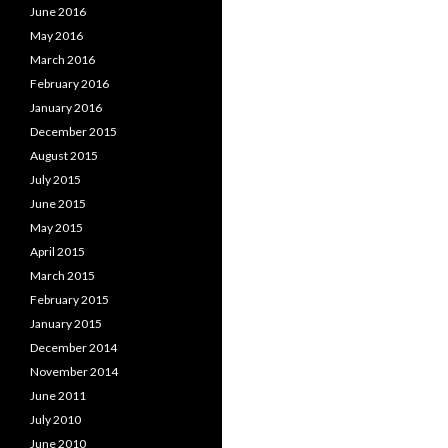
June 2016
May 2016
March 2016
February 2016
January 2016
December 2015
August 2015
July 2015
June 2015
May 2015
April 2015
March 2015
February 2015
January 2015
December 2014
November 2014
June 2011
July 2010
June 2010