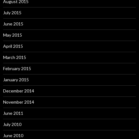
August 2015
July 2015
June 2015
May 2015
April 2015
March 2015
February 2015
January 2015
December 2014
November 2014
June 2011
July 2010
June 2010