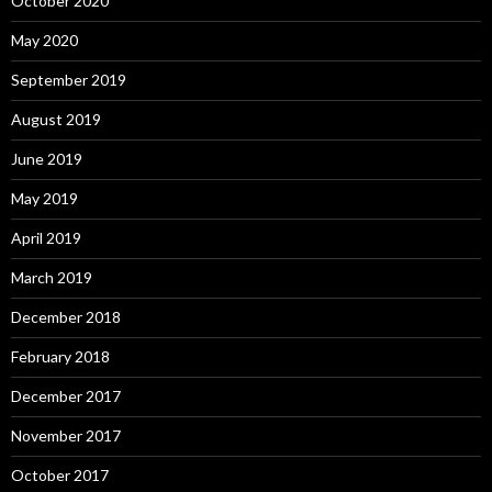
October 2020
May 2020
September 2019
August 2019
June 2019
May 2019
April 2019
March 2019
December 2018
February 2018
December 2017
November 2017
October 2017