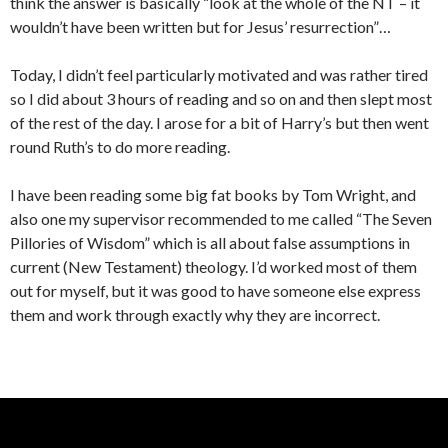
think the answer is basically “look at the whole of the NT – it
wouldn’t have been written but for Jesus’ resurrection”…
Today, I didn’t feel particularly motivated and was rather tired
so I did about 3 hours of reading and so on and then slept most
of the rest of the day. I arose for a bit of Harry’s but then went
round Ruth’s to do more reading.
I have been reading some big fat books by Tom Wright, and
also one my supervisor recommended to me called “The Seven
Pillories of Wisdom” which is all about false assumptions in
current (New Testament) theology. I’d worked most of them
out for myself, but it was good to have someone else express
them and work through exactly why they are incorrect.