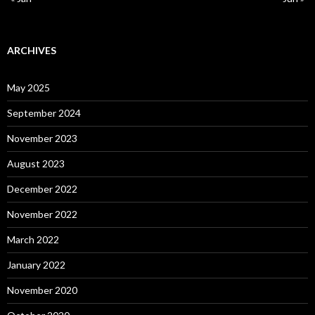
ARCHIVES
May 2025
September 2024
November 2023
August 2023
December 2022
November 2022
March 2022
January 2022
November 2020