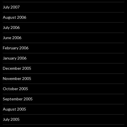
July 2007
August 2006
July 2006
June 2006
February 2006
January 2006
December 2005
November 2005
October 2005
September 2005
August 2005
July 2005