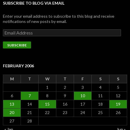
SUBSCRIBE TO BLOG VIA EMAIL
Enter your email address to subscribe to this blog and receive
notifications of new posts by email.
Email
Address
SUBSCRIBE
FEBRUARY 2006
M
T
W
T
F
S
S
1
2
3
4
5
6
7
8
9
10
11
12
13
14
15
16
17
18
19
20
21
22
23
24
25
26
27
28
« Jan
Jun »