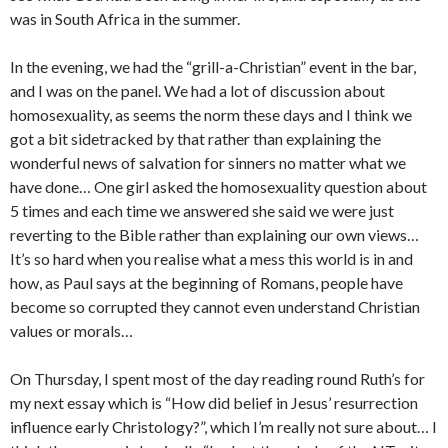
was in South Africa in the summer.
In the evening, we had the “grill-a-Christian” event in the bar,
and I was on the panel. We had a lot of discussion about
homosexuality, as seems the norm these days and I think we
got a bit sidetracked by that rather than explaining the
wonderful news of salvation for sinners no matter what we
have done… One girl asked the homosexuality question about
5 times and each time we answered she said we were just
reverting to the Bible rather than explaining our own views…
It’s so hard when you realise what a mess this world is in and
how, as Paul says at the beginning of Romans, people have
become so corrupted they cannot even understand Christian
values or morals…
On Thursday, I spent most of the day reading round Ruth’s for
my next essay which is “How did belief in Jesus’ resurrection
influence early Christology?”, which I’m really not sure about… I