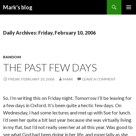
Search
Mark's blog
SKIP
PRIMAR
TO
MENU
CONTENT
Daily Archives: Friday, February 10, 2006
RANDOM
THE PAST FEW DAYS
FRIDAY, FEBRUARY 10, 2006
MARK
LEAVE A COMMENT
So, I’m writing this on Friday night. Tomorrow I’ll be leaving for
a few days in Oxford. It’s been quite a hectic few days. On
Wednesday, I had some lectures and met up with Sue for lunch.
I’d seen her quite a bit last year because she was virtually living
in my flat, but I’d not really seen her at all this year. Was good to
see what God had been doing in her life, and especially as she