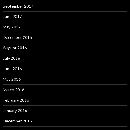
September 2017
June 2017
May 2017
December 2016
August 2016
July 2016
June 2016
May 2016
March 2016
February 2016
January 2016
December 2015