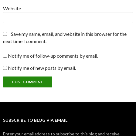
Website
Save my name, email, and website in this browser for the
next time I comment.
Notify me of follow-up comments by email.
Notify me of new posts by email.
SUBSCRIBE TO BLOG VIA EMAIL
Enter your email address to subscribe to this blog and receive