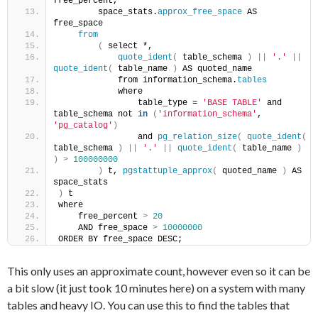
free_percent,
        space_stats.
approx_free_space
 AS 
free_space
from
(
 select *,
quote_ident
(
 table_schema 
)
||
'.'
||
quote_ident
(
 table_name 
)
 AS quoted_name
            from information_schema.
tables
            where
                table_type = 
'BASE TABLE'
 and 
table_schema not 
in
(
'information_schema'
, 
'pg_catalog'
)
                and 
pg_relation_size
(
quote_ident
(
table_schema 
)
||
'.'
||
quote_ident
(
 table_name 
)
)
>
100000000
)
 t, 
pgstattuple_approx
(
 quoted_name 
)
 AS 
space_stats
)
 t
where
    free_percent 
>
20
    AND free_space 
>
10000000
ORDER BY free_space DESC;
This only uses an approximate count, however even so it can be
a bit slow (it just took 10 minutes here) on a system with many
tables and heavy IO. You can use this to find the tables that