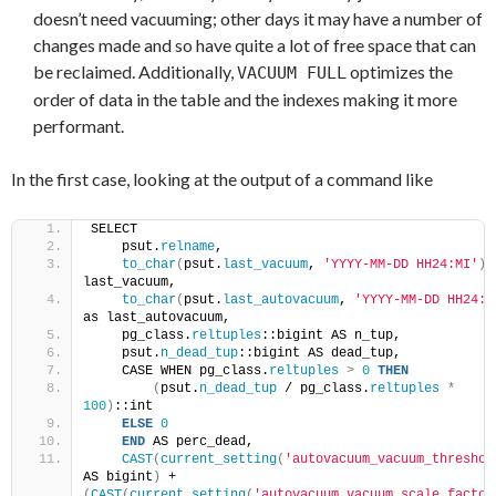
doesn’t need vacuuming; other days it may have a number of
changes made and so have quite a lot of free space that can
be reclaimed. Additionally,
optimizes the
VACUUM FULL
order of data in the table and the indexes making it more
performant.
In the first case, looking at the output of a command like
SELECT
    psut.
relname
,
to_char
(
psut.
last_vacuum
, 
'YYYY-MM-DD HH24:MI'
)
 
last_vacuum,
to_char
(
psut.
last_autovacuum
, 
'YYYY-MM-DD HH24:M
as last_autovacuum,
    pg_class.
reltuples
::bigint AS n_tup,
    psut.
n_dead_tup
::bigint AS dead_tup,
    CASE WHEN pg_class.
reltuples
>
0
THEN
(
psut.
n_dead_tup
 / pg_class.
reltuples
*
100
)
::int
ELSE
0
END
 AS perc_dead,
CAST
(
current_setting
(
'autovacuum_vacuum_threshol
AS bigint
)
 + 
(
CAST
(
current_setting
(
'autovacuum_vacuum_scale_factor