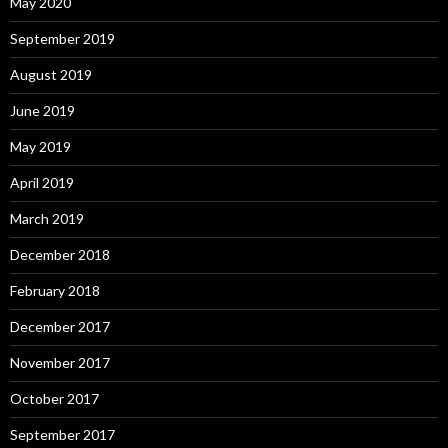
May 2020
September 2019
August 2019
June 2019
May 2019
April 2019
March 2019
December 2018
February 2018
December 2017
November 2017
October 2017
September 2017