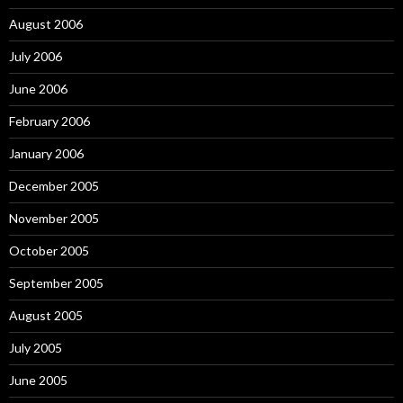
August 2006
July 2006
June 2006
February 2006
January 2006
December 2005
November 2005
October 2005
September 2005
August 2005
July 2005
June 2005