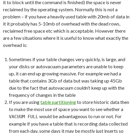
it to block until the command is finished) the space is never
reclaimed by the operating system. Normally this is not a
problem – if you have a heavily used table with 20mb of data in
it it probably has 5-10mb of overhead with the dead rows,
reclaimed free space etc which is acceptable. However there
are a few situations where it is useful to know what exactly the
overhead is:
Sometimes if your table changes very quickly, is large, and
your disks or autovacuum parameters are unable to keep
up, it can end up growing massive. For example we had a
table that contains 3Gb of data but was taking up 45Gb
due to the fact that autovacuum couldn’t keep up with the
frequency of changes in the table
If you are using
table partitioning
to store historic data then
to make the most use of space you want to see whether a
would be advantageous to run or not. For
VACUUM FULL
example if you have a table that is recording data collected
from each day, some days it may be mostly just inserts so