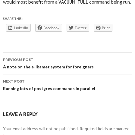
would most benefit from a
command being run.
VACUUM FULL
SHARE THIS:
LinkedIn
Facebook
Twitter
Print
Post
PREVIOUS POST
navigation
A note on the e-ikamet system for foreigners
NEXT POST
Running lots of postgres commands in parallel
LEAVE A REPLY
Your email address will not be published.
Required fields are marked