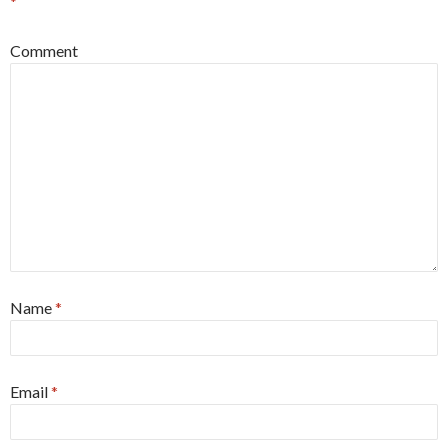
*
Comment
Name
*
Email
*