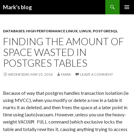
Search
Mark's blog
SKIP
PRIMAR
TO
MENU
CONTENT
DATABASES
,
HIGH PERFORMANCE LINUX
,
LINUX
,
POSTGRESQL
FINDING THE AMOUNT OF
SPACE WASTED IN
POSTGRES TABLES
WEDNESDAY, MAY 25, 2016
MARK
LEAVE A COMMENT
Because of way that postgres handles transaction isolation (ie
using MVCC), when you modify or delete a row in a table it
marks it as deleted, and then frees the space at a later point in
time using (auto)vacuum. However, unless you use the heavy-
weight
command (which exclusive locks the
VACUUM FULL
table and totally rewrites it, causing anything trying to access