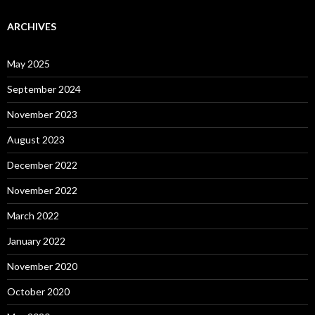
ARCHIVES
May 2025
September 2024
November 2023
August 2023
December 2022
November 2022
March 2022
January 2022
November 2020
October 2020