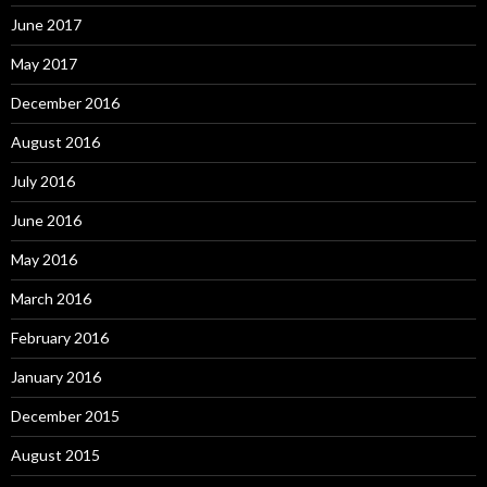
June 2017
May 2017
December 2016
August 2016
July 2016
June 2016
May 2016
March 2016
February 2016
January 2016
December 2015
August 2015