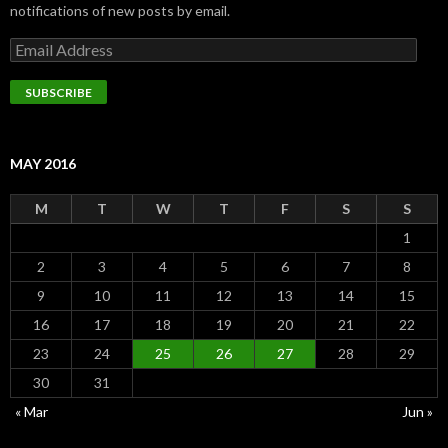
notifications of new posts by email.
Email
Address
SUBSCRIBE
MAY 2016
M
T
W
T
F
S
S
1
2
3
4
5
6
7
8
9
10
11
12
13
14
15
16
17
18
19
20
21
22
23
24
25
26
27
28
29
30
31
« Mar
Jun »