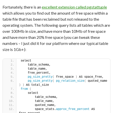
Fortunately, there is an
excellent extension called pgstattuple
which allows you to find out the amount of free space within a
table file that has been reclaimed but not released to the
operating system. The following query lists all tables which are
over 100Mb in size, and have more than 10Mb of free space
and have more than 20% free space (you can tweak these
numbers – I just did it for our platform where our typical table
size is 1Gb+):
select
    table_schema,
    table_name,
    free_percent,
pg_size_pretty
(
 free_space 
)
 AS space_free,
pg_size_pretty
(
pg_relation_size
(
 quoted_name 
)
)
 AS total_size
from
(
    select
        table_schema,
        table_name,
        quoted_name,
        space_stats.
approx_free_percent
 AS 