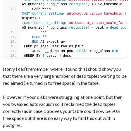
AS numeric
)
*
 pg_class.
reltuples
)
 AS av_threshold,
    CASE WHEN 
CAST
(
current_setting
(
'autovacuum_vacuum_threshold'
)
 AS
bigint
)
 + 
(
CAST
(
current_setting
(
'autovacuum_vacuum_scale_factor
AS numeric
)
*
 pg_class.
reltuples
)
<
 psut.
n_dead_tup
T
'*'
ELSE
''
END
 AS expect_av
FROM pg_stat_user_tables psut
    JOIN pg_class on psut.
relid
 = pg_class.
oid
ORDER BY 
5
 desc, 
4
 desc;
(sorry I can’t remember where I found this) should show you
that there are a very large number of dead tuples waiting to be
reclaimed (ie turned in to free space) in the table.
However, if your disks were struggling at one point, but then
you tweaked autovacuum so it reclaimed the dead tuples
correctly (as in case 1 above), your table could now be 90%
free space but there is no easy way to find this out within
postgres.