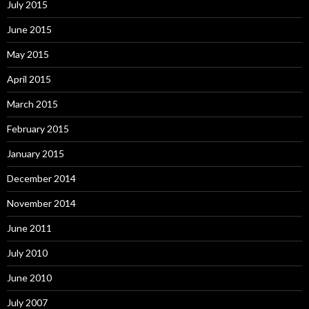
July 2015
June 2015
May 2015
April 2015
March 2015
February 2015
January 2015
December 2014
November 2014
June 2011
July 2010
June 2010
July 2007