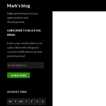
Search
Mark's blog
High-performance Linux
optimization and
development.
SUBSCRIBE TO BLOG VIA
EMAIL
Enter your email address to
subscribe to this blog and
receive notifications of new
posts by email.
Email
Address
SUBSCRIBE
AUGUST 2026
M
T
W
T
F
S
S