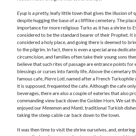
Eyup
is a pretty, leafy little town that gives the illusion of
despite hugging the base of a clifflike cemetery. The plac
importance for more religious Turks as it has a shrine to E
considered to be the standard bearer of their Prophet. It i
considered a holy place, and going there is deemed to bri
to the pilgrim. In fact, there is even a special area dedicat
circumcision, and families often take their young sons the
believe that such rites of passage are entrance points for 
blessings or curses into family life. Above the cemetary the
famous cafe,
Pierre Loti
, named after a French Turkophile 
it is supposed, frequented the cafe. Although the cafe onl
beverages, there are also a couple of eateries that also pr
commanding view back down the Golden Horn. We sat th
enjoyed our
Menemen
and
Manti
, traditional Turkish dishe
taking the steep cable car back down to the town.
It was then time to visit the shrine ourselves, and, enterin