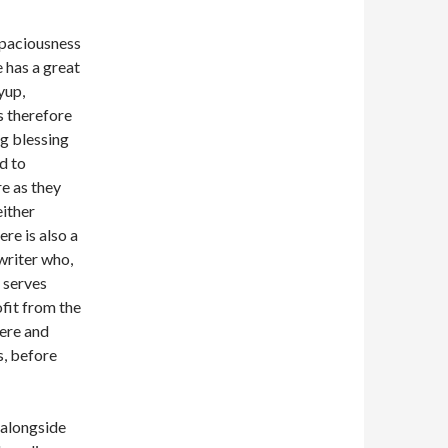
 spaciousness
e has a great
yup,
s therefore
ng blessing
ed to
re as they
either
re is also a
writer who,
y serves
ofit from the
ere and
s, before
g alongside