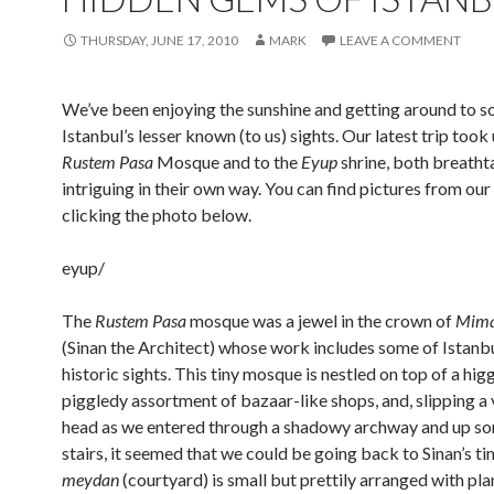
THURSDAY, JUNE 17, 2010
MARK
LEAVE A COMMENT
We’ve been enjoying the sunshine and getting around to s
Istanbul’s lesser known (to us) sights. Our latest trip took 
Rustem Pasa
Mosque and to the
Eyup
shrine, both breatht
intriguing in their own way. You can find pictures from our
clicking the photo below.
eyup/
The
Rustem Pasa
mosque was a jewel in the crown of
Mima
(Sinan the Architect) whose work includes some of Istanbu
historic sights. This tiny mosque is nestled on top of a hig
piggledy assortment of bazaar-like shops, and, slipping a 
head as we entered through a shadowy archway and up so
stairs, it seemed that we could be going back to Sinan’s t
meydan
(courtyard) is small but prettily arranged with pla