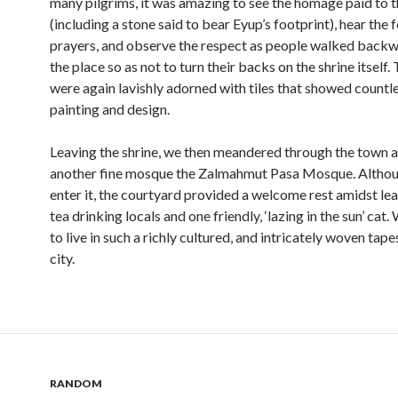
many pilgrims, it was amazing to see the homage paid to th
(including a stone said to bear Eyup’s footprint), hear the 
prayers, and observe the respect as people walked backw
the place so as not to turn their backs on the shrine itself.
were again lavishly adorned with tiles that showed countl
painting and design.
Leaving the shrine, we then meandered through the town a
another fine mosque the Zalmahmut Pasa Mosque. Althou
enter it, the courtyard provided a welcome rest amidst lea
tea drinking locals and one friendly, ‘lazing in the sun’ cat.
to live in such a richly cultured, and intricately woven tape
city.
RANDOM