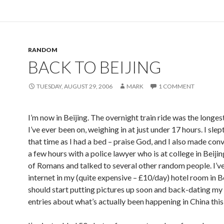
RANDOM
BACK TO BEIJING
TUESDAY, AUGUST 29, 2006
MARK
1 COMMENT
I’m now in Beijing. The overnight train ride was the longest
I’ve ever been on, weighing in at just under 17 hours. I slept
that time as I had a bed – praise God, and I also made con
a few hours with a police lawyer who is at college in Beiji
of Romans and talked to several other random people. I’v
internet in my (quite expensive – £10/day) hotel room in Bei
should start putting pictures up soon and back-dating my
entries about what’s actually been happening in China this