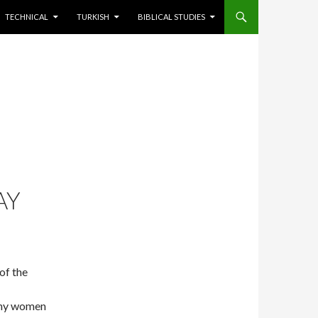
TECHNICAL
TURKISH
BIBLICAL STUDIES
AY
of the
many women