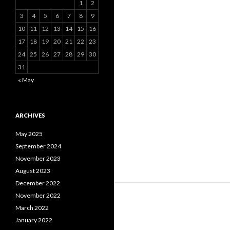
1
2
3
4
5
6
7
8
9
10
11
12
13
14
15
16
17
18
19
20
21
22
23
24
25
26
27
28
29
30
31
« May
ARCHIVES
May 2025
September 2024
November 2023
August 2023
December 2022
November 2022
March 2022
January 2022