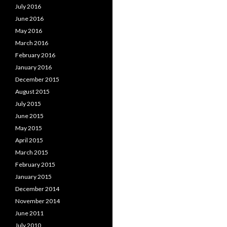
July 2016
June 2016
May 2016
March 2016
February 2016
January 2016
December 2015
August 2015
July 2015
June 2015
May 2015
April 2015
March 2015
February 2015
January 2015
December 2014
November 2014
June 2011
July 2010