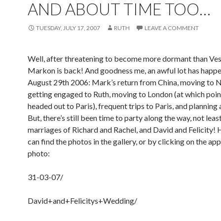
AND ABOUT TIME TOO…
TUESDAY, JULY 17, 2007
RUTH
LEAVE A COMMENT
Well, after threatening to become more dormant than Ves
Markon is back! And goodness me, an awful lot has happe
August 29th 2006: Mark’s return from China, moving to 
getting engaged to Ruth, moving to London (at which poin
headed out to Paris), frequent trips to Paris, and planning
But, there’s still been time to party along the way, not least
marriages of Richard and Rachel, and David and Felicity! 
can find the photos in the gallery, or by clicking on the ap
photo:
31-03-07/
David+and+Felicitys+Wedding/