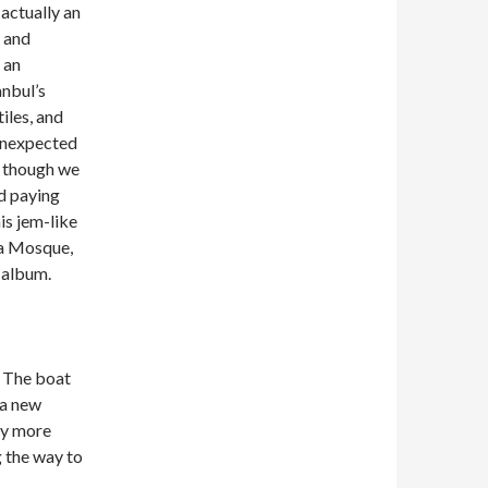
 actually an
s and
 an
anbul’s
tiles, and
 unexpected
as though we
nd paying
is jem-like
sa Mosque,
 album.
. The boat
 a new
ly more
g the way to