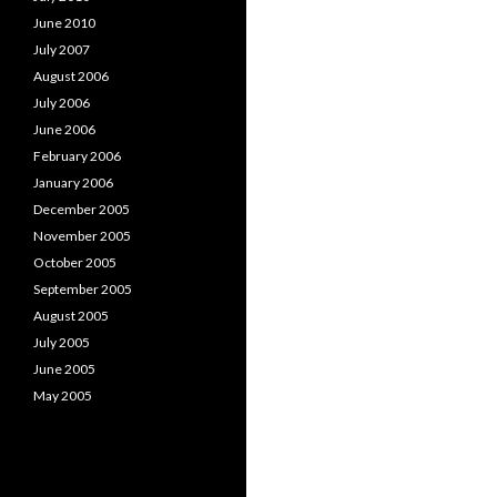
June 2010
July 2007
August 2006
July 2006
June 2006
February 2006
January 2006
December 2005
November 2005
October 2005
September 2005
August 2005
July 2005
June 2005
May 2005