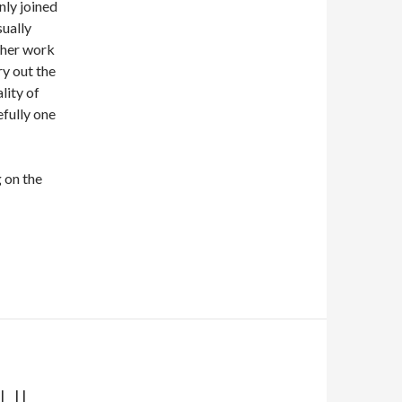
nly joined
sually
f her work
ry out the
lity of
fully one
 on the
BUL