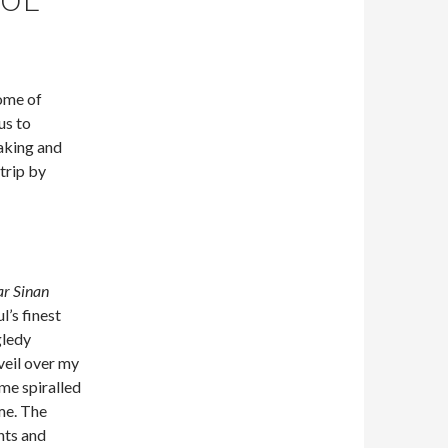
ome of
us to
aking and
 trip by
r Sinan
l’s finest
gledy
veil over my
me spiralled
ime. The
nts and