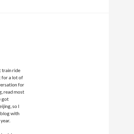
 train ride
 for a lot of
versation for
ng, read most
e got
jing, so I
 blog with
 year.