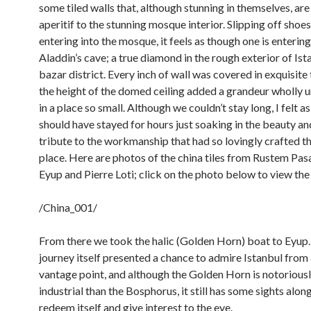
some tiled walls that, although stunning in themselves, are
aperitif to the stunning mosque interior. Slipping off shoe
entering into the mosque, it feels as though one is entering
Aladdin’s cave; a true diamond in the rough exterior of Ist
bazar district. Every inch of wall was covered in exquisite 
the height of the domed ceiling added a grandeur wholly
in a place so small. Although we couldn’t stay long, I felt 
should have stayed for hours just soaking in the beauty a
tribute to the workmanship that had so lovingly crafted th
place. Here are photos of the china tiles from Rustem Pa
Eyup and Pierre Loti; click on the photo below to view the
/China_001/
From there we took the halic (Golden Horn) boat to Eyup
journey itself presented a chance to admire Istanbul from
vantage point, and although the Golden Horn is notorious
industrial than the Bosphorus, it still has some sights alon
redeem itself and give interest to the eye.