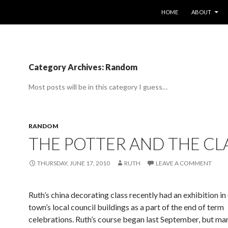
SKIP TO CONTENT
HOME
ABOUT
Category Archives: Random
Most posts will be in this category I guess…
RANDOM
THE POTTER AND THE CL
THURSDAY, JUNE 17, 2010
RUTH
LEAVE A COMMENT
Ruth’s china decorating class recently had an exhibition in 
town’s local council buildings as a part of the end of term
celebrations. Ruth’s course began last September, but 