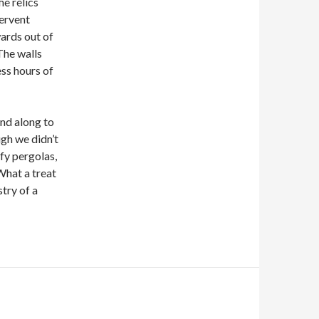
e relics
fervent
ards out of
 The walls
ess hours of
nd along to
gh we didn’t
fy pergolas,
 What a treat
stry of a