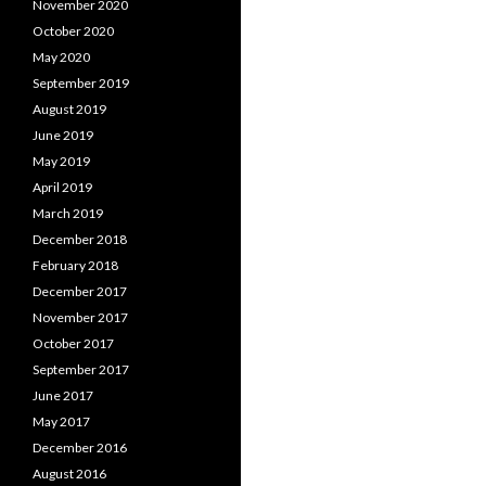
November 2020
October 2020
May 2020
September 2019
August 2019
June 2019
May 2019
April 2019
March 2019
December 2018
February 2018
December 2017
November 2017
October 2017
September 2017
June 2017
May 2017
December 2016
August 2016