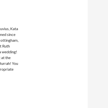
uvius, Kata
ned since
Nottingham,
t Ruth
 a wedding!
 at the
Hurrah! You
propriate