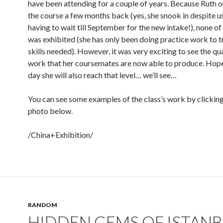
have been attending for a couple of years. Because Ruth o
the course a few months back (yes, she snook in despite u
having to wait till September for the new intake!), none o
was exhibited (she has only been doing practice work to t
skills needed). However, it was very exciting to see the qua
work that her coursemates are now able to produce. Hope
day she will also reach that level… we’ll see…
You can see some examples of the class’s work by clicking
photo below.
/China+Exhibition/
RANDOM
HIDDEN GEMS OF ISTAN