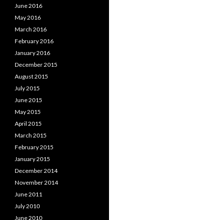
June 2016
May 2016
March 2016
February 2016
January 2016
December 2015
August 2015
July 2015
June 2015
May 2015
April 2015
March 2015
February 2015
January 2015
December 2014
November 2014
June 2011
July 2010
June 2010