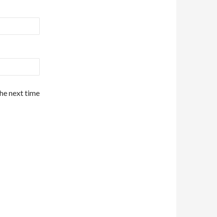
the next time