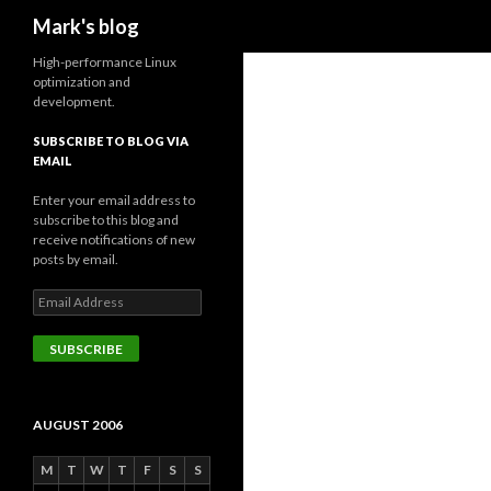
Search
Mark's blog
High-performance Linux
optimization and
development.
SUBSCRIBE TO BLOG VIA
EMAIL
Enter your email address to
subscribe to this blog and
receive notifications of new
posts by email.
Email
Address
SUBSCRIBE
AUGUST 2006
M
T
W
T
F
S
S