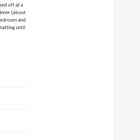
ed off at a
inner (about
 bedroom and
hatting until