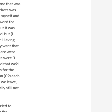
 one that was
ickets was
 myself and
 word for
ut it was
d, but (I
t. Having
ly want that
there were
ere were 3
id that we’d
s for the
an (£9) each.
 we leave,
ly still not
tried to
n the