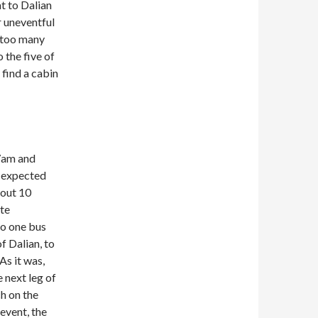
t to Dalian
r uneventful
t too many
 the five of
 find a cabin
 7am and
d expected
bout 10
ate
to one bus
f Dalian, to
As it was,
 next leg of
h on the
 event, the