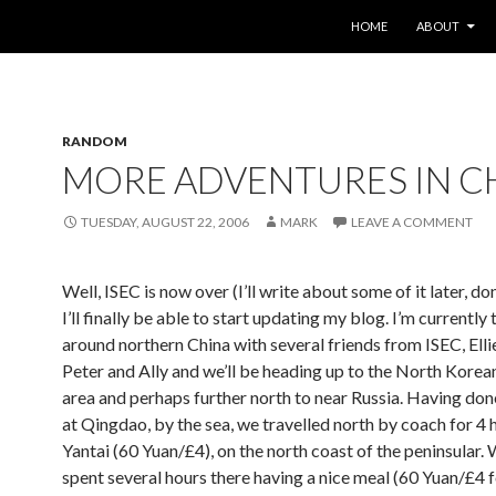
SKIP TO CONTENT
HOME
ABOUT
RANDOM
MORE ADVENTURES IN C
TUESDAY, AUGUST 22, 2006
MARK
LEAVE A COMMENT
Well, ISEC is now over (I’ll write about some of it later, do
I’ll finally be able to start updating my blog. I’m currently 
around northern China with several friends from ISEC, Ellie
Peter and Ally and we’ll be heading up to the North Korea
area and perhaps further north to near Russia. Having don
at Qingdao, by the sea, we travelled north by coach for 4 
Yantai (60 Yuan/£4), on the north coast of the peninsular.
spent several hours there having a nice meal (60 Yuan/£4 f