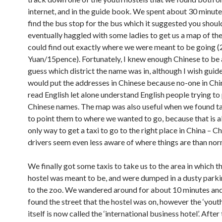
internet, and in the guide book. We spent about 30 minute
find the bus stop for the bus which it suggested you shoul
eventually haggled with some ladies to get us a map of the
could find out exactly where we were meant to be going (
Yuan/15pence). Fortunately, I knew enough Chinese to be 
guess which district the name was in, although I wish gui
would put the addresses in Chinese because no-one in Chin
read English let alone understand English people trying t
Chinese names. The map was also useful when we found tax
to point them to where we wanted to go, because that is 
only way to get a taxi to go to the right place in China – Ch
drivers seem even less aware of where things are than nor
We finally got some taxis to take us to the area in which t
hostel was meant to be, and were dumped in a dusty parki
to the zoo. We wandered around for about 10 minutes and
found the street that the hostel was on, however the ‘youth
itself is now called the ‘international business hotel’. After