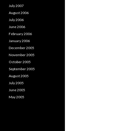
July 2007
August 2006
July 2006
June 2006
February 2006
January 2006
December 2005
November 2005
October 2005
September 2005
August 2005
July 2005
June 2005
May 2005