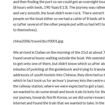
and then finding the port so we could get an overnight boa
(8 hours with beds, 190 Yuan/£13). The journey was rathe
and very smooth, the boat didn’t even rock. There weren’
people on the boat either so we had a cabin of 8 beds all to
us (after several of the other people put with us had left to
to themselves).
china2006/travel/dscf0001.jpg
We arrived in Dalian on the morning of the 21st at about
found several buses waiting outside the boat. We seeme
to get onto one of them, but didn’t know which so after a
minutes of pointing at the guidebook and trying to transl
addresses of youth hostels into Chinese, they directed us 
which in fact took us for an hour’s journey into the centre o
the railway station, where we were expected to get a taxi. 
we wanted to do some email and book train tickets for the
our journey, towards North Korea, so we did some researc
internet and found the train that we wanted to take. In the