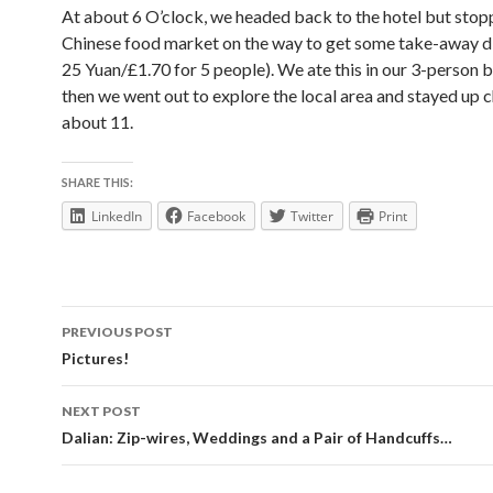
At about 6 O’clock, we headed back to the hotel but stopp
Chinese food market on the way to get some take-away d
25 Yuan/£1.70 for 5 people). We ate this in our 3-person
then we went out to explore the local area and stayed up c
about 11.
SHARE THIS:
LinkedIn
Facebook
Twitter
Print
Post
PREVIOUS POST
navigation
Pictures!
NEXT POST
Dalian: Zip-wires, Weddings and a Pair of Handcuffs…