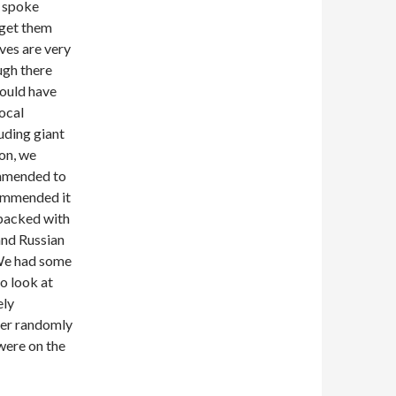
o spoke
 get them
ves are very
ough there
could have
local
uding giant
oon, we
ommended to
commended it
 packed with
 and Russian
 We had some
o look at
ely
her randomly
were on the