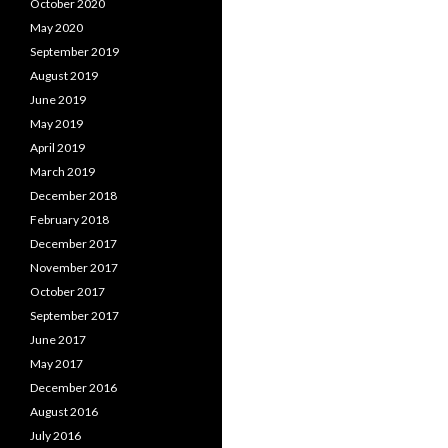
October 2020
May 2020
September 2019
August 2019
June 2019
May 2019
April 2019
March 2019
December 2018
February 2018
December 2017
November 2017
October 2017
September 2017
June 2017
May 2017
December 2016
August 2016
July 2016