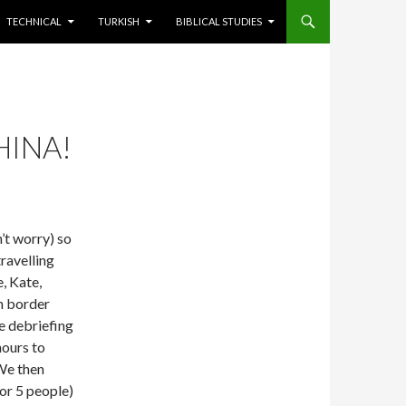
TECHNICAL
TURKISH
BIBLICAL STUDIES
HINA!
n’t worry) so
travelling
, Kate,
n border
e debriefing
hours to
 We then
or 5 people)