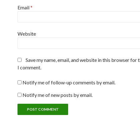
Email
*
Website
Save my name, email, and website in this browser for 
I comment.
Notify me of follow-up comments by email.
Notify me of new posts by email.