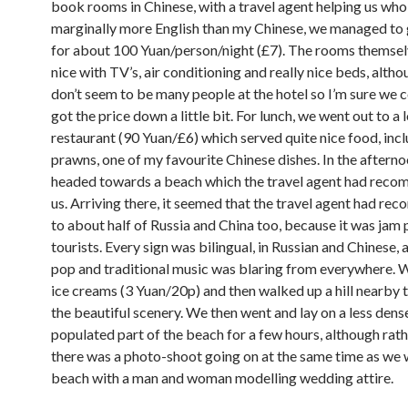
book rooms in Chinese, with a travel agent helping us wh
marginally more English than my Chinese, we managed to
for about 100 Yuan/person/night (£7). The rooms themsel
nice with TV’s, air conditioning and really nice beds, alth
don’t seem to be many people at the hotel so I’m sure we 
got the price down a little bit. For lunch, we went out to a 
restaurant (90 Yuan/£6) which served quite nice food, incl
prawns, one of my favourite Chinese dishes. In the aftern
headed towards a beach which the travel agent had rec
us. Arriving there, it seemed that the travel agent had re
to about half of Russia and China too, because it was jam
tourists. Every sign was bilingual, in Russian and Chinese,
pop and traditional music was blaring from everywhere.
ice creams (3 Yuan/20p) and then walked up a hill nearby t
the beautiful scenery. We then went and lay on a less dens
populated part of the beach for a few hours, although rat
there was a photo-shoot going on at the same time as we 
beach with a man and woman modelling wedding attire.