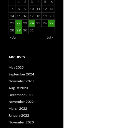
1
2
3
4
5
6
7
8
9
10
11
12
13
14
15
16
17
18
19
20
21
22
23
24
25
26
27
28
29
30
31
« Jul
Jul »
ARCHIVES
May 2025
September 2024
November 2023
August 2023
December 2022
November 2022
March 2022
January 2022
November 2020