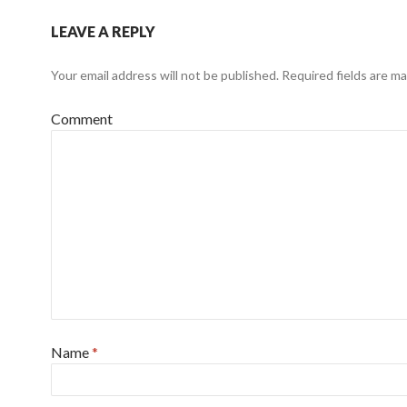
LEAVE A REPLY
Your email address will not be published.
Required fields are m
Comment
Name
*