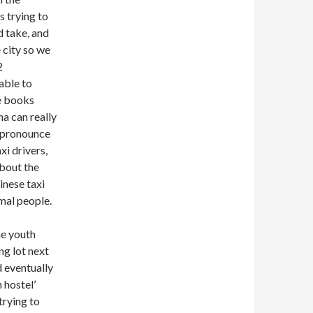
s trying to
d take, and
 city so we
2
able to
de books
a can really
o pronounce
i drivers,
about the
inese taxi
mal people.
he youth
ng lot next
 eventually
 hostel’
 trying to