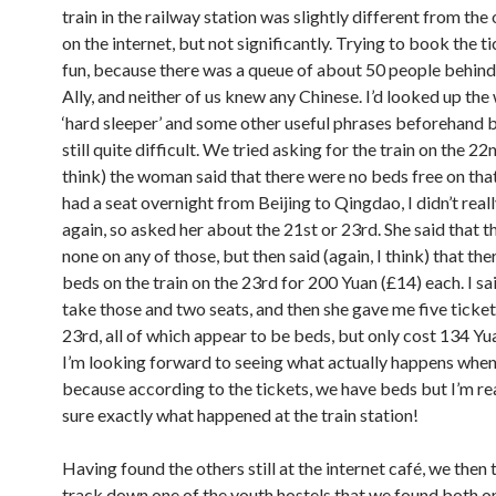
train in the railway station was slightly different from the
on the internet, but not significantly. Trying to book the t
fun, because there was a queue of about 50 people behind
Ally, and neither of us knew any Chinese. I’d looked up the
‘hard sleeper’ and some other useful phrases beforehand b
still quite difficult. We tried asking for the train on the 22n
think) the woman said that there were no beds free on tha
had a seat overnight from Beijing to Qingdao, I didn’t real
again, so asked her about the 21st or 23rd. She said that 
none on any of those, but then said (again, I think) that th
beds on the train on the 23rd for 200 Yuan (£14) each. I sa
take those and two seats, and then she gave me five ticket
23rd, all of which appear to be beds, but only cost 134 Yu
I’m looking forward to seeing what actually happens when
because according to the tickets, we have beds but I’m real
sure exactly what happened at the train station!
Having found the others still at the internet café, we then 
track down one of the youth hostels that we found both o