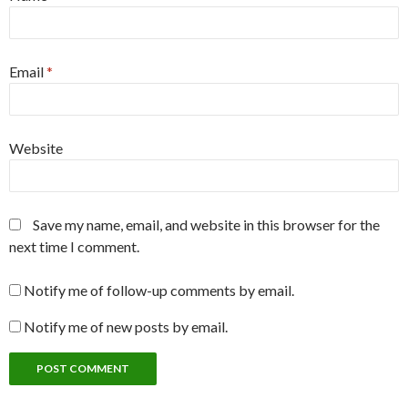
Email
*
Website
Save my name, email, and website in this browser for the
next time I comment.
Notify me of follow-up comments by email.
Notify me of new posts by email.