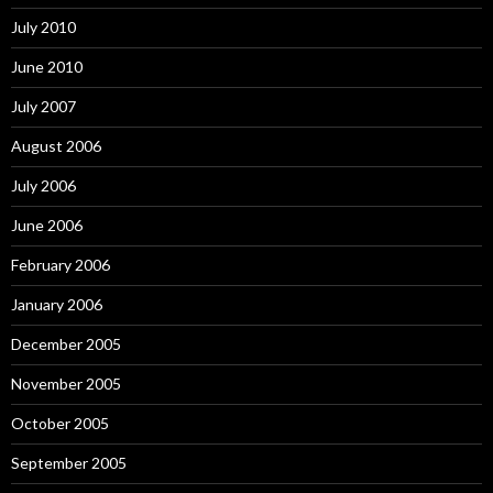
July 2010
June 2010
July 2007
August 2006
July 2006
June 2006
February 2006
January 2006
December 2005
November 2005
October 2005
September 2005