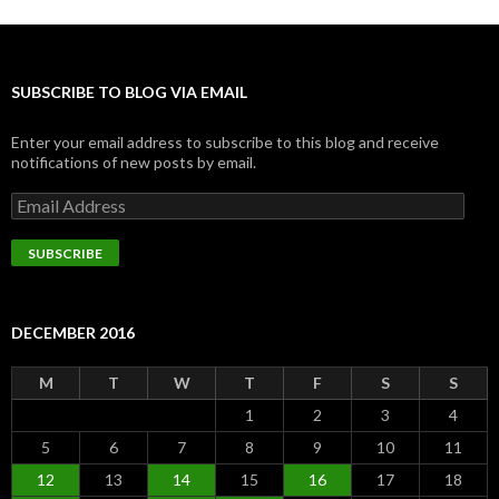
SUBSCRIBE TO BLOG VIA EMAIL
Enter your email address to subscribe to this blog and receive
notifications of new posts by email.
Email
Address
SUBSCRIBE
DECEMBER 2016
M
T
W
T
F
S
S
1
2
3
4
5
6
7
8
9
10
11
12
13
14
15
16
17
18