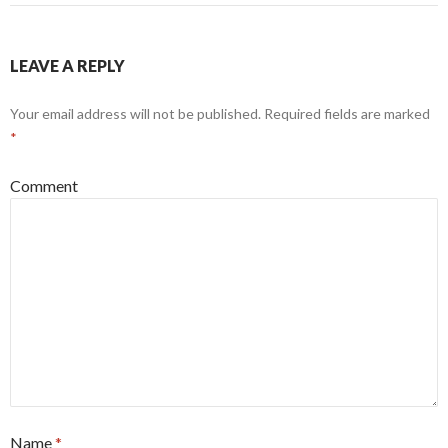
LEAVE A REPLY
Your email address will not be published.
Required fields are marked
*
Comment
Name
*