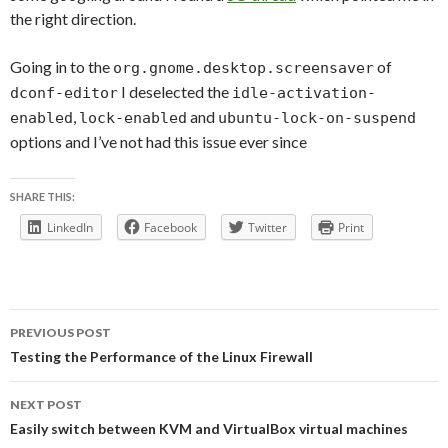
the right direction.
Going in to the
of
org.gnome.desktop.screensaver
I deselected the
dconf-editor
idle-activation-
,
and
enabled
lock-enabled
ubuntu-lock-on-suspend
options and I’ve not had this issue ever since
SHARE THIS:
LinkedIn
Facebook
Twitter
Print
Post
PREVIOUS POST
navigation
Testing the Performance of the Linux Firewall
NEXT POST
Easily switch between KVM and VirtualBox virtual machines