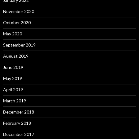
January 2022
November 2020
October 2020
May 2020
September 2019
August 2019
June 2019
May 2019
April 2019
March 2019
December 2018
February 2018
December 2017