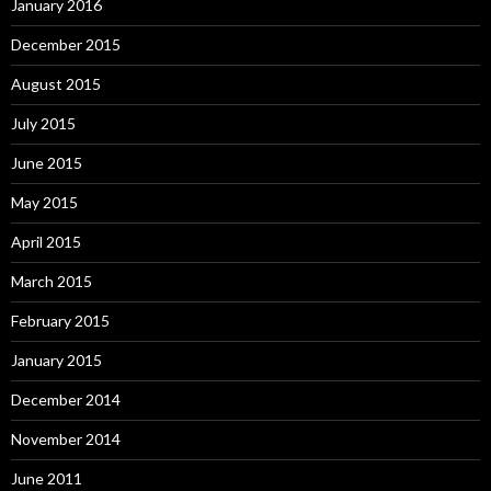
January 2016
December 2015
August 2015
July 2015
June 2015
May 2015
April 2015
March 2015
February 2015
January 2015
December 2014
November 2014
June 2011