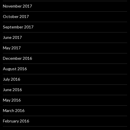
November 2017
October 2017
September 2017
June 2017
May 2017
December 2016
August 2016
July 2016
June 2016
May 2016
March 2016
February 2016