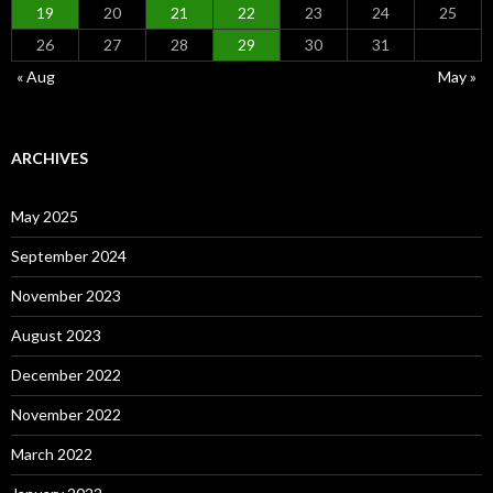
19
20
21
22
23
24
25
26
27
28
29
30
31
« Aug
May »
ARCHIVES
May 2025
September 2024
November 2023
August 2023
December 2022
November 2022
March 2022