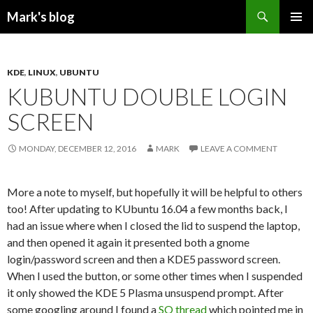
Search
Mark's blog
SKIP
PRIMAR
TO
MENU
CONTENT
KDE
,
LINUX
,
UBUNTU
KUBUNTU DOUBLE LOGIN
SCREEN
MONDAY, DECEMBER 12, 2016
MARK
LEAVE A COMMENT
More a note to myself, but hopefully it will be helpful to others
too! After updating to KUbuntu 16.04 a few months back, I
had an issue where when I closed the lid to suspend the laptop,
and then opened it again it presented both a gnome
login/password screen and then a KDE5 password screen.
When I used the button, or some other times when I suspended
it only showed the KDE 5 Plasma unsuspend prompt. After
some googling around I found a
SO thread
which pointed me in