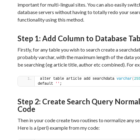
important for multi-lingual sites. You can also easily swi
database servers without having to totally redo your sear
functionality using this method.
Step 1: Add Column to Database Tab
Firstly, for any table you wish to search create a searchd
probably varchar, with the maximum length of the data you
be searching (eg article title, author etc combined). For e
alter table article add searchdata 
varchar
(
25
default 
''
;
Step 2: Create Search Query Normal
Code
Then in your code create two routines to normalize any se
Here is a (perl) example from my code: