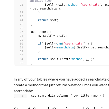
infinite loop
        $self-
>
next::
method
(
'searchdata'
, $s
>
_get_searchdata 
)
;
}
return
 $ret;
}
sub insert 
{
    my $self = shift;
if
(
 $self-
>
can
(
'searchdata'
)
)
{
        $self-
>
searchdata
(
 $self-
>
_get_search
}
return
 $self-
>
next::
method
(
 @_ 
)
;
}
In any of your tables where you have added a searchdata
create a method that just returns what columns you want 
searchdata:
sub searchdata_columns 
{
 qw
<
 title name 
>
}