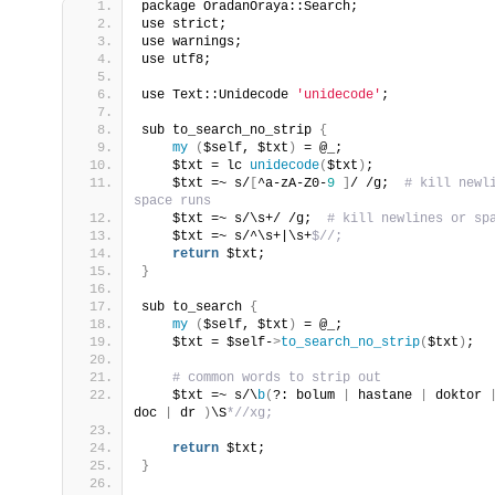
package OradanOraya::Search;
use strict;
use warnings;
use utf8;
use Text::Unidecode 
'unidecode'
;
sub to_search_no_strip 
{
my
(
$self, $txt
)
 = @_;
    $txt = lc 
unidecode
(
$txt
)
;
    $txt =~ s/
[
^a-zA-Z0-
9
]
/ /g; 
 # kill newli
space runs
    $txt =~ s/\s+/ /g; 
 # kill newlines or sp
    $txt =~ s/^\s+|\s+
$//;
return
 $txt;
}
sub to_search 
{
my
(
$self, $txt
)
 = @_;
    $txt = $self-
>
to_search_no_strip
(
$txt
)
;
 # common words to strip out
    $txt =~ s/\
b
(
?: bolum 
|
 hastane 
|
 doktor 
doc 
|
 dr 
)
\S
*//xg;
return
 $txt;
}