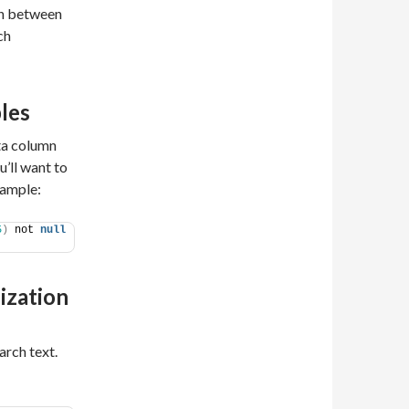
tch between
ch
les
ata column
’ll want to
xample:
5
)
 not 
null
ization
arch text.