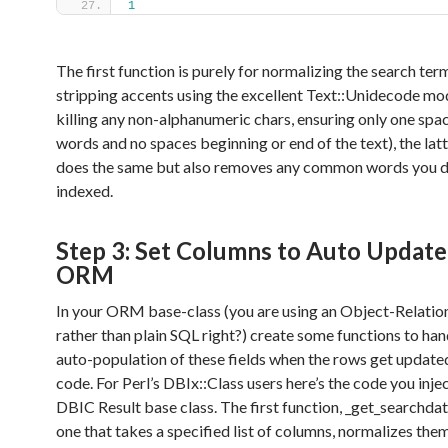
1
The first function is purely for normalizing the search term
stripping accents using the excellent Text::Unidecode mo
killing any non-alphanumeric chars, ensuring only one sp
words and no spaces beginning or end of the text), the lat
does the same but also removes any common words you d
indexed.
Step 3: Set Columns to Auto Update
ORM
In your ORM base-class (you are using an Object-Relati
rather than plain SQL right?) create some functions to han
auto-population of these fields when the rows get update
code. For Perl’s DBIx::Class users here’s the code you inje
DBIC Result base class. The first function, _get_searchdat
one that takes a specified list of columns, normalizes the