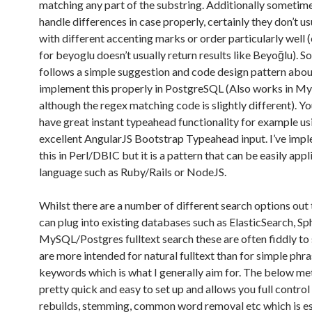
matching any part of the substring. Additionally sometime
handle differences in case properly, certainly they don’t u
with different accenting marks or order particularly well 
for beyoglu doesn’t usually return results like Beyoğlu). So
follows a simple suggestion and code design pattern abo
implement this properly in PostgreSQL (Also works in M
although the regex matching code is slightly different). Y
have great instant typeahead functionality for example us
excellent AngularJS Bootstrap Typeahead input. I’ve imp
this in Perl/DBIC but it is a pattern that can be easily appl
language such as Ruby/Rails or NodeJS.
Whilst there are a number of different search options out 
can plug into existing databases such as ElasticSearch, Sp
MySQL/Postgres fulltext search these are often fiddly to 
are more intended for natural fulltext than for simple phra
keywords which is what I generally aim for. The below me
pretty quick and easy to set up and allows you full control
rebuilds, stemming, common word removal etc which is es