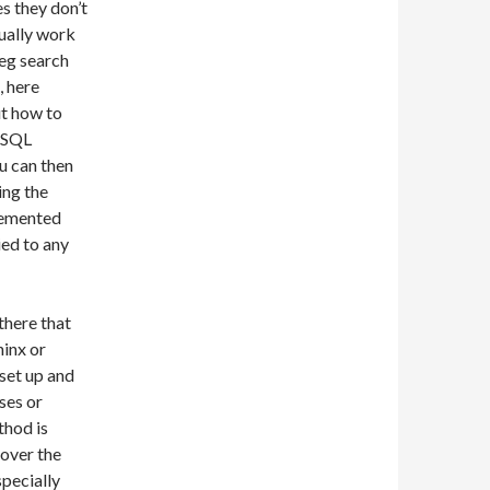
s they don’t
sually work
(eg search
, here
ut how to
ySQL
ou can then
ing the
lemented
ied to any
there that
hinx or
set up and
ses or
thod is
 over the
pecially