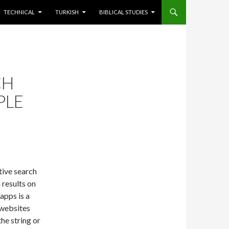
TECHNICAL
TURKISH
BIBLICAL STUDIES
CH
PLE
tive search
 results on
apps is a
 websites
the string or