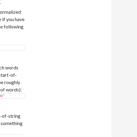
g
normalized
 if you have
he following
'
tch words
tart-of-
be roughly
 of words):
oo'
-of-string
o something