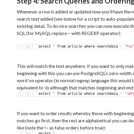
Step 4: Search Queries and Orderin
Whenever a row is added or updated now you’ll have the 
search text added (see below for a script to auto-populate
existing data). To do nice searches you can now execute t
SQL (for MySQL replace ~ with REGEXP operator):
select 
*
 from article where searchdata 
~
'foo
This will match the text anywhere. If you want to only ma
beginning with this you can use PostgreSQL’s zero-width s
word \m operator (in normal regexp language this would 
equivalent to \b although that matches beginning and end
select 
*
 from article where searchdata 
~
'\mf
If you want to order results whereby those with beginning
matches go first, then the rest are alphabetical you can d
like (note the !~ as false orders before true):