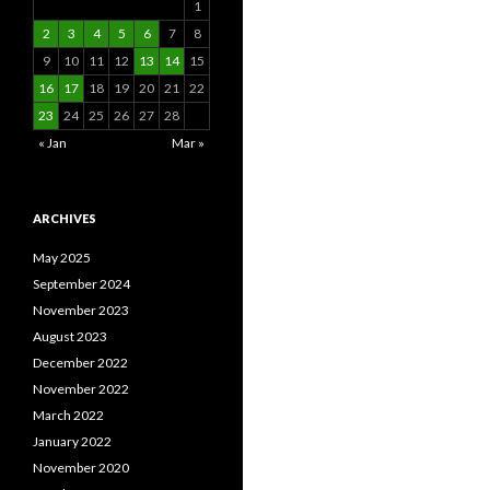
1
2
3
4
5
6
7
8
9
10
11
12
13
14
15
16
17
18
19
20
21
22
23
24
25
26
27
28
« Jan
Mar »
ARCHIVES
May 2025
September 2024
November 2023
August 2023
December 2022
November 2022
March 2022
January 2022
November 2020