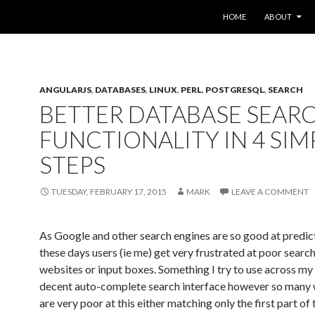
SKIP TO CONTENT
HOME
ABOUT
ANGULARJS
,
DATABASES
,
LINUX
,
PERL
,
POSTGRESQL
,
SEARCH
BETTER DATABASE SEAR
FUNCTIONALITY IN 4 SIM
STEPS
TUESDAY, FEBRUARY 17, 2015
MARK
LEAVE A COMMENT
As Google and other search engines are so good at predic
these days users (ie me) get very frustrated at poor search
websites or input boxes. Something I try to use across my 
decent auto-complete search interface however so many
are very poor at this either matching only the first part of 