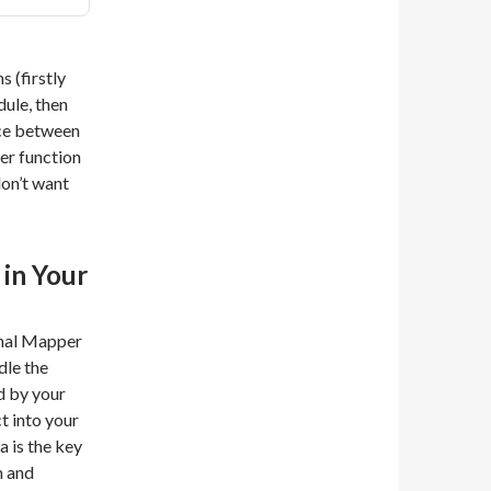
s (firstly
dule, then
ace between
ter function
on’t want
 in Your
onal Mapper
dle the
d by your
ct into your
a is the key
m and