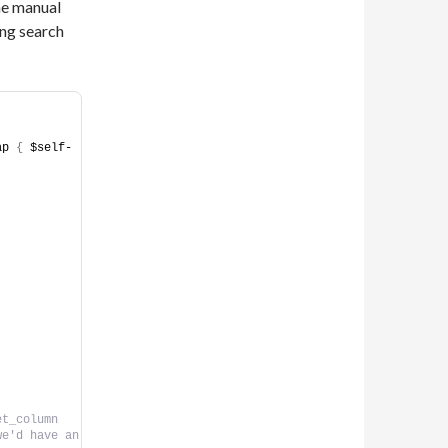
the manual
ing search
ap 
{
 $self-
t_column 
e'd have an 