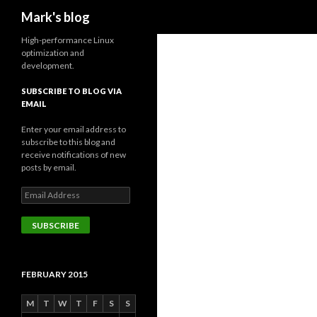
Search
Mark's blog
High-performance Linux
optimization and
development.
SUBSCRIBE TO BLOG VIA
EMAIL
Enter your email address to
subscribe to this blog and
receive notifications of new
posts by email.
Email
Address
SUBSCRIBE
FEBRUARY 2015
M
T
W
T
F
S
S