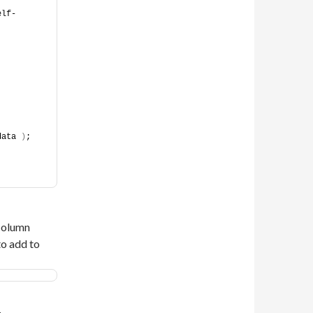
elf-
data 
)
;
 column
to add to