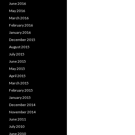
June 2016
May 2016
March 2016
February 2016
January 2016
December 2015
August 2015
July 2015
June 2015
May 2015
April 2015
March 2015
February 2015
January 2015
December 2014
November 2014
June 2011
July 2010
June 2010