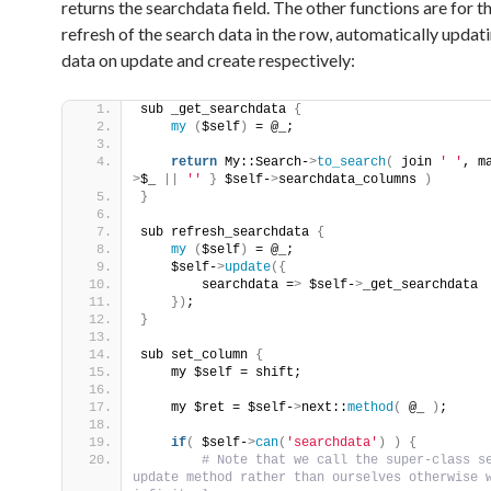
returns the searchdata field. The other functions are for 
refresh of the search data in the row, automatically updat
data on update and create respectively:
sub _get_searchdata 
{
my
(
$self
)
 = @_;
return
 My::Search-
>
to_search
(
 join 
' '
, m
>
$_ 
||
''
}
 $self-
>
searchdata_columns 
)
}
sub refresh_searchdata 
{
my
(
$self
)
 = @_;
    $self-
>
update
({
        searchdata =
>
 $self-
>
_get_searchdata
})
;
}
sub set_column 
{
    my $self = shift;
    my $ret = $self-
>
next::
method
(
 @_ 
)
;
if
(
 $self-
>
can
(
'searchdata'
)
)
{
 # Note that we call the super-class se
update method rather than ourselves otherwise w