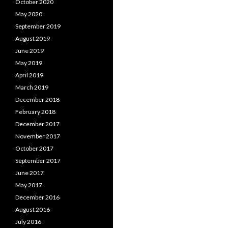
October 2020
May 2020
September 2019
August 2019
June 2019
May 2019
April 2019
March 2019
December 2018
February 2018
December 2017
November 2017
October 2017
September 2017
June 2017
May 2017
December 2016
August 2016
July 2016