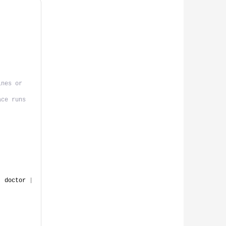
nes or 
ace runs
|
 doctor 
|