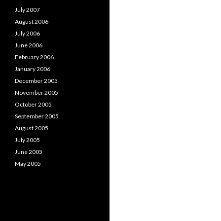
July 2007
August 2006
July 2006
June 2006
February 2006
January 2006
December 2005
November 2005
October 2005
September 2005
August 2005
July 2005
June 2005
May 2005