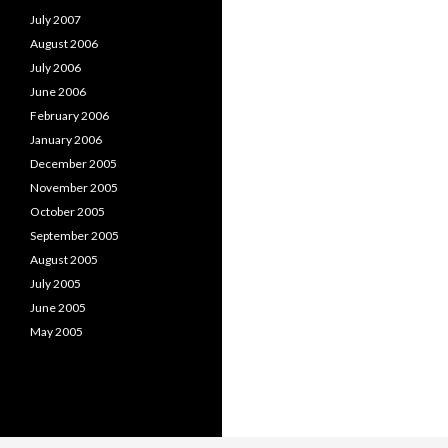
July 2007
August 2006
July 2006
June 2006
February 2006
January 2006
December 2005
November 2005
October 2005
September 2005
August 2005
July 2005
June 2005
May 2005