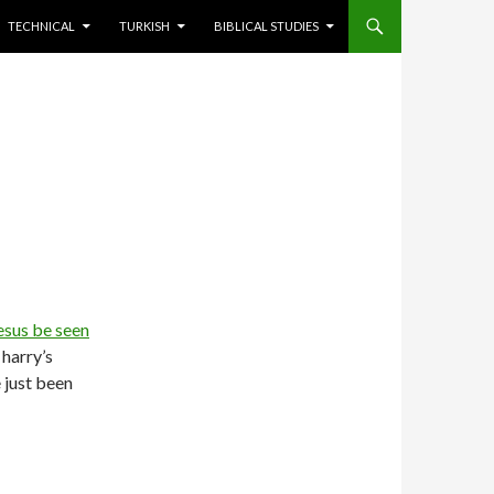
TECHNICAL
TURKISH
BIBLICAL STUDIES
esus be seen
 harry’s
e just been