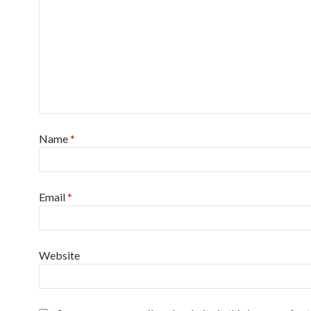
Name
*
Email
*
Website