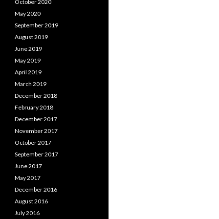
October 2020
May 2020
September 2019
August 2019
June 2019
May 2019
April 2019
March 2019
December 2018
February 2018
December 2017
November 2017
October 2017
September 2017
June 2017
May 2017
December 2016
August 2016
July 2016