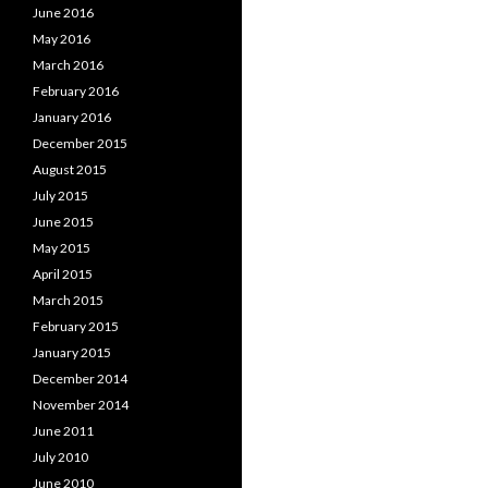
June 2016
May 2016
March 2016
February 2016
January 2016
December 2015
August 2015
July 2015
June 2015
May 2015
April 2015
March 2015
February 2015
January 2015
December 2014
November 2014
June 2011
July 2010
June 2010