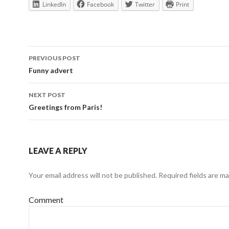
LinkedIn
Facebook
Twitter
Print
Post
PREVIOUS POST
navigation
Funny advert
NEXT POST
Greetings from Paris!
LEAVE A REPLY
Your email address will not be published.
Required fields are m
Comment