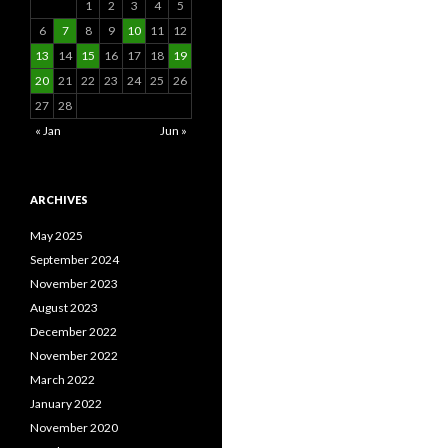
1
2
3
4
5
6
7
8
9
10
11
12
13
14
15
16
17
18
19
20
21
22
23
24
25
26
27
28
« Jan
Jun »
ARCHIVES
May 2025
September 2024
November 2023
August 2023
December 2022
November 2022
March 2022
January 2022
November 2020