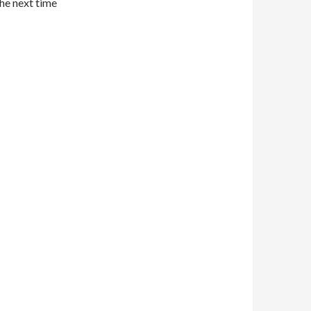
the next time