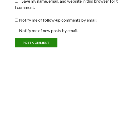
Save my name, email, and website in this browser for 
I comment.
Notify me of follow-up comments by email.
Notify me of new posts by email.