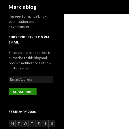
Search
Mark's blog
High-performance Linux
optimization and
development.
SUBSCRIBE TO BLOG VIA
EMAIL
Enter your email address to
subscribe to this blog and
receive notifications of new
posts by email.
Email
Address
SUBSCRIBE
FEBRUARY 2006
M
T
W
T
F
S
S