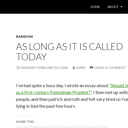
SKIP TO CONTENT
HOME
ABOUT
RANDOM
AS LONG AS IT IS CALLED
TODAY
MONDAY, FEBRUARY 20, 2006
MARK
LEAVE A COMMENT
I’ve had quite a busy day. I wrote an essay about
“Should J
as a first-century Palestinian Prophet?”
. I then met up with
people, and then patrick and ruth and felt very tired so I’v
lying in bed the past few hours.
SHARE THIS: