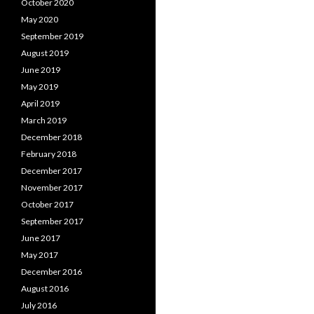
October 2020
May 2020
September 2019
August 2019
June 2019
May 2019
April 2019
March 2019
December 2018
February 2018
December 2017
November 2017
October 2017
September 2017
June 2017
May 2017
December 2016
August 2016
July 2016