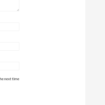
the next time