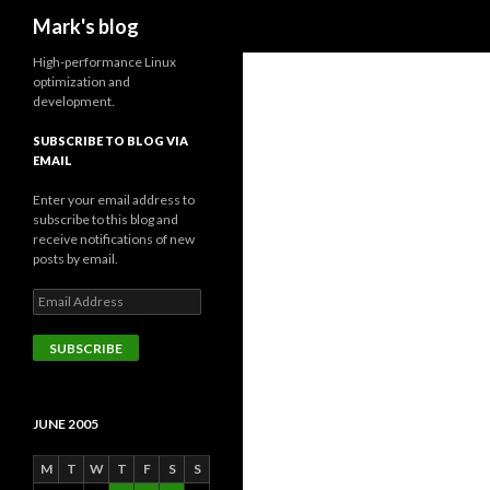
Search
Mark's blog
High-performance Linux
optimization and
development.
SUBSCRIBE TO BLOG VIA
EMAIL
Enter your email address to
subscribe to this blog and
receive notifications of new
posts by email.
Email
Address
SUBSCRIBE
JUNE 2005
M
T
W
T
F
S
S