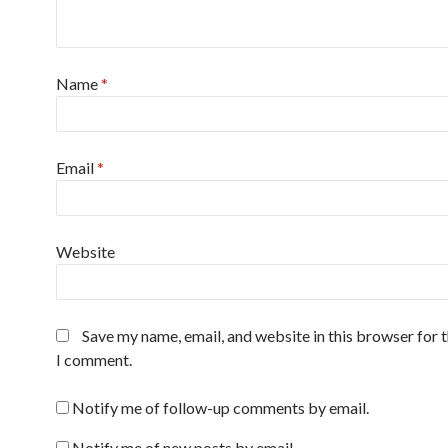
Name
*
Email
*
Website
Save my name, email, and website in this browser for 
I comment.
Notify me of follow-up comments by email.
Notify me of new posts by email.