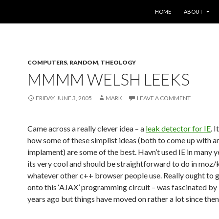
SKIP TO CONTENT
HOME
ABOUT
COMPUTERS
,
RANDOM
,
THEOLOGY
MMMM WELSH LEEKS
FRIDAY, JUNE 3, 2005
MARK
LEAVE A COMMENT
Came across a really clever idea – a
leak detector for IE
. 
how some of these simplist ideas (both to come up with a
implament) are some of the best. Havn’t used IE in many ye
its very cool and should be straightforward to do in moz/
whatever other c++ browser people use. Really ought to 
onto this ‘AJAX’ programming circuit – was fascinated by 
years ago but things have moved on rather a lot since then