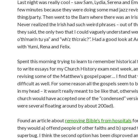
Last night was really cool – saw Sam, Lydia, Serena and E
few minutes because they were doing some mad jazz revi
thing/party. Then went to the Barn where there was an Iris
Never realized the Irish had such weird phrases – out of th
they said, the only two that I could vaguely understand we
o’th’man’n tu ya” and “wh’z th’craic?”. Had a good look at 
with Yumi, Rena and Felix.
Spent this morning trying to learn to remember historical 
to write essays for my Church History exam next week, a
revising some of the Matthew’s gospel paper… I find that
difficult as well. For some reason all the gospels seem to b
in my head – it wasn’t really meant to be like that, otherwi
church would have accepted one of the “condensed” versi
were several floating around by about 200ad).
Found an article about
removing Bible’s from hospitals
for
they would a) offend people of other faiths and b) spread 
superbug. I think the second option has been disproved an