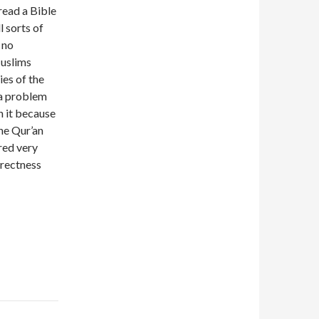
 read a Bible
l sorts of
 no
Muslims
ies of the
 a problem
h it because
the Qur’an
red very
orrectness