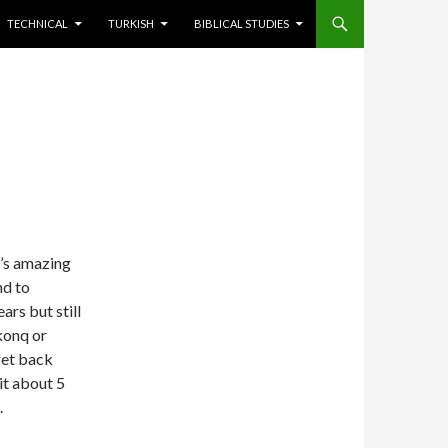
TECHNICAL
TURKISH
BIBLICAL STUDIES
It’s amazing
nd to
ars but still
konq or
get back
it about 5
.