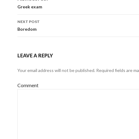
navigation
Greek exam
NEXT POST
Boredom
LEAVE A REPLY
Your email address will not be published.
Required fields are m
Comment