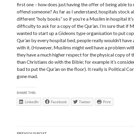
first one – how does just having the offer of being able to
offend someone? As far as I understand, hospitals stock al
different “holy books” so if you’re a Muslim in hospital it’s
difficulty to ask for a copy of the Qur’an. I’m sure that if 
wanted to start up a Gideons type organisation to put cop
Qur’an by every hospital bed, people really wouldn’t have
with it. (However, Muslims might well have a problem wit
they have a much higher respect for the physical copy of 
than Christians do with the Bible; for example it’s conside
bad to put the Qur’an on the floor). It really is Political C
gone mad.
SHARE THIS:
LinkedIn
Facebook
Twitter
Print
Post
PREVIOUS POST