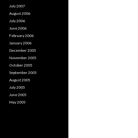
July 2007
August 2006
July 2006
June 2006
February 2006
January 2006
December 2005
November 2005
October 2005
September 2005
August 2005
July 2005
June 2005
May 2005