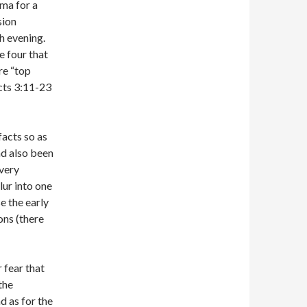
mma for a
sion
h evening.
e four that
re “top
Acts 3:11-23
facts so as
nd also been
 very
lur into one
se the early
ons (there
 fear that
the
d as for the