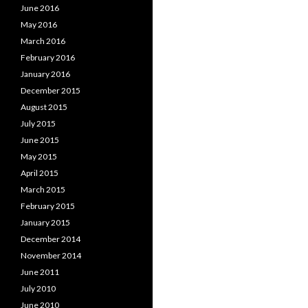
June 2016
May 2016
March 2016
February 2016
January 2016
December 2015
August 2015
July 2015
June 2015
May 2015
April 2015
March 2015
February 2015
January 2015
December 2014
November 2014
June 2011
July 2010
June 2010