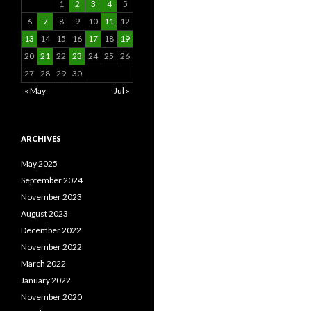
1
2
3
4
5
6
7
8
9
10
11
12
13
14
15
16
17
18
19
20
21
22
23
24
25
26
27
28
29
30
« May
Jul »
ARCHIVES
May 2025
September 2024
November 2023
August 2023
December 2022
November 2022
March 2022
January 2022
November 2020