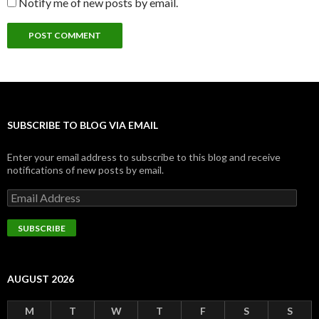
Notify me of new posts by email.
SUBSCRIBE TO BLOG VIA EMAIL
Enter your email address to subscribe to this blog and receive
notifications of new posts by email.
Email
Address
SUBSCRIBE
AUGUST 2026
M
T
W
T
F
S
S