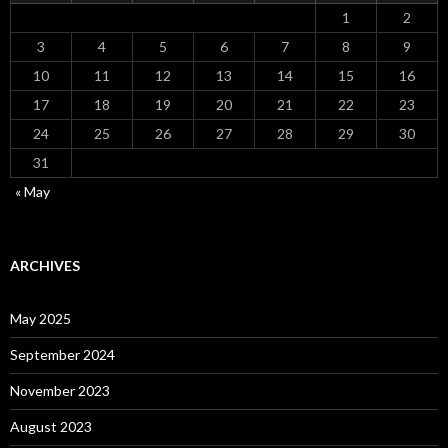
1
2
3
4
5
6
7
8
9
10
11
12
13
14
15
16
17
18
19
20
21
22
23
24
25
26
27
28
29
30
31
« May
ARCHIVES
May 2025
September 2024
November 2023
August 2023