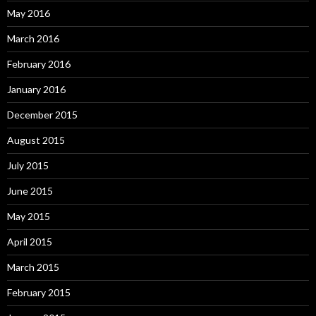
May 2016
March 2016
February 2016
January 2016
December 2015
August 2015
July 2015
June 2015
May 2015
April 2015
March 2015
February 2015