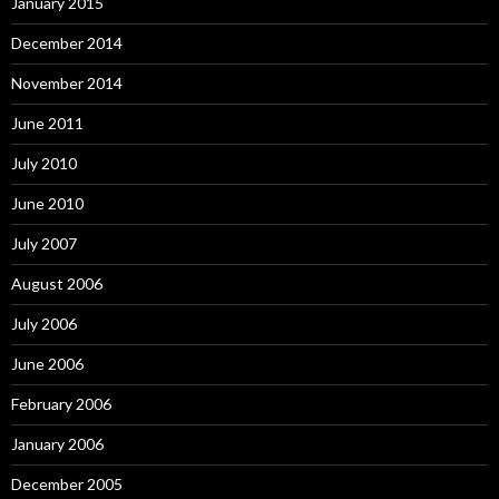
January 2015
December 2014
November 2014
June 2011
July 2010
June 2010
July 2007
August 2006
July 2006
June 2006
February 2006
January 2006
December 2005