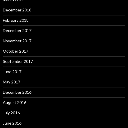
December 2018
February 2018
December 2017
November 2017
October 2017
September 2017
June 2017
May 2017
December 2016
August 2016
July 2016
June 2016