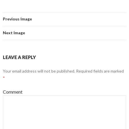
Previous Image
Next Image
LEAVE A REPLY
Your email address will not be published.
Required fields are marked
*
Comment