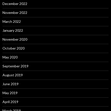
December 2022
November 2022
March 2022
January 2022
November 2020
October 2020
May 2020
September 2019
August 2019
June 2019
May 2019
April 2019
March 2019