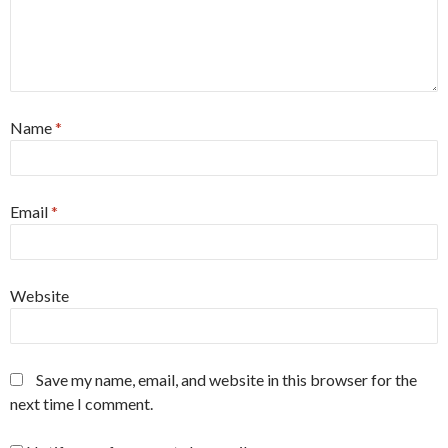
Name
*
Email
*
Website
Save my name, email, and website in this browser for the
next time I comment.