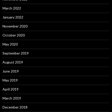
March 2022
January 2022
November 2020
October 2020
May 2020
September 2019
August 2019
June 2019
May 2019
April 2019
March 2019
December 2018