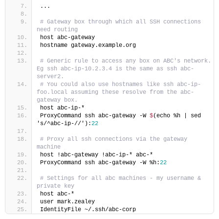
...
# Gateway box through which all SSH connections 
need routing
host abc-gateway
hostname gateway.example.org
# Generic rule to access any box on ABC's network. 
Eg ssh abc-ip-10.2.3.4 is the same as ssh abc-
server2.
# You could also use hostnames like ssh abc-ip-
foo.local assuming these resolve from the abc-
gateway box.
host abc-ip-*
ProxyCommand ssh abc-gateway -W 
$
(echo %h | sed 
's/^abc-ip-//'):
22
# Proxy all ssh connections via the gateway 
machine
host !abc-gateway !abc-ip-* abc-*
ProxyCommand ssh abc-gateway -W %h:
22
# Settings for all abc machines - my username & 
private key
host abc-*
user mark.zealey
IdentityFile ~/.ssh/abc-corp