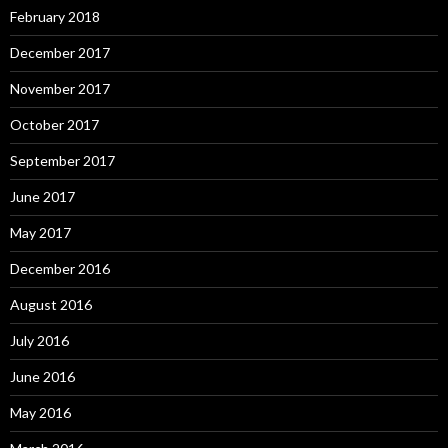
February 2018
December 2017
November 2017
October 2017
September 2017
June 2017
May 2017
December 2016
August 2016
July 2016
June 2016
May 2016