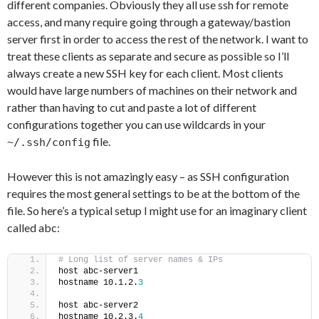
different companies. Obviously they all use ssh for remote
access, and many require going through a gateway/bastion
server first in order to access the rest of the network. I want to
treat these clients as separate and secure as possible so I’ll
always create a new SSH key for each client. Most clients
would have large numbers of machines on their network and
rather than having to cut and paste a lot of different
configurations together you can use wildcards in your
file.
~/.ssh/config
However this is not amazingly easy – as SSH configuration
requires the most general settings to be at the bottom of the
file. So here’s a typical setup I might use for an imaginary client
called abc:
# Long list of server names & IPs
host abc-server1
hostname 10.1.2.
3
host abc-server2
hostname 10.2.3.
4