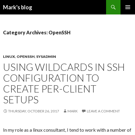
Search
Mark's blog
SKIP
PRIMAR
TO
MENU
CONTENT
Category Archives: OpenSSH
LINUX
,
OPENSSH
,
SYSADMIN
USING WILDCARDS IN SSH
CONFIGURATION TO
CREATE PER-CLIENT
SETUPS
THURSDAY, OCTOBER 26, 2017
MARK
LEAVE A COMMENT
In my role as a linux consultant, I tend to work with a number of