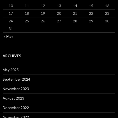
10
11
12
13
14
15
16
17
18
19
20
21
22
23
24
25
26
27
28
29
30
31
« May
ARCHIVES
May 2025
September 2024
November 2023
August 2023
December 2022
November 2022