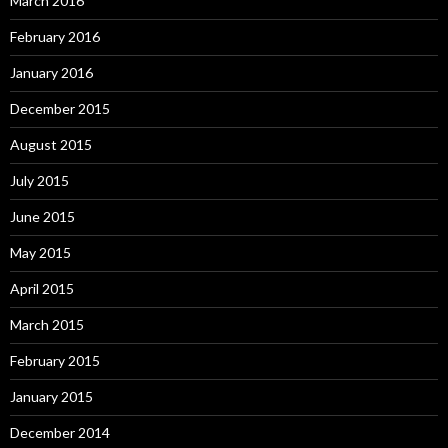
March 2016
February 2016
January 2016
December 2015
August 2015
July 2015
June 2015
May 2015
April 2015
March 2015
February 2015
January 2015
December 2014