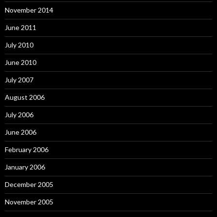
November 2014
June 2011
July 2010
June 2010
July 2007
August 2006
July 2006
June 2006
February 2006
January 2006
December 2005
November 2005