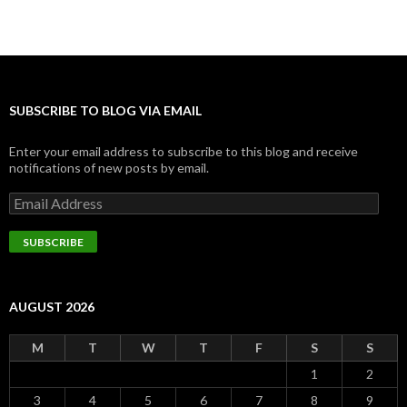
SUBSCRIBE TO BLOG VIA EMAIL
Enter your email address to subscribe to this blog and receive
notifications of new posts by email.
Email
Address
SUBSCRIBE
AUGUST 2026
M
T
W
T
F
S
S
1
2
3
4
5
6
7
8
9