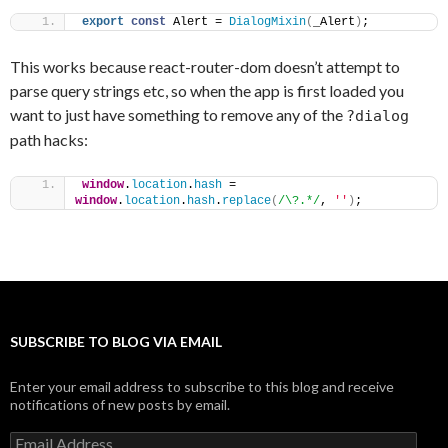
export
const
 Alert = 
DialogMixin
(
_Alert
)
;
This works because react-router-dom doesn’t attempt to
parse query strings etc, so when the app is first loaded you
want to just have something to remove any of the
?dialog
path hacks:
window
.
location
.
hash
 = 
window
.
location
.
hash
.
replace
(
/\?.*/
, 
''
)
;
SUBSCRIBE TO BLOG VIA EMAIL
Enter your email address to subscribe to this blog and receive
notifications of new posts by email.
Email