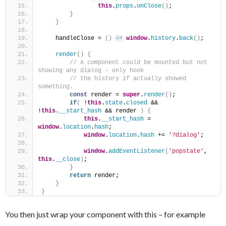
this
.
props
.
onClose
(
)
;
}
}
    handleClose = 
(
)
=>
window
.
history
.
back
(
)
;
render
(
)
{
 // A component could be mounted but not 
showing any dialog - only hook
 // the history if actually showed 
something.
const
 render = 
super
.
render
(
)
;
if
(
 !
this
.
state
.
closed
 && 
!
this
.
__start_hash
 && render 
)
{
this
.
__start_hash
 = 
window
.
location
.
hash
;
window
.
location
.
hash
 += 
'?dialog'
;
window
.
addEventListener
(
'popstate'
, 
this
.
__close
)
;
}
return
 render;
}
}
You then just wrap your component with this – for example