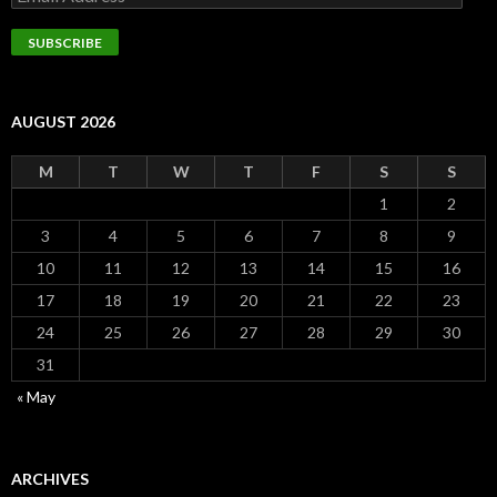
Address
SUBSCRIBE
AUGUST 2026
M
T
W
T
F
S
S
1
2
3
4
5
6
7
8
9
10
11
12
13
14
15
16
17
18
19
20
21
22
23
24
25
26
27
28
29
30
31
« May
ARCHIVES