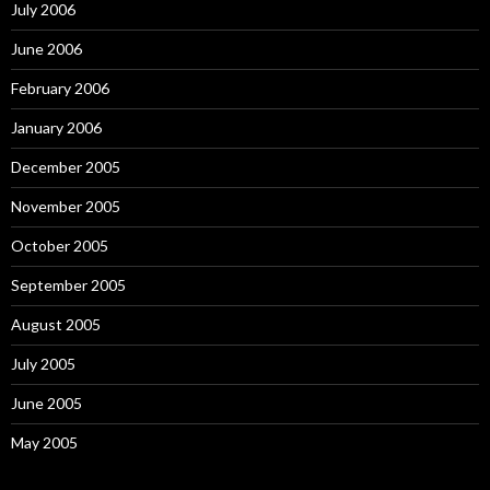
July 2006
June 2006
February 2006
January 2006
December 2005
November 2005
October 2005
September 2005
August 2005
July 2005
June 2005
May 2005