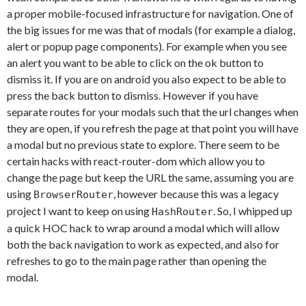
a proper mobile-focused infrastructure for navigation. One of
the big issues for me was that of modals (for example a dialog,
alert or popup page components). For example when you see
an alert you want to be able to click on the ok button to
dismiss it. If you are on android you also expect to be able to
press the back button to dismiss. However if you have
separate routes for your modals such that the url changes when
they are open, if you refresh the page at that point you will have
a modal but no previous state to explore. There seem to be
certain hacks with react-router-dom which allow you to
change the page but keep the URL the same, assuming you are
using
, however because this was a legacy
BrowserRouter
project I want to keep on using
. So, I whipped up
HashRouter
a quick HOC hack to wrap around a modal which will allow
both the back navigation to work as expected, and also for
refreshes to go to the main page rather than opening the
modal.