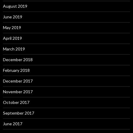
August 2019
June 2019
May 2019
April 2019
March 2019
December 2018
February 2018
December 2017
November 2017
October 2017
September 2017
June 2017