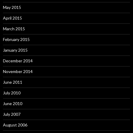
May 2015
April 2015
March 2015
February 2015
January 2015
December 2014
November 2014
June 2011
July 2010
June 2010
July 2007
August 2006