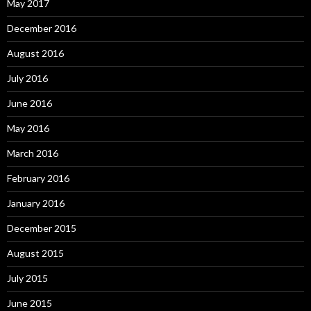
May 2017
December 2016
August 2016
July 2016
June 2016
May 2016
March 2016
February 2016
January 2016
December 2015
August 2015
July 2015
June 2015