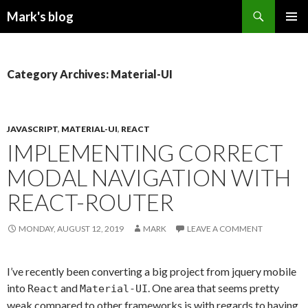
Search
Mark's blog
SKIP
PRIMAR
TO
MENU
CONTENT
Category Archives: Material-UI
JAVASCRIPT
,
MATERIAL-UI
,
REACT
IMPLEMENTING CORRECT
MODAL NAVIGATION WITH
REACT-ROUTER
MONDAY, AUGUST 12, 2019
MARK
LEAVE A COMMENT
I’ve recently been converting a big project from jquery mobile
into
and
. One area that seems pretty
React
Material-UI
weak compared to other frameworks is with regards to having