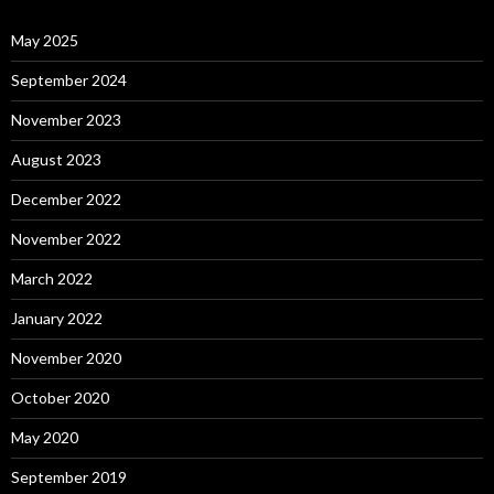
May 2025
September 2024
November 2023
August 2023
December 2022
November 2022
March 2022
January 2022
November 2020
October 2020
May 2020
September 2019