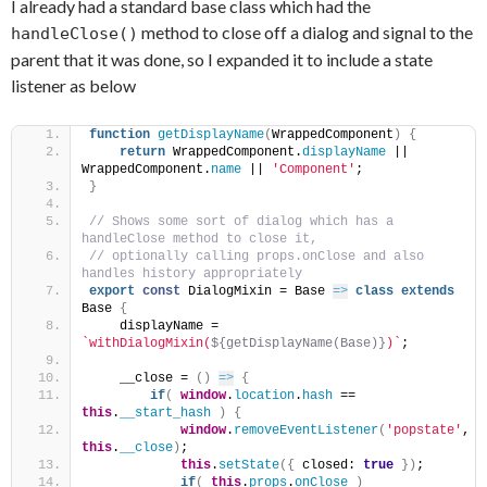
I already had a standard base class which had the
method to close off a dialog and signal to the
handleClose()
parent that it was done, so I expanded it to include a state
listener as below
function
getDisplayName
(
WrappedComponent
)
{
return
 WrappedComponent.
displayName
 || 
WrappedComponent.
name
 || 
'Component'
;
}
// Shows some sort of dialog which has a 
handleClose method to close it,
// optionally calling props.onClose and also 
handles history appropriately
export
const
 DialogMixin = Base 
=>
class
extends
Base 
{
    displayName = 
`withDialogMixin(
${getDisplayName(Base)}
)`
;
    __close = 
(
)
=>
{
if
(
window
.
location
.
hash
 == 
this
.
__start_hash
)
{
window
.
removeEventListener
(
'popstate'
, 
this
.
__close
)
;
this
.
setState
(
{
 closed: 
true
}
)
;
if
(
this
.
props
.
onClose
)