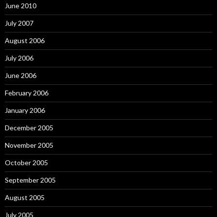
June 2010
July 2007
August 2006
July 2006
June 2006
February 2006
January 2006
December 2005
November 2005
October 2005
September 2005
August 2005
July 2005