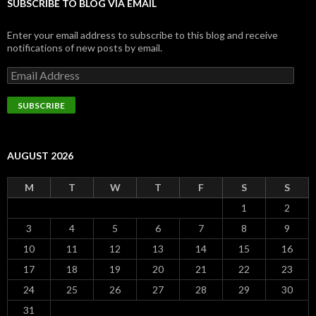
SUBSCRIBE TO BLOG VIA EMAIL
Enter your email address to subscribe to this blog and receive
notifications of new posts by email.
Email
Address
SUBSCRIBE
AUGUST 2026
M
T
W
T
F
S
S
1
2
3
4
5
6
7
8
9
10
11
12
13
14
15
16
17
18
19
20
21
22
23
24
25
26
27
28
29
30
31