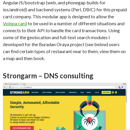
AngularJS/bootstrap (web, and phonegap builds for
ios/android) and backend systems (Perl, DBIC) for this prepaid
card company. This modular app is designed to allow the
Volopa card
to be used in a number of different situations and
connects to their API to handle the card transactions. Using
some of the geolocation and full-text search modules I
developed for the Buradan Oraya project (see below) users
can find certain types of restaurant near to them, view them on
a map and then book.
Strongarm – DNS consulting