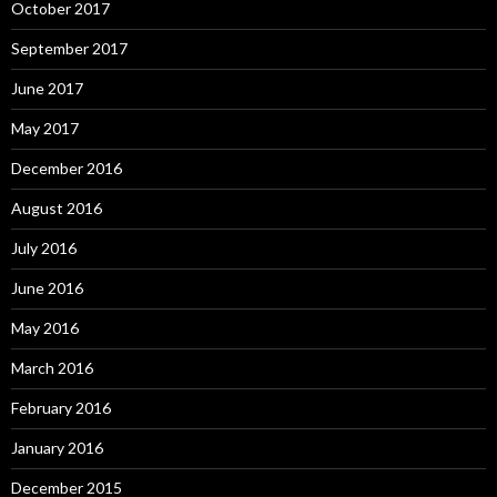
October 2017
September 2017
June 2017
May 2017
December 2016
August 2016
July 2016
June 2016
May 2016
March 2016
February 2016
January 2016
December 2015