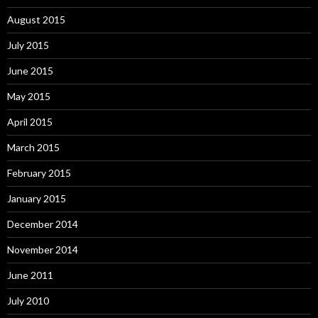
August 2015
July 2015
June 2015
May 2015
April 2015
March 2015
February 2015
January 2015
December 2014
November 2014
June 2011
July 2010