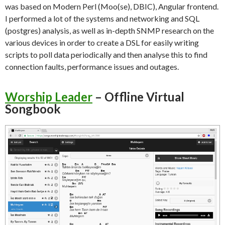
was based on Modern Perl (Moo(se), DBIC), Angular frontend.
I performed a lot of the systems and networking and SQL
(postgres) analysis, as well as in-depth SNMP research on the
various devices in order to create a DSL for easily writing
scripts to poll data periodically and then analyse this to find
connection faults, performance issues and outages.
Worship Leader
– Offline Virtual
Songbook