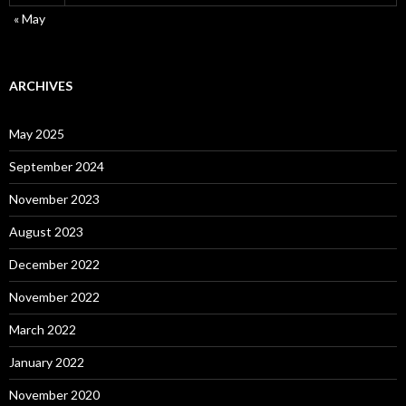
« May
ARCHIVES
May 2025
September 2024
November 2023
August 2023
December 2022
November 2022
March 2022
January 2022
November 2020