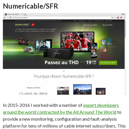
Numericable/SFR
In 2015-2016 I worked with a number of
expert developers
around the world contracted by the All Around The World
to
provide a new monitoring, configuration and fault-analysis
platform for tens of millions of cable internet subscribers. This