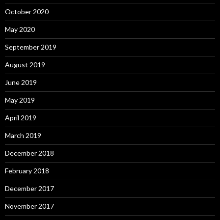
October 2020
May 2020
September 2019
August 2019
June 2019
May 2019
April 2019
March 2019
December 2018
February 2018
December 2017
November 2017