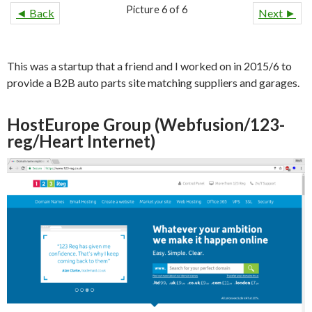
Picture 6 of 6
◄ Back
Next ►
This was a startup that a friend and I worked on in 2015/6 to
provide a B2B auto parts site matching suppliers and garages.
HostEurope Group (Webfusion/123-
reg/Heart Internet)