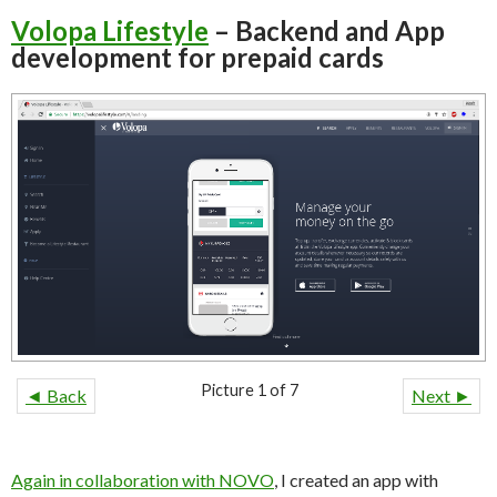
Volopa Lifestyle
– Backend and App
development for prepaid cards
Picture 1 of 7
◄ Back
Next ►
Again in collaboration with NOVO
, I created an app with