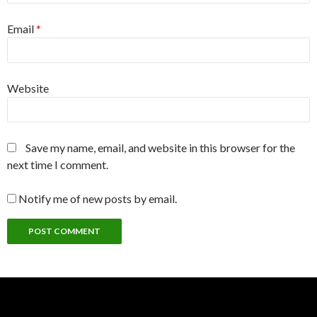
Email
*
Website
Save my name, email, and website in this browser for the
next time I comment.
Notify me of new posts by email.