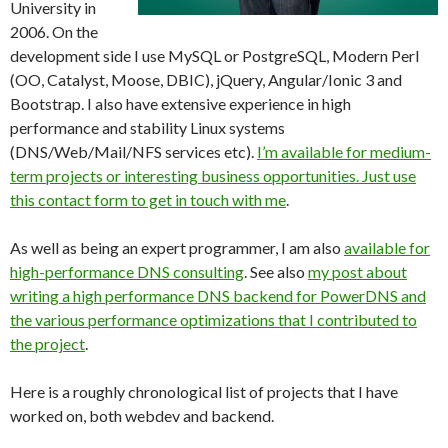
University in
2006. On the
development side I use MySQL or PostgreSQL, Modern Perl
(OO, Catalyst, Moose, DBIC), jQuery, Angular/Ionic 3 and
Bootstrap. I also have extensive experience in high
performance and stability Linux systems
(DNS/Web/Mail/NFS services etc).
I’m available for medium-
term projects or interesting business opportunities. Just use
this contact form to get in touch with me
.
As well as being an expert programmer, I am also
available for
high-performance DNS consulting
. See also
my post about
writing a high performance DNS backend for PowerDNS and
the various performance optimizations that I contributed to
the project
.
Here is a roughly chronological list of projects that I have
worked on, both webdev and backend.