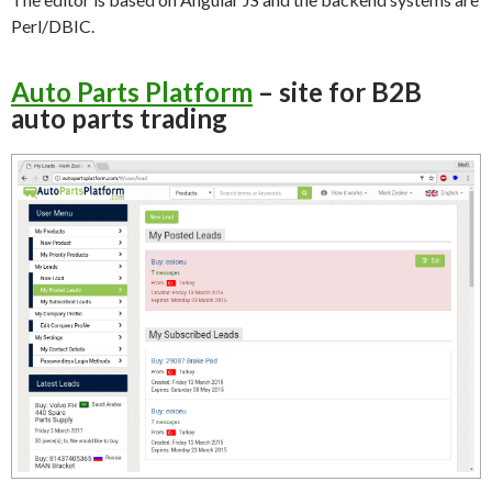
Perl/DBIC.
Auto Parts Platform
– site for B2B
auto parts trading