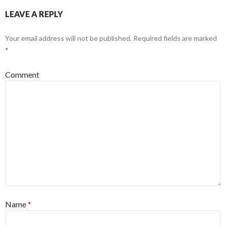
LEAVE A REPLY
Your email address will not be published.
Required fields are marked
*
Comment
Name
*