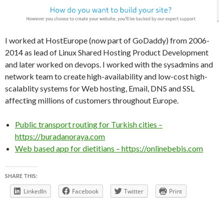
I worked at HostEurope (now part of GoDaddy) from 2006-
2014 as lead of Linux Shared Hosting Product Development
and later worked on devops. I worked with the sysadmins and
network team to create high-availability and low-cost high-
scalablity systems for Web hosting, Email, DNS and SSL
affecting millions of customers throughout Europe.
Public transport routing for Turkish cities –
https://buradanoraya.com
Web based app for dietitians – https://onlinebebis.com
SHARE THIS:
LinkedIn
Facebook
Twitter
Print