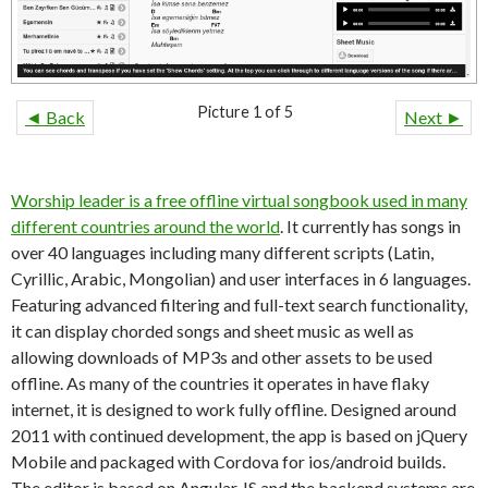
Picture 1 of 5
◄ Back
Next ►
Worship leader is a free offline virtual songbook used in many
different countries around the world
. It currently has songs in
over 40 languages including many different scripts (Latin,
Cyrillic, Arabic, Mongolian) and user interfaces in 6 languages.
Featuring advanced filtering and full-text search functionality,
it can display chorded songs and sheet music as well as
allowing downloads of MP3s and other assets to be used
offline. As many of the countries it operates in have flaky
internet, it is designed to work fully offline. Designed around
2011 with continued development, the app is based on jQuery
Mobile and packaged with Cordova for ios/android builds.
The editor is based on Angular JS and the backend systems are