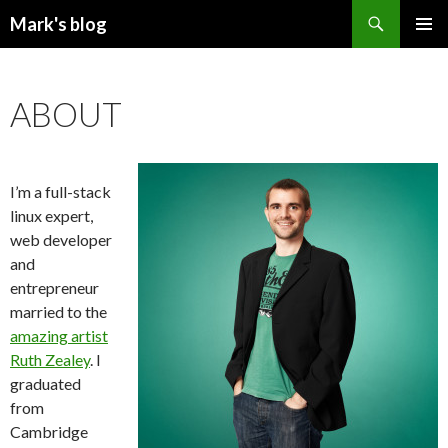
Search
Mark's blog
SKIP
PRIMAR
TO
MENU
CONTENT
ABOUT
I’m a full-stack
linux expert,
web developer
and
entrepreneur
married to the
amazing artist
Ruth Zealey
. I
graduated
from
Cambridge