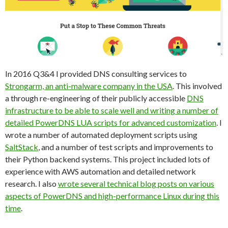
In 2016 Q3&4 I provided DNS consulting services to
Strongarm, an anti-malware company in the USA
. This involved
a through re-engineering of their publicly accessible
DNS
infrastructure to be able to scale well and writing a number of
detailed PowerDNS LUA scripts for advanced customization
. I
wrote a number of automated deployment scripts using
SaltStack
, and a number of test scripts and improvements to
their Python backend systems. This project included lots of
experience with AWS automation and detailed network
research. I also
wrote several technical blog posts on various
aspects of PowerDNS and high-performance Linux during this
time
.