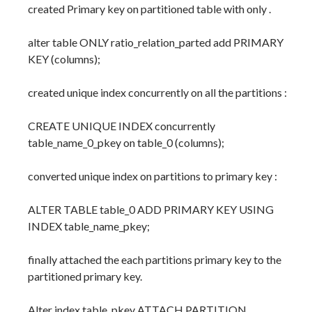
created Primary key on partitioned table with only .
alter table ONLY ratio_relation_parted add PRIMARY
KEY (columns);
created unique index concurrently on all the partitions :
CREATE UNIQUE INDEX concurrently
table_name_0_pkey on table_0 (columns);
converted unique index on partitions to primary key :
ALTER TABLE table_0 ADD PRIMARY KEY USING
INDEX table_name_pkey;
finally attached the each partitions primary key to the
partitioned primary key.
Alter index table_pkey ATTACH PARTITION