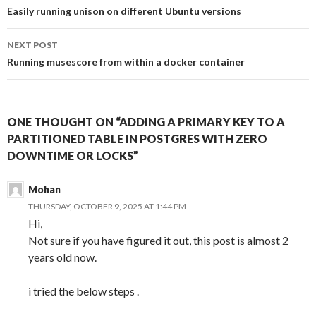
navigation
Easily running unison on different Ubuntu versions
NEXT POST
Running musescore from within a docker container
ONE THOUGHT ON “ADDING A PRIMARY KEY TO A
PARTITIONED TABLE IN POSTGRES WITH ZERO
DOWNTIME OR LOCKS”
Mohan
THURSDAY, OCTOBER 9, 2025 AT 1:44 PM
Hi,
Not sure if you have figured it out, this post is almost 2
years old now.
i tried the below steps .