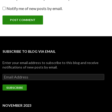
Notify me of new posts by email.
SUBSCRIBE TO BLOG VIA EMAIL
Enter your email address to subscribe to this blog and receive
notifications of new posts by email.
Email
Address
SUBSCRIBE
NOVEMBER 2023