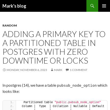
Search
Mark's blog
SKIP
PRIMAR
TO
MENU
CONTENT
RANDOM
ADDING A PRIMARY KEY TO
A PARTITIONED TABLE IN
POSTGRES WITH ZERO
DOWNTIME OR LOCKS
MONDAY, NOVEMBER 6, 2023
MARK
1 COMMENT
In postgres (14), we have a table
which
pubsub_node_option
looks like:
  Partitioned table 
"public.pubsub_node_option"
 Column │  Type  │ Collation │ Nullable │ Default 