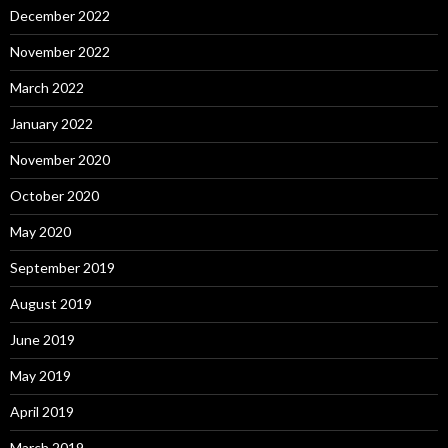
December 2022
November 2022
March 2022
January 2022
November 2020
October 2020
May 2020
September 2019
August 2019
June 2019
May 2019
April 2019
March 2019