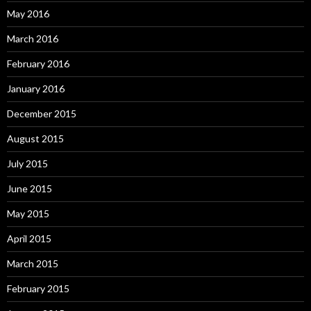
May 2016
March 2016
February 2016
January 2016
December 2015
August 2015
July 2015
June 2015
May 2015
April 2015
March 2015
February 2015