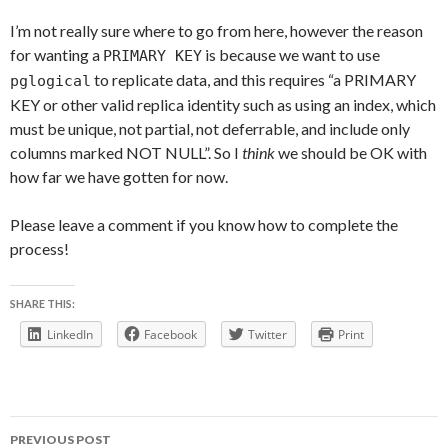
I’m not really sure where to go from here, however the reason
for wanting a
is because we want to use
PRIMARY KEY
to replicate data, and this requires “a PRIMARY
pglogical
KEY or other valid replica identity such as using an index, which
must be unique, not partial, not deferrable, and include only
columns marked NOT NULL”. So I
think
we should be OK with
how far we have gotten for now.
Please leave a comment if you know how to complete the
process!
SHARE THIS:
LinkedIn
Facebook
Twitter
Print
Post
PREVIOUS POST