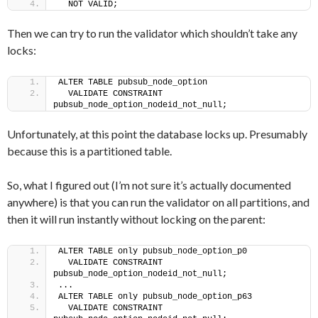
  NOT VALID;
Then we can try to run the validator which shouldn’t take any
locks:
ALTER TABLE pubsub_node_option
  VALIDATE CONSTRAINT 
pubsub_node_option_nodeid_not_null;
Unfortunately, at this point the database locks up. Presumably
because this is a partitioned table.
So, what I figured out (I’m not sure it’s actually documented
anywhere) is that you can run the validator on all partitions, and
then it will run instantly without locking on the parent:
ALTER TABLE only pubsub_node_option_p0
  VALIDATE CONSTRAINT 
pubsub_node_option_nodeid_not_null;
...
ALTER TABLE only pubsub_node_option_p63
  VALIDATE CONSTRAINT 