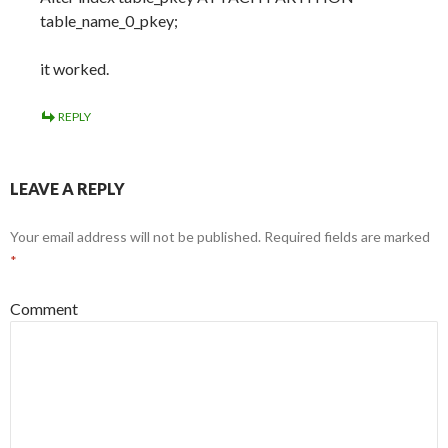
table_name_0_pkey;
it worked.
REPLY
LEAVE A REPLY
Your email address will not be published.
Required fields are marked
*
Comment