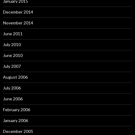
January 2015
December 2014
November 2014
June 2011
July 2010
June 2010
July 2007
August 2006
July 2006
June 2006
February 2006
January 2006
December 2005