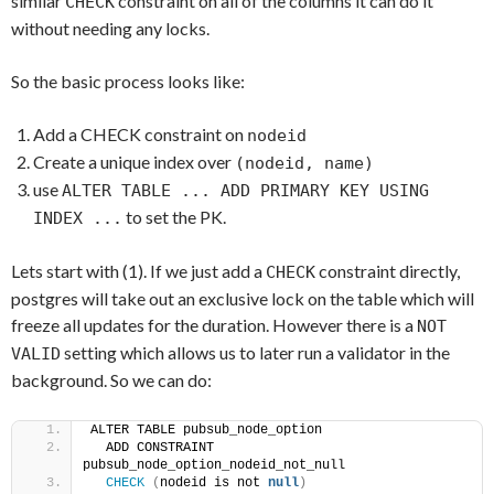
similar
constraint on all of the columns it can do it
CHECK
without needing any locks.
So the basic process looks like:
Add a CHECK constraint on
nodeid
Create a unique index over
(nodeid, name)
use
ALTER TABLE ... ADD PRIMARY KEY USING
to set the PK.
INDEX ...
Lets start with (1). If we just add a
constraint directly,
CHECK
postgres will take out an exclusive lock on the table which will
freeze all updates for the duration. However there is a
NOT
setting which allows us to later run a validator in the
VALID
background. So we can do:
ALTER TABLE pubsub_node_option
  ADD CONSTRAINT 
pubsub_node_option_nodeid_not_null
CHECK
(
nodeid is not 
null
)