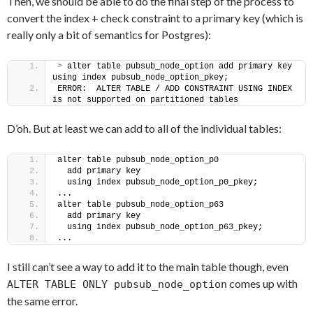
Then, we should be able to do the final step of the process to
convert the index + check constraint to a primary key (which is
really only a bit of semantics for Postgres):
>
 alter table pubsub_node_option add primary key 
using index pubsub_node_option_pkey;
ERROR:  ALTER TABLE / ADD CONSTRAINT USING INDEX 
is not supported on partitioned tables
D’oh. But at least we can add to all of the individual tables:
alter table pubsub_node_option_p0
  add primary key
  using index pubsub_node_option_p0_pkey;
...
alter table pubsub_node_option_p63
  add primary key
  using index pubsub_node_option_p63_pkey;
...
I still can’t see a way to add it to the main table though, even
comes up with
ALTER TABLE ONLY pubsub_node_option
the same error.