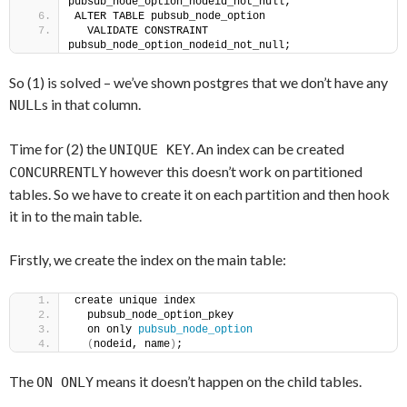
pubsub_node_option_nodeid_not_null;
ALTER TABLE pubsub_node_option
  VALIDATE CONSTRAINT 
pubsub_node_option_nodeid_not_null;
So (1) is solved – we’ve shown postgres that we don’t have any
s in that column.
NULL
Time for (2) the
. An index can be created
UNIQUE KEY
however this doesn’t work on partitioned
CONCURRENTLY
tables. So we have to create it on each partition and then hook
it in to the main table.
Firstly, we create the index on the main table:
create unique index
  pubsub_node_option_pkey
  on only 
pubsub_node_option
(
nodeid, name
)
;
The
means it doesn’t happen on the child tables.
ON ONLY