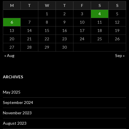
M
T
W
T
F
S
S
1
2
3
4
5
6
7
8
9
10
11
12
13
14
15
16
17
18
19
20
21
22
23
24
25
26
27
28
29
30
« Aug
Sep »
ARCHIVES
May 2025
September 2024
November 2023
August 2023