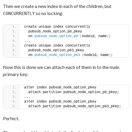
Then we create a new index in each of the children, but
so no locking:
CONCURRENTLY
create unique index concurrently
  pubsub_node_option_p0_pkey
  on 
pubsub_node_option_p0
(
nodeid, name
)
;
...
create unique index concurrently
  pubsub_node_option_p63_pkey
  on 
pubsub_node_option_p63
(
nodeid, name
)
;
Now this is done we can attach each of them in to the main
primary key:
alter index pubsub_node_option_pkey
  attach partition pubsub_node_option_p0_pkey;
...
alter index pubsub_node_option_pkey
  attach partition pubsub_node_option_p63_pkey;
Perfect.