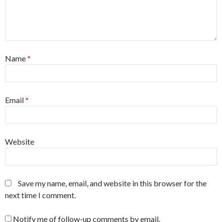
Name
*
Email
*
Website
Save my name, email, and website in this browser for the
next time I comment.
Notify me of follow-up comments by email.