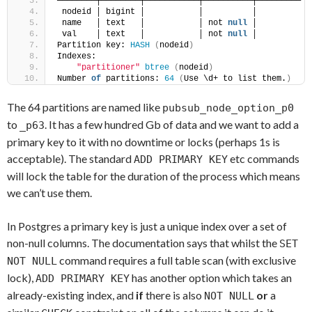
────────┼────────┼───────────┼──────────┼─────────
 nodeid │ bigint │           │          │ 
 name   │ text   │           │ not 
null
 │ 
 val    │ text   │           │ not 
null
 │ 
Partition key: 
HASH
(
nodeid
)
Indexes:
"partitioner"
btree
(
nodeid
)
Number 
of
 partitions: 
64
(
Use \d+ to list them.
)
The 64 partitions are named like
pubsub_node_option_p0
to
. It has a few hundred Gb of data and we want to add a
_p63
primary key to it with no downtime or locks (perhaps 1s is
acceptable). The standard
etc commands
ADD PRIMARY KEY
will lock the table for the duration of the process which means
we can’t use them.
In Postgres a primary key is just a unique index over a set of
non-null columns. The documentation says that whilst the
SET
command requires a full table scan (with exclusive
NOT NULL
lock),
has another option which takes an
ADD PRIMARY KEY
already-existing index, and
if
there is also
or
a
NOT NULL