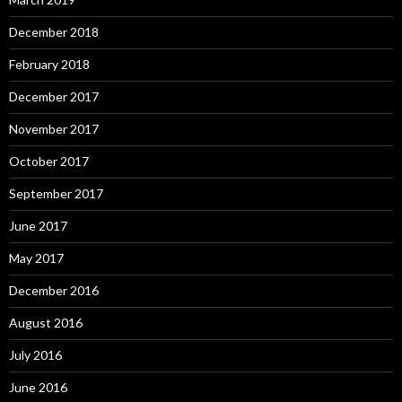
December 2018
February 2018
December 2017
November 2017
October 2017
September 2017
June 2017
May 2017
December 2016
August 2016
July 2016
June 2016