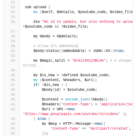
sub upload 
{
my
(
$self, $details, $youtube_code, $video_file
)
    die 
"No id to update, but also nothing to upload
!$youtube_code 
&&
 !$video_file;
    my %body = %$details;
 # Allow all embedding
    $body
{
status
}{
embeddable
}
 = JSON::XS::
true
;
    my $magic_split = 
'BlA123H123BLAH'
;
 # A unique 
string...
    my $is_new = !defined $youtube_code;
my
(
$content, %headers, $uri
)
;
if
(
 !$is_new 
)
{
        $body
{
id
}
 = $youtube_code;
        $content = 
encode_json
(
\%body
)
;
        $headers
{
'Content-Type'
}
 = 
'application/json
        $uri = URI-
>
new
(
'https://www.googleapis.com/youtube/v3/videos'
)
;
}
else
{
        my $msg = HTTP::Message-
>
new
([
'Content-Type'
 =
>
'multipart/related'
,
])
;