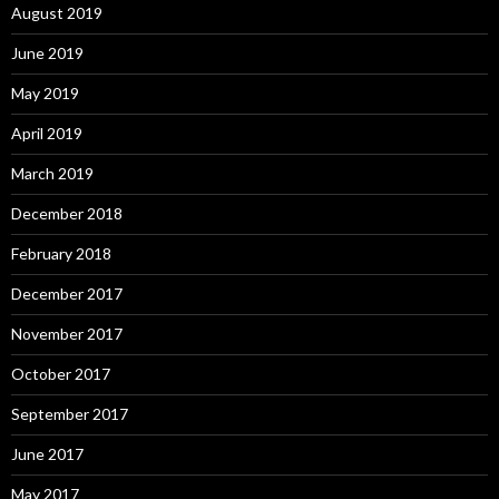
August 2019
June 2019
May 2019
April 2019
March 2019
December 2018
February 2018
December 2017
November 2017
October 2017
September 2017
June 2017
May 2017