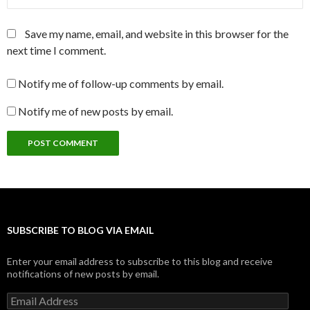
Save my name, email, and website in this browser for the
next time I comment.
Notify me of follow-up comments by email.
Notify me of new posts by email.
SUBSCRIBE TO BLOG VIA EMAIL
Enter your email address to subscribe to this blog and receive
notifications of new posts by email.
Email