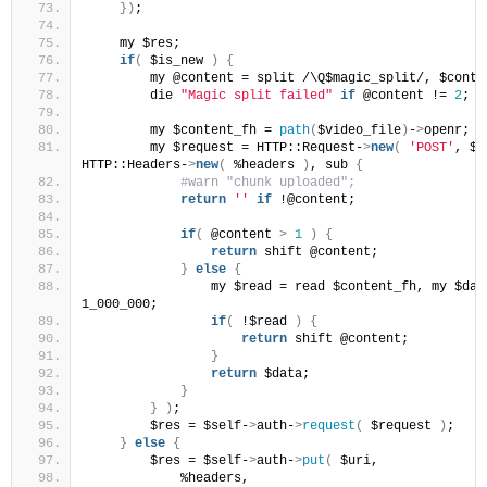
})
;
    my $res;
if
(
 $is_new 
)
{
        my @content = split /\Q$magic_split/, $conte
        die 
"Magic split failed"
if
 @content != 
2
;
        my $content_fh = 
path
(
$video_file
)
-
>
openr;
        my $request = HTTP::Request-
>
new
(
'POST'
, $u
HTTP::Headers-
>
new
(
 %headers 
)
, sub 
{
 #warn "chunk uploaded";
return
''
if
 !@content;
if
(
 @content 
>
1
)
{
return
 shift @content;
}
else
{
                my $read = read $content_fh, my $data
1_000_000;
if
(
 !$read 
)
{
return
 shift @content;
}
return
 $data;
}
}
)
;
        $res = $self-
>
auth-
>
request
(
 $request 
)
;
}
else
{
        $res = $self-
>
auth-
>
put
(
 $uri,
            %headers,