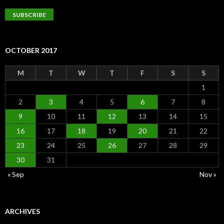
Address
SUBSCRIBE
OCTOBER 2017
M
T
W
T
F
S
S
1
2
3
4
5
6
7
8
9
10
11
12
13
14
15
16
17
18
19
20
21
22
23
24
25
26
27
28
29
30
31
« Sep
Nov »
ARCHIVES