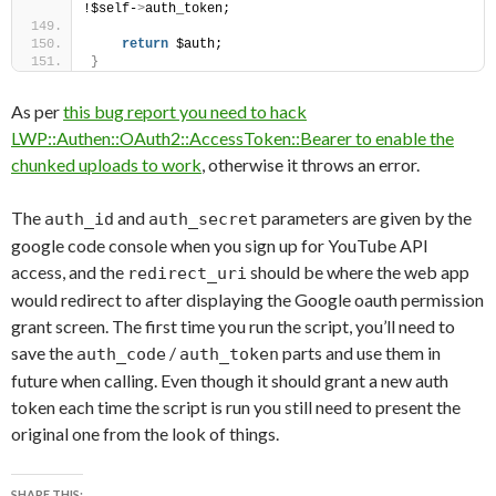
!$self-
>
auth_token;
return
 $auth;
}
As per
this bug report you need to hack
LWP::Authen::OAuth2::AccessToken::Bearer to enable the
chunked uploads to work
, otherwise it throws an error.
The
and
parameters are given by the
auth_id
auth_secret
google code console when you sign up for YouTube API
access, and the
should be where the web app
redirect_uri
would redirect to after displaying the Google oauth permission
grant screen. The first time you run the script, you’ll need to
save the
/
parts and use them in
auth_code
auth_token
future when calling. Even though it should grant a new auth
token each time the script is run you still need to present the
original one from the look of things.
SHARE THIS: