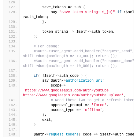
        save_tokens =
>
 sub 
{
            say 
"Save token string: $_[0]"
if
 !$self
>
auth_token;
}
,
        token_string =
>
 $self-
>
auth_token,
)
;
 # For debug:
 #$auth->user_agent->add_handler("request_send",  
shift->dump(maxlength => 10_000); return });
 #$auth->user_agent->add_handler("response_done", 
shift->dump(maxlength => 10_000); return });
if
(
 !$self-
>
auth_code 
)
{
        say $auth-
>
authorization_url
(
            scope=
>
'https://www.googleapis.com/auth/youtube 
https://www.googleapis.com/auth/youtube.upload'
,
 # Need these two to get a refresh token
            approval_prompt =
>
'force'
,
            access_type =
>
'offline'
,
)
;
        exit;
}
    $auth-
>
request_tokens
(
 code =
>
 $self-
>
auth_code 