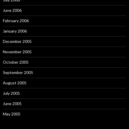
June 2006
February 2006
January 2006
December 2005
November 2005
October 2005
September 2005
August 2005
July 2005
June 2005
May 2005