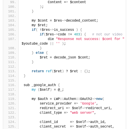
            Content =
>
 $content
)
;
}
    my $cont = $res-
>
decoded_content;
    my $ret;
if
(
 !$res-
>
is_success 
)
{
if
(
$res-
>
code != 
403
)
{
 # not our video
            die 
"Response not success: $cont for "
 .
$youtube_code 
||
''
)
;
}
}
else
{
        $ret = decode_json $cont;
}
return
ref
(
$ret
)
 ? $ret 
:
{}
;
}
sub _google_auth 
{
my
(
$self
)
 = @_;
    my $auth = LWP::Authen::OAuth2-
>
new
(
        service_provider =
>
'Google'
,
        redirect_uri =
>
 $self-
>
redirect_uri,
        client_type =
>
"web server"
,
        client_id      =
>
 $self-
>
auth_id,
        client_secret  =
>
 $self-
>
auth_secret,