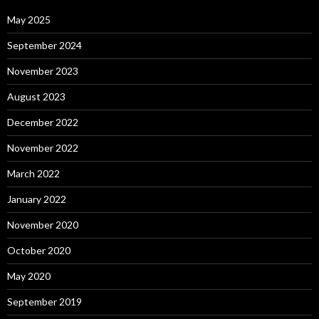
May 2025
September 2024
November 2023
August 2023
December 2022
November 2022
March 2022
January 2022
November 2020
October 2020
May 2020
September 2019