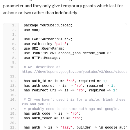
parameter and they only give temporary grants which last for
an hour or two rather than indefinitely.
package Youtube::Upload;
use Moo;
use LWP::Authen::OAuth2;
use Path::Tiny 
'path'
;
use URI::QueryParam;
use JSON::XS qw
<
 encode_json decode_json 
>
;
use HTTP::Message;
# API described at 
https://developers.google.com/youtube/v3/docs/videos/
has auth_id =
>
 is =
>
'ro'
, required =
>
1
;
has auth_secret =
>
 is =
>
'ro'
, required =
>
1
;
has redirect_uri =
>
 is =
>
'ro'
, required =
>
1
;
# If you havn't used this for a while, blank these a
run and you'll
# probably need to do some auth against google.
has auth_code =
>
 is =
>
'ro'
;
has auth_token =
>
 is =
>
'ro'
;
has auth =
>
 is =
>
'lazy'
, builder =
>
 \&_google_auth;