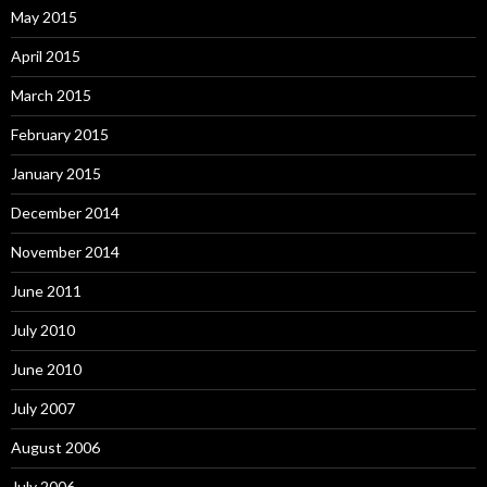
May 2015
April 2015
March 2015
February 2015
January 2015
December 2014
November 2014
June 2011
July 2010
June 2010
July 2007
August 2006
July 2006