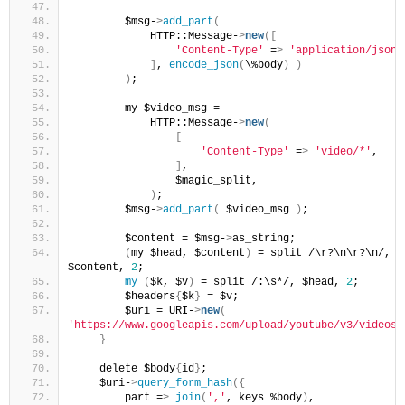
        $msg-
>
add_part
(
            HTTP::Message-
>
new
([
'Content-Type'
 =
>
'application/json'
]
, 
encode_json
(
\%body
)
)
)
;
        my $video_msg = 
            HTTP::Message-
>
new
(
[
'Content-Type'
 =
>
'video/*'
,
]
,
                $magic_split,
)
;
        $msg-
>
add_part
(
 $video_msg 
)
;
        $content = $msg-
>
as_string;
(
my $head, $content
)
 = split /\r?\n\r?\n/, 
$content, 
2
;
my
(
$k, $v
)
 = split /:\s*/, $head, 
2
;
        $headers
{
$k
}
 = $v;
        $uri = URI-
>
new
(
'https://www.googleapis.com/upload/youtube/v3/videos'
}
    delete $body
{
id
}
;
    $uri-
>
query_form_hash
({
        part =
>
join
(
','
, keys %body
)
, 