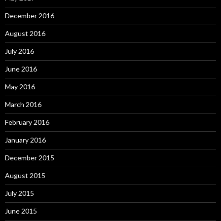
December 2016
August 2016
July 2016
June 2016
May 2016
March 2016
February 2016
January 2016
December 2015
August 2015
July 2015
June 2015