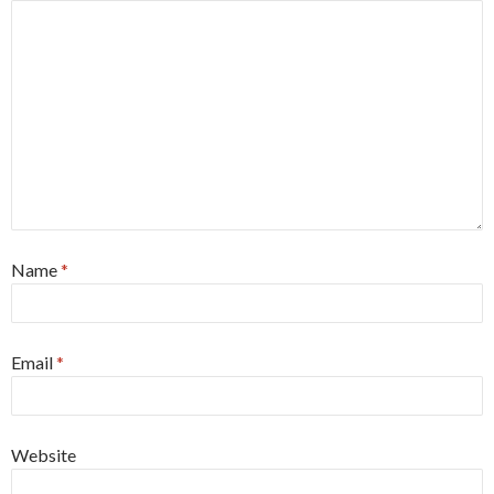
Name
*
Email
*
Website