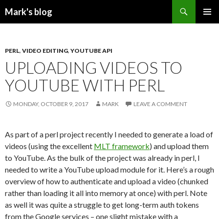
Search
Mark's blog
SKIP
PRIMAR
TO
MENU
CONTENT
PERL
,
VIDEO EDITING
,
YOUTUBE API
UPLOADING VIDEOS TO
YOUTUBE WITH PERL
MONDAY, OCTOBER 9, 2017
MARK
LEAVE A COMMENT
As part of a perl project recently I needed to generate a load of
videos (using the excellent
MLT framework
) and upload them
to YouTube. As the bulk of the project was already in perl, I
needed to write a YouTube upload module for it. Here’s a rough
overview of how to authenticate and upload a video (chunked
rather than loading it all into memory at once) with perl. Note
as well it was quite a struggle to get long-term auth tokens
from the Google services – one slight mistake with a