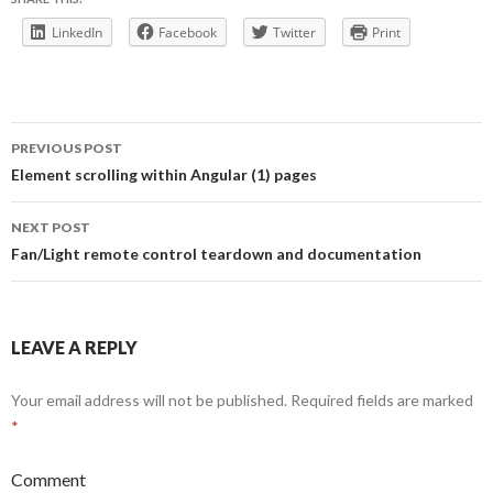
LinkedIn
Facebook
Twitter
Print
Post
PREVIOUS POST
navigation
Element scrolling within Angular (1) pages
NEXT POST
Fan/Light remote control teardown and documentation
LEAVE A REPLY
Your email address will not be published.
Required fields are marked
*
Comment