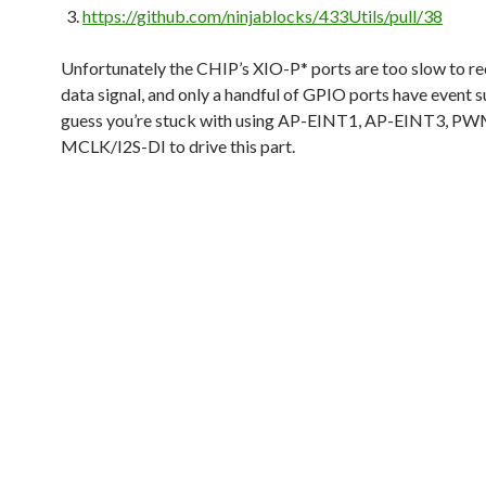
https://github.com/ninjablocks/433Utils/pull/38
Unfortunately the CHIP’s XIO-P* ports are too slow to re
data signal, and only a handful of GPIO ports have event s
guess you’re stuck with using AP-EINT1, AP-EINT3, PW
MCLK/I2S-DI to drive this part.