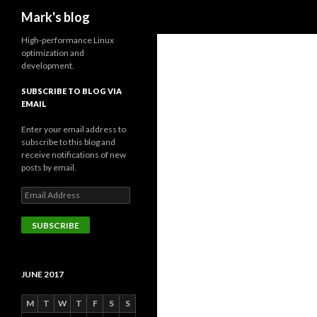
Search
Mark's blog
High-performance Linux
optimization and
development.
SUBSCRIBE TO BLOG VIA
EMAIL
Enter your email address to
subscribe to this blog and
receive notifications of new
posts by email.
Email
Address
SUBSCRIBE
JUNE 2017
M
T
W
T
F
S
S