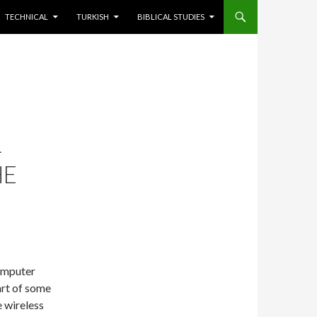
TECHNICAL
TURKISH
BIBLICAL STUDIES
L
HE
computer
art of some
 wireless