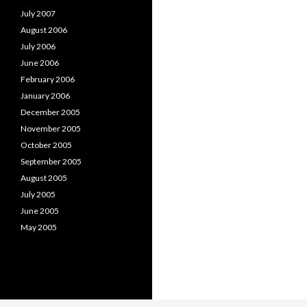
July 2007
August 2006
July 2006
June 2006
February 2006
January 2006
December 2005
November 2005
October 2005
September 2005
August 2005
July 2005
June 2005
May 2005