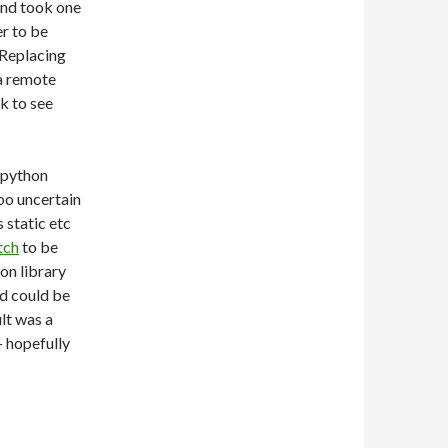
and took one
r to be
 Replacing
a remote
ok to see
y python
too uncertain
s static etc
tch
to be
on library
d could be
lt was a
– hopefully