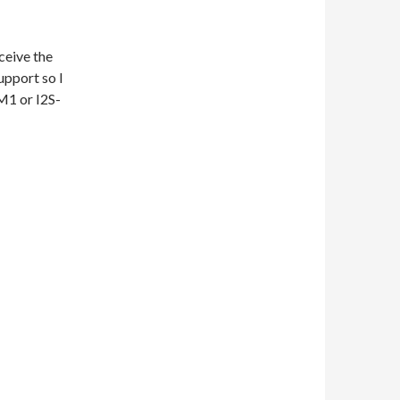
ceive the
upport so I
M1 or I2S-