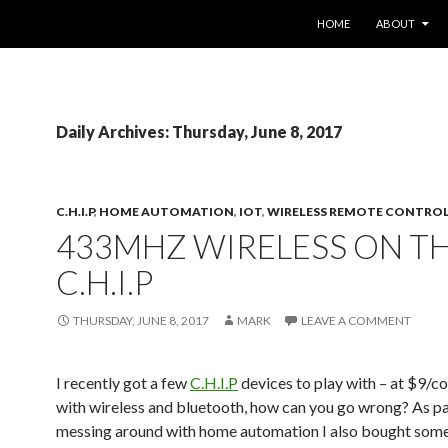
SKIP TO CONTENT
HOME
ABOUT
Daily Archives: Thursday, June 8, 2017
C.H.I.P
,
HOME AUTOMATION
,
IOT
,
WIRELESS REMOTE CONTRO
433MHZ WIRELESS ON T
C.H.I.P
THURSDAY, JUNE 8, 2017
MARK
LEAVE A COMMENT
I recently got a few
C.H.I.P
devices to play with – at $9/
with wireless and bluetooth, how can you go wrong? As p
messing around with home automation I also bought some