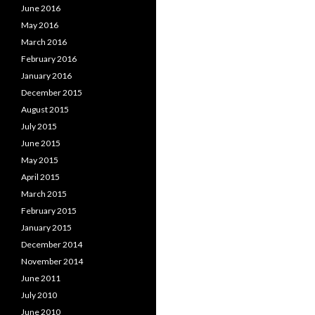
June 2016
May 2016
March 2016
February 2016
January 2016
December 2015
August 2015
July 2015
June 2015
May 2015
April 2015
March 2015
February 2015
January 2015
December 2014
November 2014
June 2011
July 2010
June 2010