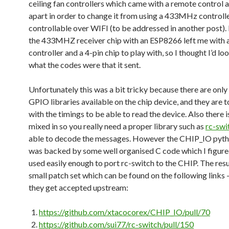
ceiling fan controllers which came with a remote control 
apart in order to change it from using a 433MHz controlle
controllable over WIFI (to be addressed in another post).
the 433MHZ receiver chip with an ESP8266 left me with 
controller and a 4-pin chip to play with, so I thought I’d lo
what the codes were that it sent.
Unfortunately this was a bit tricky because there are onl
GPIO libraries available on the chip device, and they are 
with the timings to be able to read the device. Also there i
mixed in so you really need a proper library such as
rc-swi
able to decode the messages. However the CHIP_IO pyth
was backed by some well organised C code which I figure
used easily enough to port rc-switch to the CHIP. The resu
small patch set which can be found on the following links 
they get accepted upstream:
https://github.com/xtacocorex/CHIP_IO/pull/70
https://github.com/sui77/rc-switch/pull/150