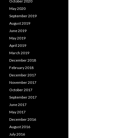
October 2020
May 2020
September 2019
August 2019
June 2019
May 2019
April 2019
March 2019
December 2018
February 2018
December 2017
November 2017
October 2017
September 2017
June 2017
May 2017
December 2016
August 2016
July 2016