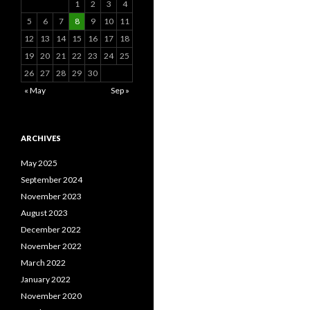
1
2
3
4
5
6
7
8
9
10
11
12
13
14
15
16
17
18
19
20
21
22
23
24
25
26
27
28
29
30
« May
Sep »
ARCHIVES
May 2025
September 2024
November 2023
August 2023
December 2022
November 2022
March 2022
January 2022
November 2020