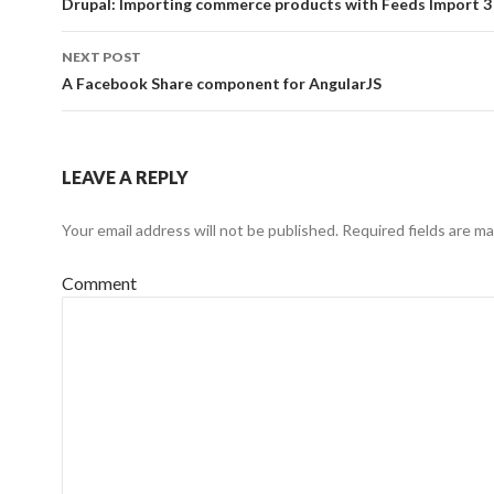
navigation
Drupal: Importing commerce products with Feeds Import 3
NEXT POST
A Facebook Share component for AngularJS
LEAVE A REPLY
Your email address will not be published.
Required fields are m
Comment