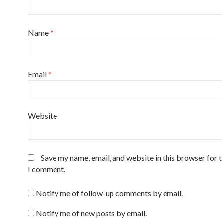
Name
*
Email
*
Website
Save my name, email, and website in this browser for 
I comment.
Notify me of follow-up comments by email.
Notify me of new posts by email.