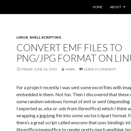
SKIP TO CONTENT
HOME
ABOUT
LINUX
,
SHELL SCRIPTING
CONVERT EMF FILES TO
PNG/JPG FORMAT ON LI
FRIDAY, JUNE 26, 2015
MARK
LEAVE A COMMENT
For a project recently I was sent some excel files with im
embedded in them. Not fun. Then I discovered that these 
some random windows format of emf or wmf (depending 
I exported as .xlsx or .ods from libreoffice) which I think w
wrapping a jpg/png file into some vector/clipart format. 
there’s a great script called unoconv that uses bindings in
libreoffice/openoffice to render pretty much anything, ho