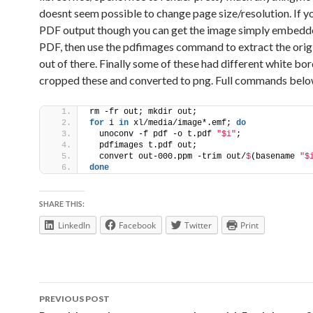
doesnt seem possible to change page size/resolution. If y
PDF output though you can get the image simply embedde
PDF, then use the pdfimages command to extract the orig
out of there. Finally some of these had different white bor
cropped these and converted to png. Full commands belo
rm -fr out; mkdir out;
for
 i 
in
 xl/media/image*.emf; 
do
  unoconv -f pdf -o t.pdf 
"$i"
;
  pdfimages t.pdf out;
  convert out-000.ppm -trim out/
$
(basename 
"$
done
SHARE THIS:
LinkedIn
Facebook
Twitter
Print
Post
PREVIOUS POST