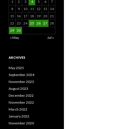
1
2
3
4
5
6
7
8
9
10
11
12
13
14
15
16
17
18
19
20
21
22
23
24
25
26
27
28
29
30
« May
Jul »
ARCHIVES
May 2025
September 2024
November 2023
August 2023
December 2022
November 2022
March 2022
January 2022
November 2020