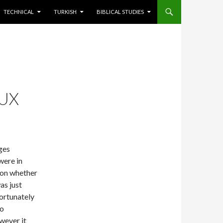
TECHNICAL
TURKISH
BIBLICAL STUDIES
NUX
ages
were in
on whether
as just
Fortunately
to
wever it