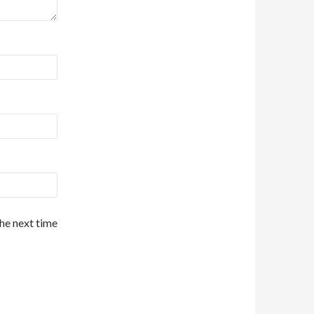
the next time