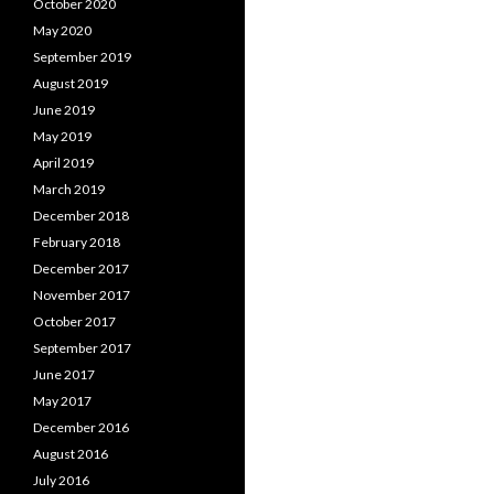
October 2020
May 2020
September 2019
August 2019
June 2019
May 2019
April 2019
March 2019
December 2018
February 2018
December 2017
November 2017
October 2017
September 2017
June 2017
May 2017
December 2016
August 2016
July 2016