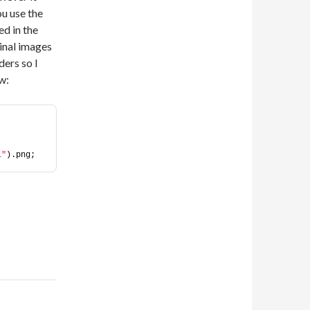
ou use the
d in the
inal images
ders so I
w:
i"
).png;