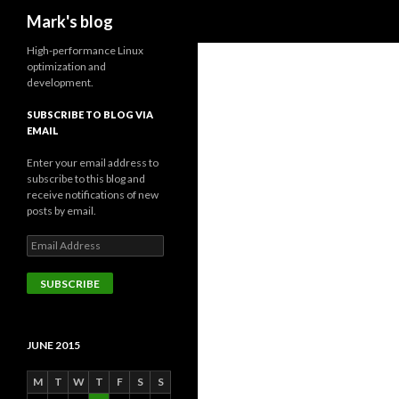
Search
Mark's blog
High-performance Linux
optimization and
development.
SUBSCRIBE TO BLOG VIA
EMAIL
Enter your email address to
subscribe to this blog and
receive notifications of new
posts by email.
Email
Address
SUBSCRIBE
JUNE 2015
M
T
W
T
F
S
S