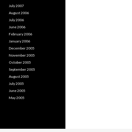
July 2007
August 2006
July 2006
June 2006
February 2006
January 2006
December 2005
November 2005
October 2005
September 2005
August 2005
July 2005
June 2005
May 2005