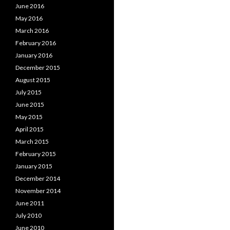
June 2016
May 2016
March 2016
February 2016
January 2016
December 2015
August 2015
July 2015
June 2015
May 2015
April 2015
March 2015
February 2015
January 2015
December 2014
November 2014
June 2011
July 2010
June 2010