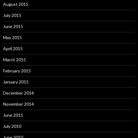
August 2015
July 2015
June 2015
May 2015
April 2015
March 2015
February 2015
January 2015
December 2014
November 2014
June 2011
July 2010
June 2010