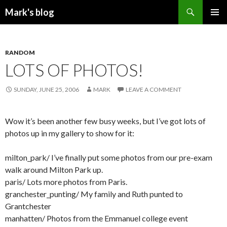
Search
Mark's blog
SKIP
PRIMAR
TO
MENU
CONTENT
RANDOM
LOTS OF PHOTOS!
SUNDAY, JUNE 25, 2006
MARK
LEAVE A COMMENT
Wow it’s been another few busy weeks, but I’ve got lots of
photos up in my gallery to show for it:
milton_park/
I’ve finally put some photos from our pre-exam
walk around Milton Park up.
paris/
Lots more photos from Paris.
granchester_punting/
My family and Ruth punted to
Grantchester
manhatten/
Photos from the Emmanuel college event