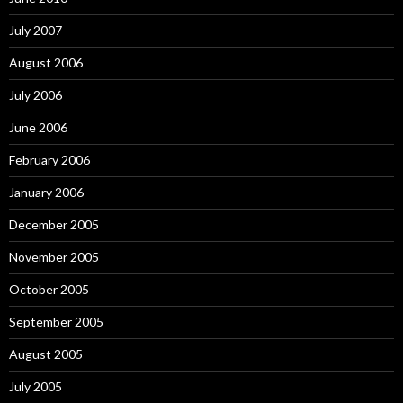
July 2007
August 2006
July 2006
June 2006
February 2006
January 2006
December 2005
November 2005
October 2005
September 2005
August 2005
July 2005