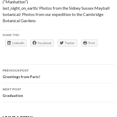
(“Manhatten”)
last_night_on_earth/
Photos from the Sidney Sussex Mayball
botanical/
Photos from our expedition to the Cambridge
Botanical Gardens
SHARE THIS:
LinkedIn
Facebook
Twitter
Print
Post
PREVIOUS POST
navigation
Greetings from Paris!
NEXT POST
Graduation