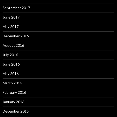
September 2017
June 2017
May 2017
December 2016
August 2016
July 2016
June 2016
May 2016
March 2016
February 2016
January 2016
December 2015