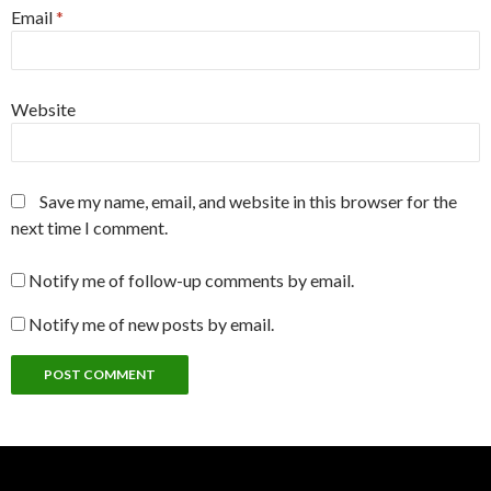
Email
*
Website
Save my name, email, and website in this browser for the
next time I comment.
Notify me of follow-up comments by email.
Notify me of new posts by email.