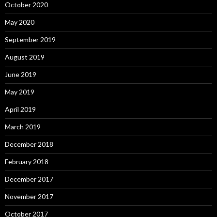
October 2020
May 2020
September 2019
August 2019
June 2019
May 2019
April 2019
March 2019
December 2018
February 2018
December 2017
November 2017
October 2017