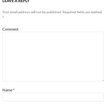
LEAVE A REPLY
Your email address will not be published.
Required fields are marked
*
Comment
Name
*