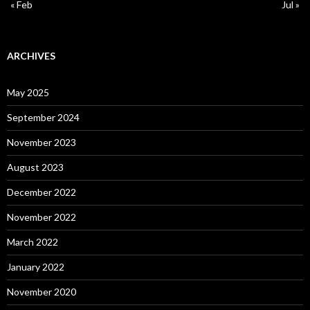
« Feb
Jul »
ARCHIVES
May 2025
September 2024
November 2023
August 2023
December 2022
November 2022
March 2022
January 2022
November 2020