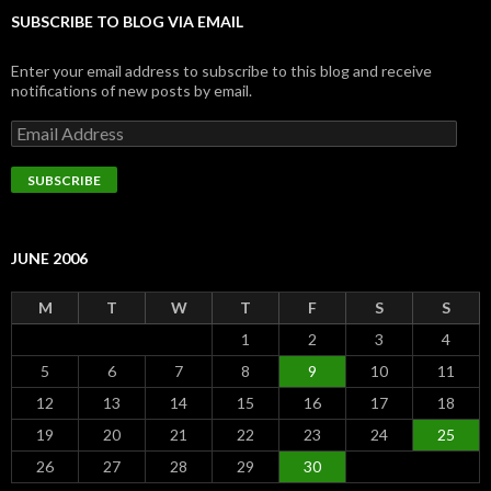
SUBSCRIBE TO BLOG VIA EMAIL
Enter your email address to subscribe to this blog and receive
notifications of new posts by email.
Email
Address
SUBSCRIBE
JUNE 2006
M
T
W
T
F
S
S
1
2
3
4
5
6
7
8
9
10
11
12
13
14
15
16
17
18
19
20
21
22
23
24
25
26
27
28
29
30